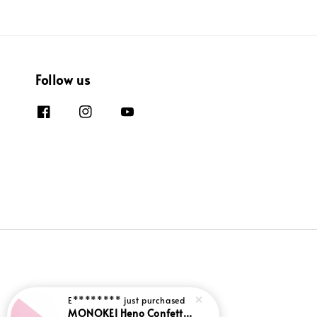
Follow us