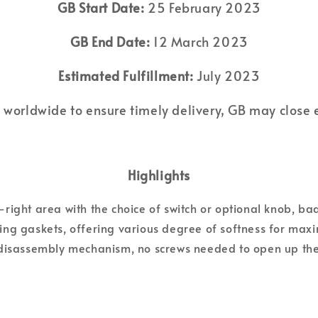
GB Start Date:
25 February 2023
GB End Date:
12 March 2023
Estimated Fulfillment:
July 2023
 worldwide to ensure timely delivery, GB may close earl
Highlights
right area with the choice of switch or optional knob, ba
ling gaskets, offering various degree of softness for ma
disassembly mechanism, no screws needed to open up the