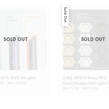
Sold Out
SOLD OUT
SOLD OUT
RIS75 (PVD Weight)
[GB] JRIS75 Brass PVD
Knob/Badge/LED Light 
00
-
RM 1,030.00
Regular
RM 55.00
-
RM 79.00
price