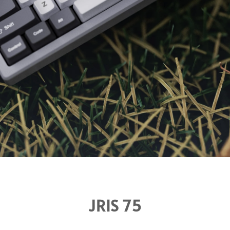
JRIS 75