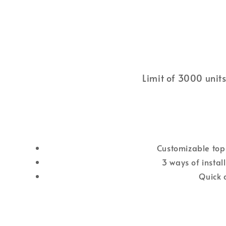
Limit of 3000 units
Customizable top-
3 ways of instal
Quick 