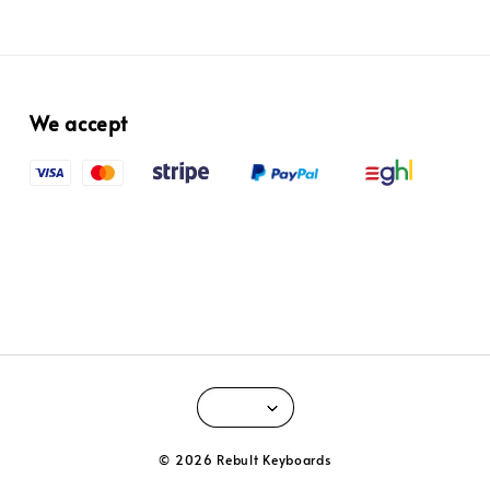
We accept
© 2026 Rebult Keyboards