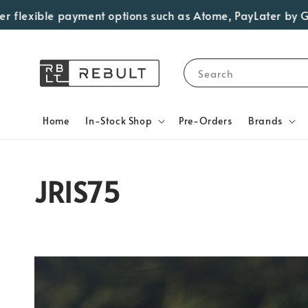
exible payment options such as Atome, PayLater by Grab, Vi
Search
Home
In-Stock Shop
Pre-Orders
Brands
JRIS75