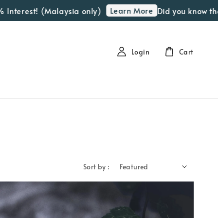
Learn More
erest! (Malaysia only)
Did you know that we 
Login
Cart
Sort by :