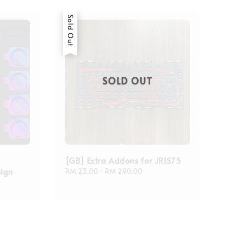
Sold Out
SOLD OUT
[GB] Extra Addons for JRIS75
Sign
Regular
RM 23.00
-
RM 290.00
price