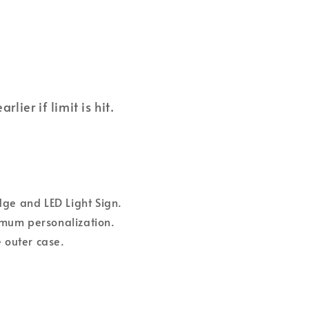
ier if limit is hit.
dge and LED Light Sign.
ximum personalization.
 outer case.