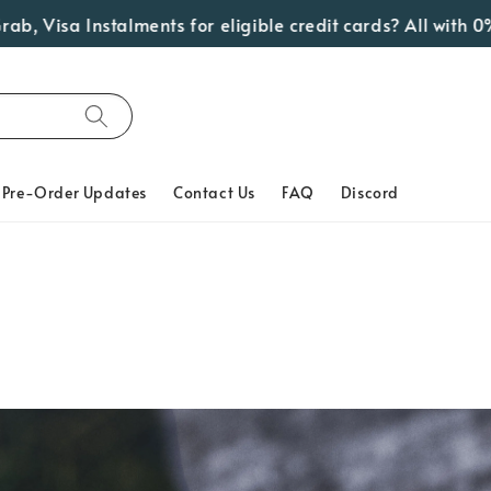
sa Instalments for eligible credit cards? All with 0% Int
Pre-Order Updates
Contact Us
FAQ
Discord