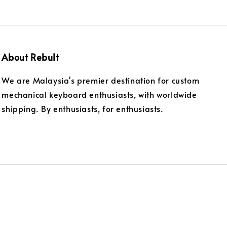
About Rebult
We are Malaysia's premier destination for custom
mechanical keyboard enthusiasts, with worldwide
shipping. By enthusiasts, for enthusiasts.