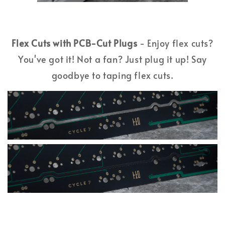
Flex Cuts with PCB-Cut Plugs
- Enjoy flex cuts?
You've got it! Not a fan? Just plug it up! Say
goodbye to taping flex cuts.