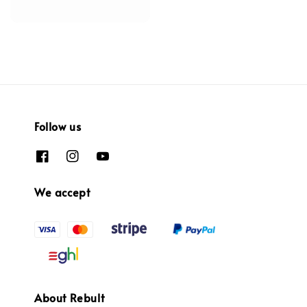
Follow us
We accept
About Rebult