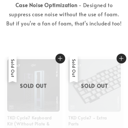
Case Noise Optimization
- Designed to
suppress case noise without the use of foam.
But if you're a fan of foam, that's included too!
Sold Out
Sold Out
SOLD OUT
SOLD OUT
TKD Cycle7 Keyboard
TKD Cycle7 - Extra
Kit (Without Plate &
Parts