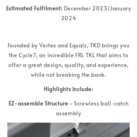
Estimated Fulfilment:
December 2023/January
2024
Founded by Vertex and Equalz, TKD brings you
the Cycle7, an incredible FRL TKL that aims to
offer a great design, quality, and experience,
while not breaking the bank.
Highlights Include:
EZ-assemble Structure
- Screwless ball-catch
assembly