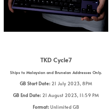
TKD Cycle7
Ships to Malaysian and Bruneian Addresses Only.
GB Start Date:
21 July 2023, 8PM
GB End Date:
21 August 2023, 11:59 PM
Format:
Unlimited GB