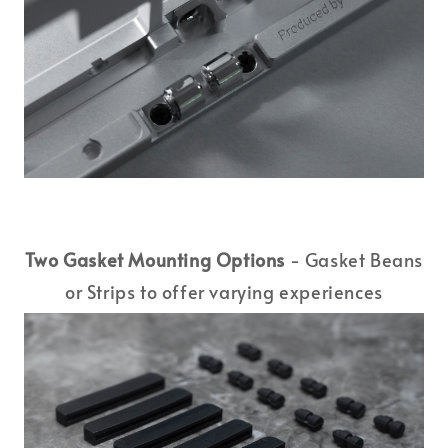
Two Gasket Mounting Options
- Gasket Beans
or Strips to offer varying experiences