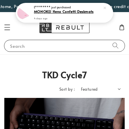
, PayLater by Grab, Visa Instalments for eligible credit card
Search
TKD Cycle7
Sort by :