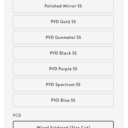
Polished Mirror SS
PVD Gold SS
PVD Gunmetal SS
PVD Black SS
PVD Purple SS
PVD Spectrum SS
PVD Blue SS
PCB
Wired Soldered (Flex Cut)