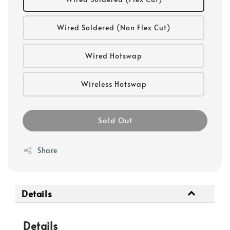
Wired Soldered (Non Flex Cut)
Wired Hotswap
Wireless Hotswap
Sold Out
Share
Details
Details