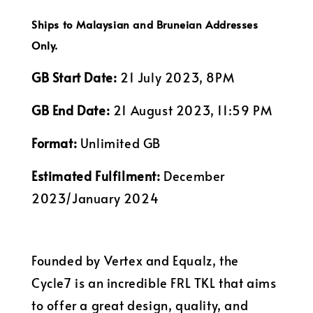
Ships to Malaysian and Bruneian Addresses
Only.
GB Start Date:
21 July 2023, 8PM
GB End Date:
21 August 2023, 11:59 PM
Format:
Unlimited GB
Estimated Fulfilment:
December
2023/January 2024
Founded by Vertex and Equalz, the
Cycle7 is an incredible FRL TKL that aims
to offer a great design, quality, and