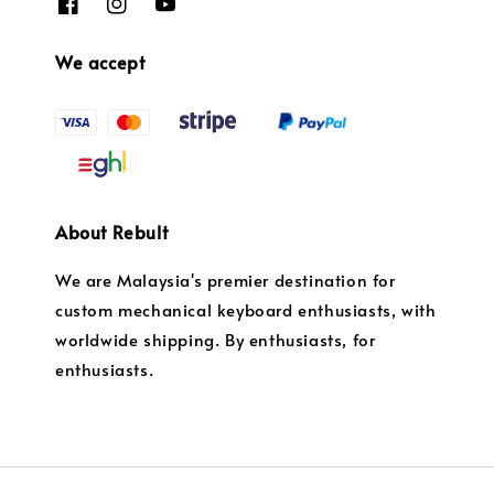
We accept
About Rebult
We are Malaysia's premier destination for
custom mechanical keyboard enthusiasts, with
worldwide shipping. By enthusiasts, for
enthusiasts.