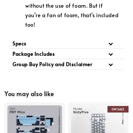
without the use of foam. But if
you're a fan of foam, that's included
too!
Specs
Package Includes
Group Buy Policy and Disclaimer
You may also like
ON SALE