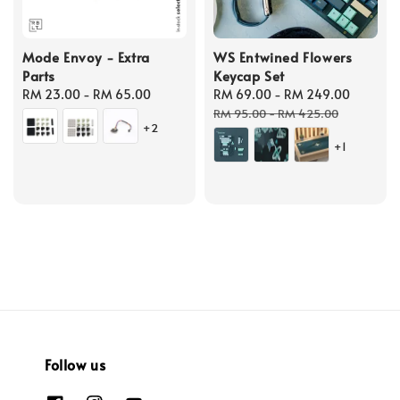
Mode Envoy - Extra
WS Entwined Flowers
Parts
Keycap Set
Regular
RM 23.00
-
RM 65.00
Sale
RM 69.00
-
RM 249.00
Regula
price
price
price
RM 95.00
-
RM 425.00
+2
+1
Follow us