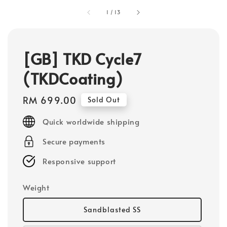
1
/
13
[GB] TKD Cycle7
(TKDCoating)
Regular
RM 699.00
Sold Out
price
Quick worldwide shipping
Secure payments
Responsive support
Weight
Sandblasted SS