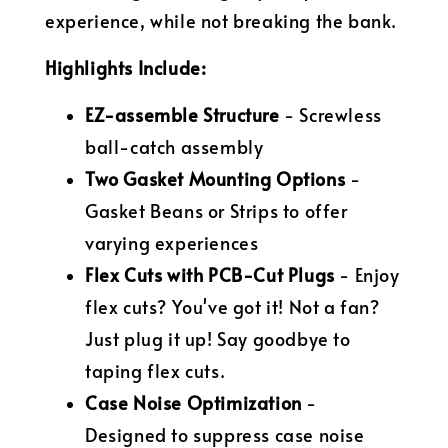
experience, while not breaking the bank.
Highlights Include:
EZ-assemble Structure
- Screwless
ball-catch assembly
Two Gasket Mounting Options
-
Gasket Beans or Strips to offer
varying experiences
Flex Cuts with PCB-Cut Plugs
- Enjoy
flex cuts? You've got it! Not a fan?
Just plug it up! Say goodbye to
taping flex cuts.
Case Noise Optimization
-
Designed to suppress case noise