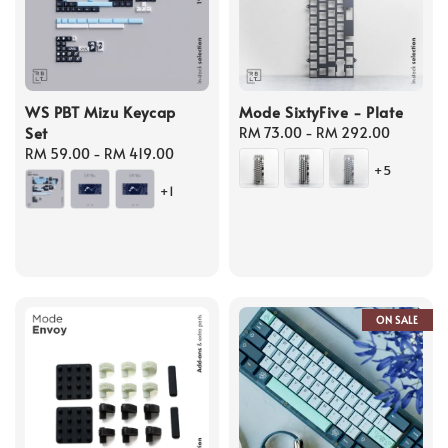
WS PBT Mizu Keycap
Mode SixtyFive - Plate
Set
Regular
RM 73.00
-
RM 292.00
Regular
RM 59.00
-
RM 419.00
price
+5
price
+1
ON SALE