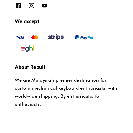
We accept
About Rebult
We are Malaysia's premier destination for
custom mechanical keyboard enthusiasts, with
worldwide shipping. By enthusiasts, for
enthusiasts.