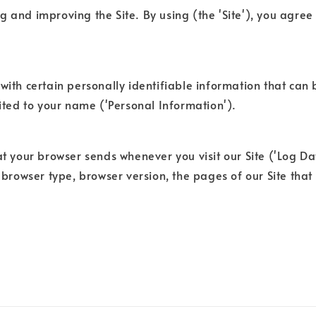
 and improving the Site. By using (the 'Site'), you agree 
with certain personally identifiable information that can b
mited to your name ('Personal Information').
at your browser sends whenever you visit our Site ('Log D
 browser type, browser version, the pages of our Site that y