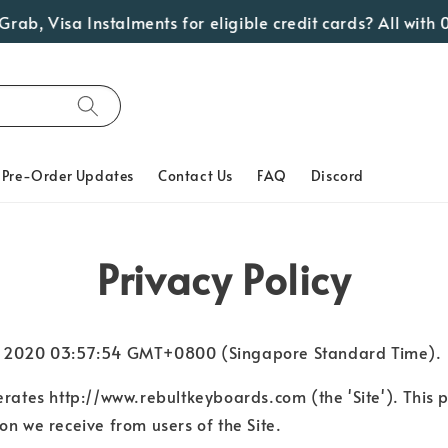
ab, Visa Instalments for eligible credit cards? All with 0
Pre-Order Updates
Contact Us
FAQ
Discord
Privacy Policy
p 22 2020 03:57:54 GMT+0800 (Singapore Standard Time).
perates http://www.rebultkeyboards.com (the 'Site'). This 
on we receive from users of the Site.