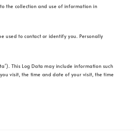
to the collection and use of information in
e used to contact or identify you. Personally
ata'). This Log Data may include information such
ou visit, the time and date of your visit, the time