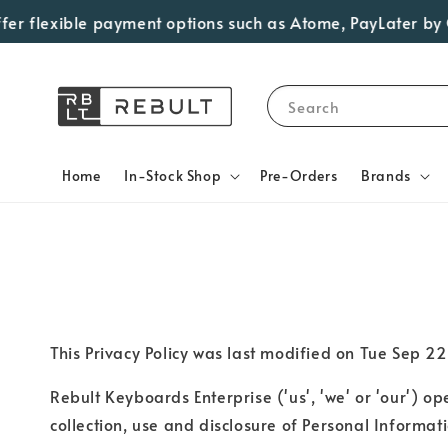
er flexible payment options such as Atome, PayLater by Gr
Search
Home
In-Stock Shop
Pre-Orders
Brands
This Privacy Policy was last modified on Tue Se
Rebult Keyboards Enterprise ('us', 'we' or 'our') o
collection, use and disclosure of Personal Informati