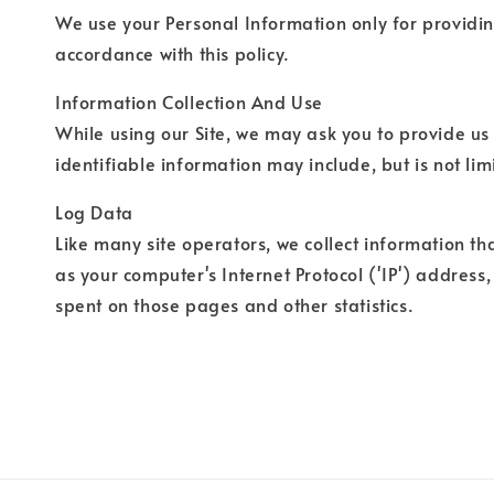
We use your Personal Information only for providing
accordance with this policy.
Information Collection And Use
While using our Site, we may ask you to provide us 
identifiable information may include, but is not li
Log Data
Like many site operators, we collect information th
as your computer's Internet Protocol ('IP') address,
spent on those pages and other statistics.