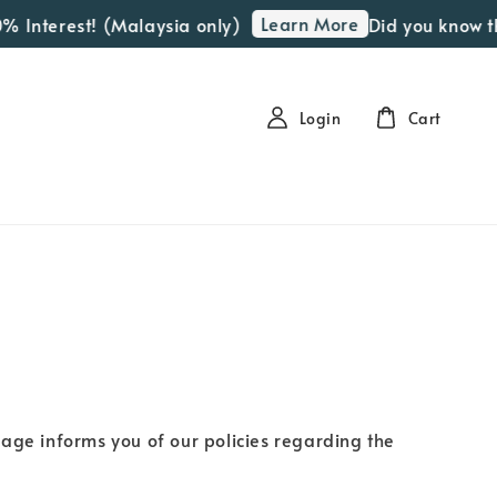
Learn More
% Interest! (Malaysia only)
Did you know th
Login
Cart
page informs you of our policies regarding the