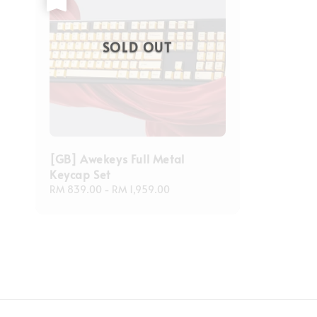
SOLD OUT
[GB] Awekeys Full Metal
Keycap Set
Regular
RM 839.00
-
RM 1,959.00
price