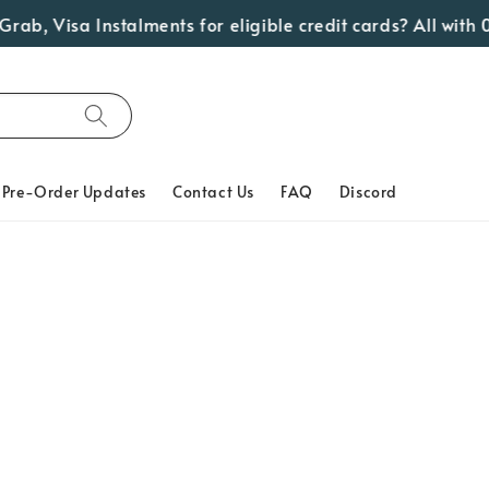
ab, Visa Instalments for eligible credit cards? All with 0
Pre-Order Updates
Contact Us
FAQ
Discord