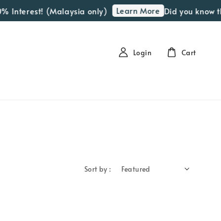
Learn More
% Interest! (Malaysia only)
Did you know th
Login
Cart
Sort by :