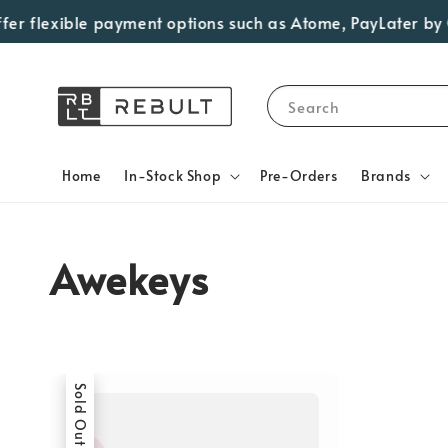
er flexible payment options such as Atome, PayLater by Gr
Search
Home
In-Stock Shop
Pre-Orders
Brands
Awekeys
Sold Out