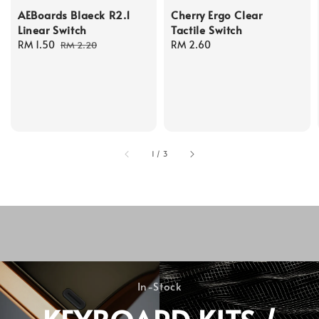
AEBoards Blaeck R2.1
Cherry Ergo Clear
Linear Switch
Tactile Switch
Sale
RM 1.50
Regular
Regular
RM 2.60
RM 2.20
price
price
price
1
/
3
In-Stock