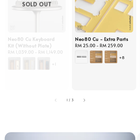
SOLD OUT
Neo80 Cu Keyboard
Neo80 Cu - Extra Parts
Kit (Without Plate)
Regular
RM 25.00
-
RM 259.00
Regular
RM 1,039.00
-
RM 1,149.00
price
+8
price
+1
1
/
3