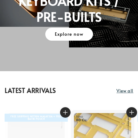
KEYBOARD KITS /
PRE-BUILTS
Explore now
LATEST ARRIVALS
View all
FREE SHIPPING WITHIN MALAYSIA + FREE
BATIK POUCH