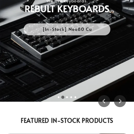
REBULT KEYBOARDS
[In-Stock] Neo80 Cu
FEATURED IN-STOCK PRODUCTS