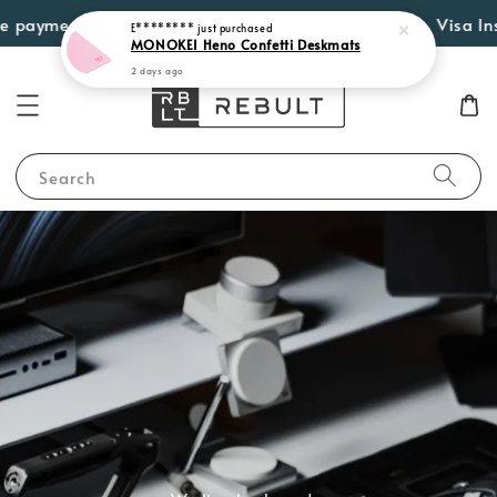
ayment options such as Atome, PayLater by Grab, Visa Instalm
Search
We live keyboards.