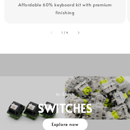
Affordable 60% keyboard kit with premium
finishing
accessibility.of
1
/
4
In-Stock
SWITCHES
Explore now