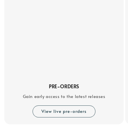
PRE-ORDERS
Gain early access to the latest releases
View live pre-orders