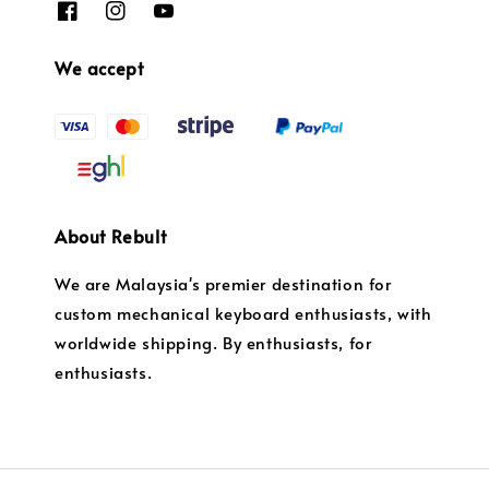
We accept
About Rebult
We are Malaysia's premier destination for
custom mechanical keyboard enthusiasts, with
worldwide shipping. By enthusiasts, for
enthusiasts.