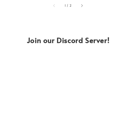
accessibility.of
1
/
2
Join our Discord Server!