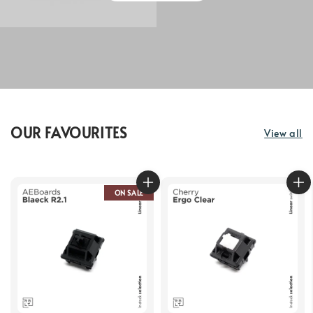
OUR FAVOURITES
View all
ON SALE