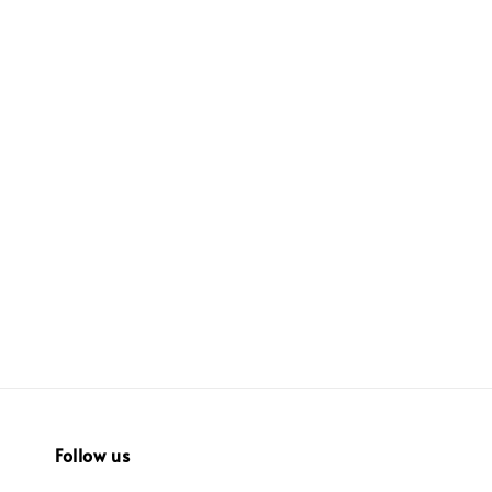
Follow us