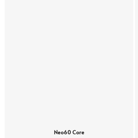
Neo60 Core