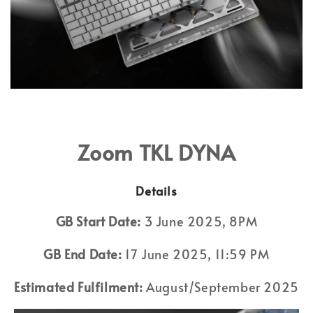
Zoom TKL DYNA
Details
GB Start Date:
3 June 2025, 8PM
GB End Date:
17 June 2025, 11:59 PM
Estimated Fulfilment:
August/September 2025