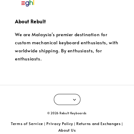
About Rebult
We are Malaysia's premier destination for
custom mechanical keyboard enthusiasts, with
worldwide shipping. By enthusiasts, for
enthusiasts.
© 2026 Rebult Keyboards
Terms of Service
Privacy Policy
Returns and Exchanges
|
|
|
About Us