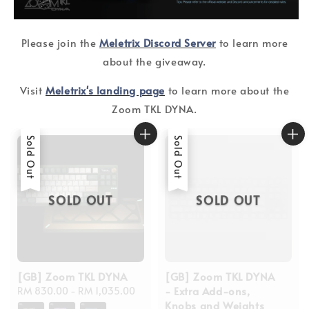
Please join the
Meletrix Discord Server
to learn more
about the giveaway.
Visit
Meletrix's landing page
to learn more about the
Zoom TKL DYNA.
Sold Out
Sold Out
SOLD OUT
SOLD OUT
[GB] Zoom TKL DYNA
[GB] Zoom TKL DYNA
- Extra Add-ons,
Regular
RM 830.00
-
RM 1,035.00
Knobs and Weights
price