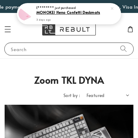
e payment options such as Atome, PayLater by Grab, Visa Inst
E********
just purchased
MONOKEI Heno Confetti Deskmats
3 days ago
Search
Zoom TKL DYNA
Sort by :