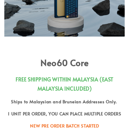
Neo60 Core
FREE SHIPPING WITHIN MALAYSIA (EAST
MALAYSIA INCLUDED)
Ships to Malaysian and Bruneian Addresses Only.
1 UNIT PER ORDER, YOU CAN PLACE MULTIPLE ORDERS
NEW PRE ORDER BATCH STARTED