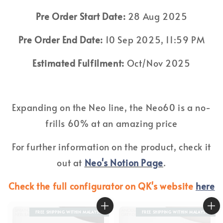
Pre Order Start Date:
28 Aug 2025
Pre Order End Date:
10 Sep 2025, 11:59 PM
Estimated Fulfilment:
Oct/Nov 2025
Expanding on the Neo line, the Neo60 is a no-
frills 60% at an amazing price
For further information on the product, check it
out at
Neo's Notion Page
.
Check the full configurator on QK's website
here
FREE SHIPPING WITHIN MALAYSIA
FREE SHIPPING WITHIN MALAYSIA