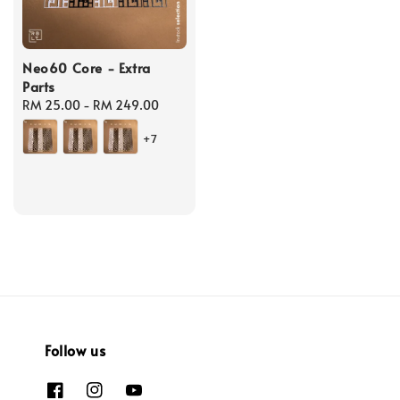
Neo60 Core - Extra
Parts
Regular
RM 25.00
-
RM 249.00
price
+7
Follow us