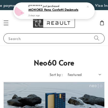
 payment options such as Atome, PayLater by Grab, Visa Insta
E********
just purchased
MONOKEI Heno Confetti Deskmats
2 days ago
Search
Neo60 Core
Sort by :