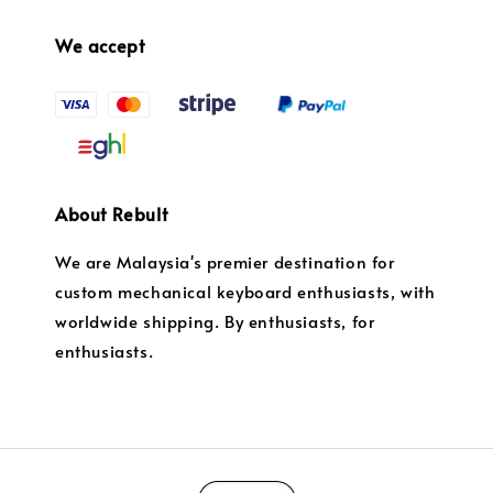
We accept
About Rebult
We are Malaysia's premier destination for
custom mechanical keyboard enthusiasts, with
worldwide shipping. By enthusiasts, for
enthusiasts.