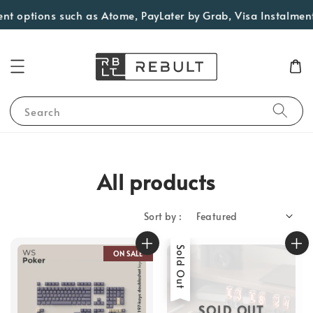
ions such as Atome, PayLater by Grab, Visa Instalments for e
Search
All products
Sort by :
Sold Out
ON SALE
SOLD OUT