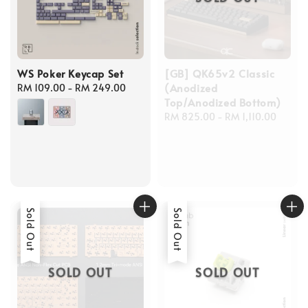
WS Poker Keycap Set
[GB] QK65v2 Classic
(Anodized
Regular
RM 109.00
-
RM 249.00
Top/Anodized Bottom)
price
Regular
RM 825.00
-
RM 1,110.00
price
Sold Out
Sold Out
SOLD OUT
SOLD OUT