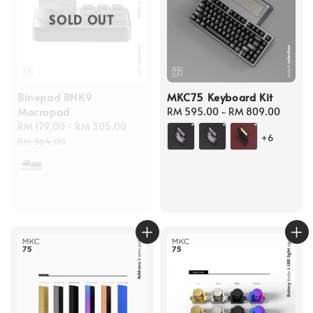
SOLD OUT
Binepad BNK9
MKC75 Keyboard Kit
Macropad
Regular
RM 595.00
-
RM 809.00
Sale
RM 179.00
-
RM 305.00
Regular
price
+6
price
price
RM 364.00