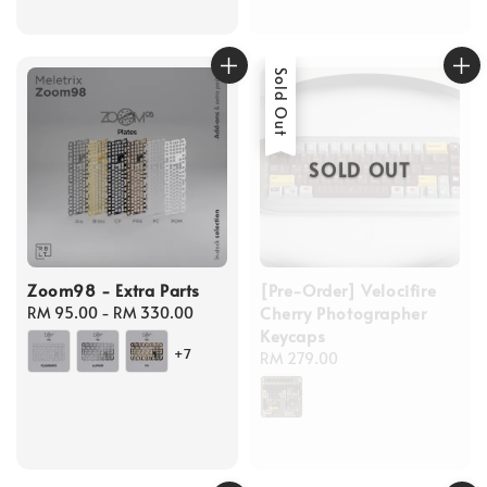
Sold Out
SOLD OUT
Zoom98 - Extra Parts
[Pre-Order] Velocifire
Cherry Photographer
Regular
RM 95.00
-
RM 330.00
Keycaps
price
+7
Regular
RM 279.00
price