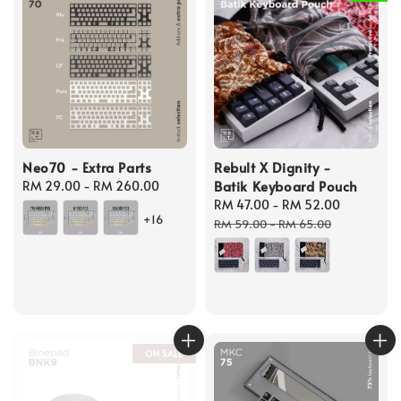
Neo70 - Extra Parts
Rebult X Dignity -
Batik Keyboard Pouch
Regular
RM 29.00
-
RM 260.00
price
Sale
RM 47.00
-
RM 52.00
Regular
+16
price
price
RM 59.00
-
RM 65.00
ON SALE