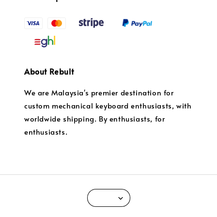
About Rebult
We are Malaysia's premier destination for
custom mechanical keyboard enthusiasts, with
worldwide shipping. By enthusiasts, for
enthusiasts.