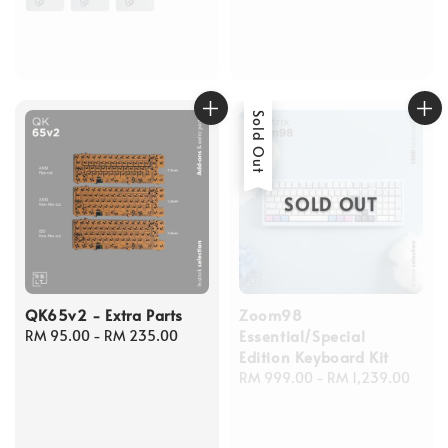
Sold Out
SOLD OUT
QK65v2 - Extra Parts
Zoom98
Essential/Special
Regular
RM 95.00
-
RM 235.00
Edition Keyboard Kit
price
Regular
RM 999.00
-
RM 1,239.00
price