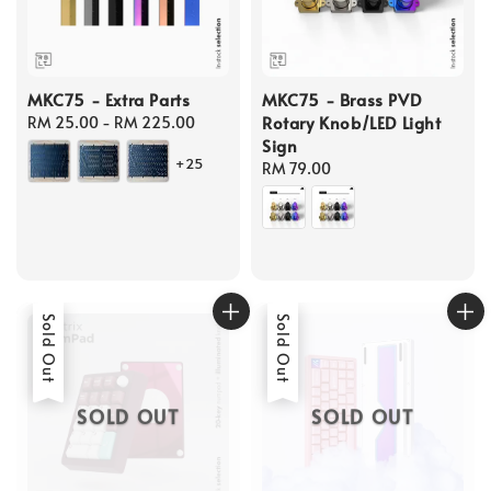
MKC75 - Extra Parts
MKC75 - Brass PVD
Rotary Knob/LED Light
Regular
RM 25.00
-
RM 225.00
Sign
price
+25
Regular
RM 79.00
price
Sold Out
Sold Out
SOLD OUT
SOLD OUT