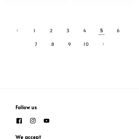
1
2
3
4
5
6
7
8
9
10
Follow us
We accept