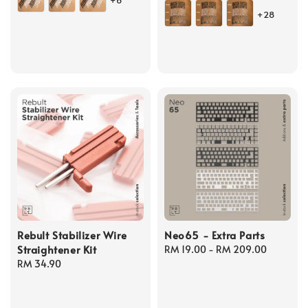
+6
price
+28
Rebult Stabilizer Wire
Neo65 - Extra Parts
Straightener Kit
Regular
RM 19.00
-
RM 209.00
Regular
RM 34.90
price
price