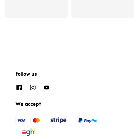
Follow us
We accept