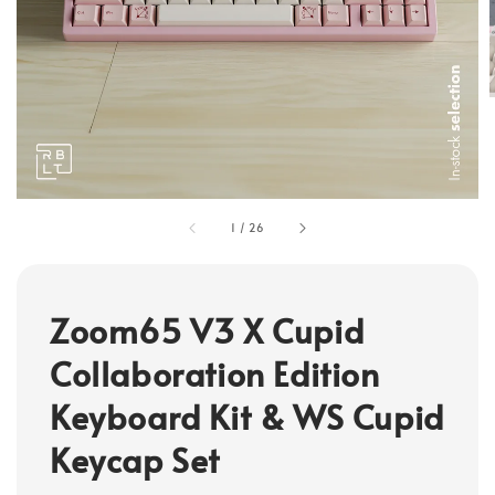
1
/
26
Zoom65 V3 X Cupid
Collaboration Edition
Keyboard Kit & WS Cupid
Keycap Set