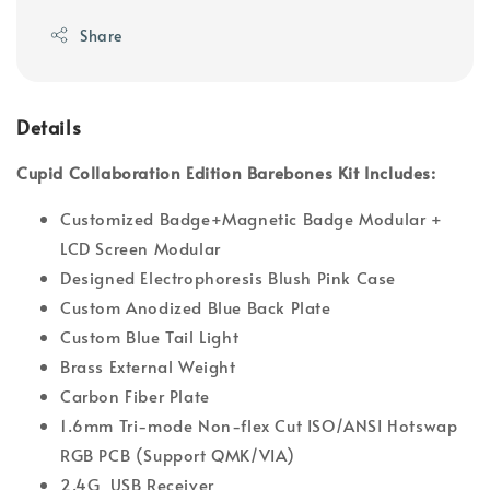
Share
Details
Cupid Collaboration Edition Barebones Kit Includes:
Customized Badge+Magnetic Badge Modular +
LCD Screen Modular
Designed Electrophoresis Blush Pink Case
Custom Anodized Blue Back Plate
Custom Blue Tail Light
Brass External Weight
Carbon Fiber Plate
1.6mm Tri-mode Non-flex Cut ISO/ANSI Hotswap
RGB PCB (Support QMK/VIA)
2.4G USB Receiver