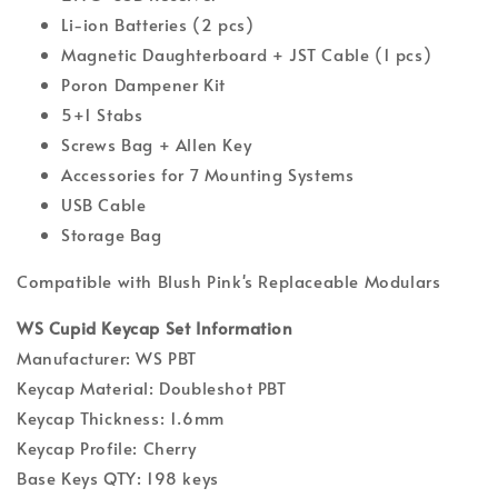
Li-ion Batteries (2 pcs)
Magnetic Daughterboard + JST Cable (1 pcs)
Poron Dampener Kit
5+1 Stabs
Screws Bag + Allen Key
Accessories for 7 Mounting Systems
USB Cable
Storage Bag
Compatible with Blush Pink's Replaceable Modulars
WS Cupid Keycap Set Information
Manufacturer: WS PBT
Keycap Material: Doubleshot PBT
Keycap Thickness: 1.6mm
Keycap Profile: Cherry
Base Keys QTY: 198 keys