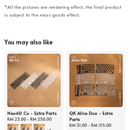
*All the pictures are rendering effect, the final product
is subject to the mass goods effect.
You may also like
Neo60 Cu - Extra Parts
QK Alice Duo - Extra
Parts
Regular
RM 23.00
-
RM 250.00
price
Regular
RM 31.00
-
RM 155.00