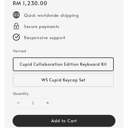
Regular
RM 1,230.00
price
Quick worldwide shipping
Secure payments
Responsive support
Variant
Cupid Collaboration Edition Keyboard Kit
WS Cupid Keycap Set
Quantity
Add to Cart