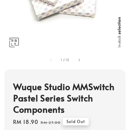
1
/
12
Wuque Studio MMSwitch
Pastel Series Switch
Components
Sale
RM 18.90
Regular
Sold Out
RM 27.00
price
price