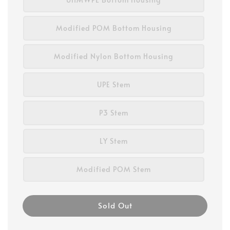
Modified POM Bottom Housing
Modified Nylon Bottom Housing
UPE Stem
P3 Stem
LY Stem
Modified POM Stem
Sold Out