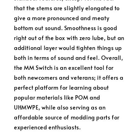
that the stems are slightly elongated to
give a more pronounced and meaty
bottom out sound. Smoothness is good
right out of the box with zero lube, but an
additional layer would tighten things up
both in terms of sound and feel. Overall,
the MM Switch is an excellent tool for
both newcomers and veterans; it offers a
perfect platform for learning about
popular materials like POM and
UHMWPE, while also serving as an
affordable source of modding parts for
experienced enthusiasts.