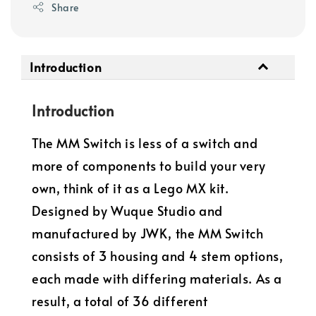
Share
Introduction
Introduction
The MM Switch is less of a switch and
more of components to build your very
own, think of it as a Lego MX kit.
Designed by Wuque Studio and
manufactured by JWK, the MM Switch
consists of 3 housing and 4 stem options,
each made with differing materials. As a
result, a total of 36 different