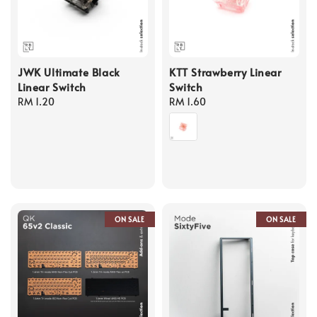
JWK Ultimate Black
KTT Strawberry Linear
Linear Switch
Switch
Regular
RM 1.20
Regular
RM 1.60
price
price
ON SALE
ON SALE