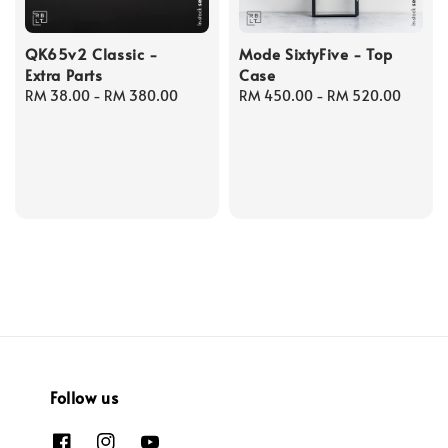
QK65v2 Classic -
Mode SixtyFive - Top
Extra Parts
Case
Regular
RM 38.00
-
RM 380.00
Regular
RM 450.00
-
RM 520.00
price
price
Follow us