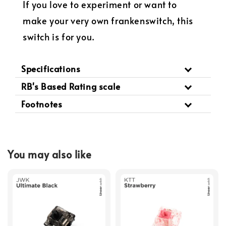
If you love to experiment or want to
make your very own frankenswitch, this
switch is for you.
Specifications
RB's Based Rating scale
Footnotes
You may also like