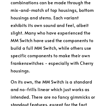
combinations can be made through the
mix-and-match of top housings, bottom
housings and stems. Each variant
exhibits its own sound and feel, albeit
slight. Many who have experienced the
MM Switch have used the components to
build a full MM Switch, while others use
specific components to make their own
frankenswitches - especially with Cherry
housings.
On its own, the MM Switch is a standard
and no-frills linear which just works as
intended. There are no fancy gimmicks or
standout features, except for the fact