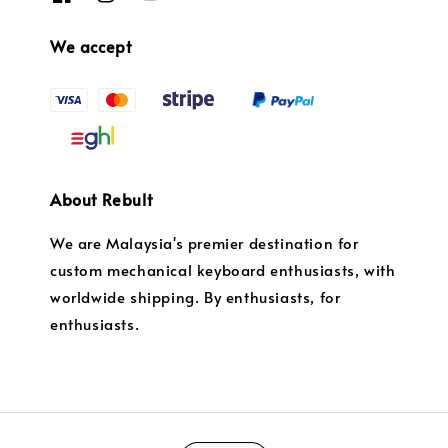
We accept
About Rebult
We are Malaysia's premier destination for
custom mechanical keyboard enthusiasts, with
worldwide shipping. By enthusiasts, for
enthusiasts.