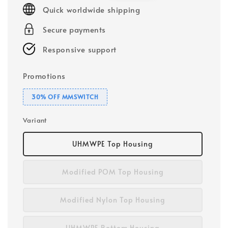
Quick worldwide shipping
Secure payments
Responsive support
Promotions
30% OFF MMSWITCH
Variant
UHMWPE Top Housing
Modified POM Top Housing
Modified Nylon Top Housing
UHMWPE Bottom Housing