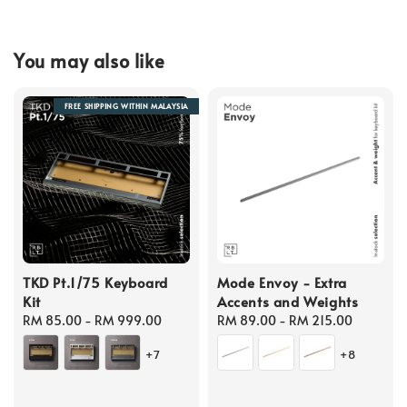
You may also like
FREE SHIPPING WITHIN MALAYSIA
TKD Pt.1/75 Keyboard
Mode Envoy - Extra
Kit
Accents and Weights
Regular
RM 85.00
-
RM 999.00
Regular
RM 89.00
-
RM 215.00
price
price
+7
+8