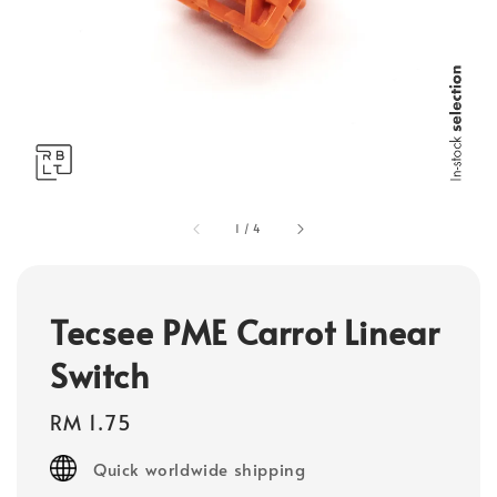
1
/
4
Tecsee PME Carrot Linear
Switch
Regular
RM 1.75
price
Quick worldwide shipping