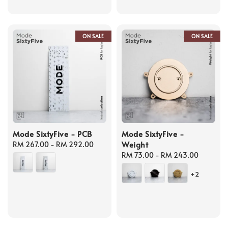
ON SALE
ON SALE
Mode SixtyFive - PCB
Mode SixtyFive -
Weight
Regular
RM 267.00
-
RM 292.00
price
Regular
RM 73.00
-
RM 243.00
price
+2