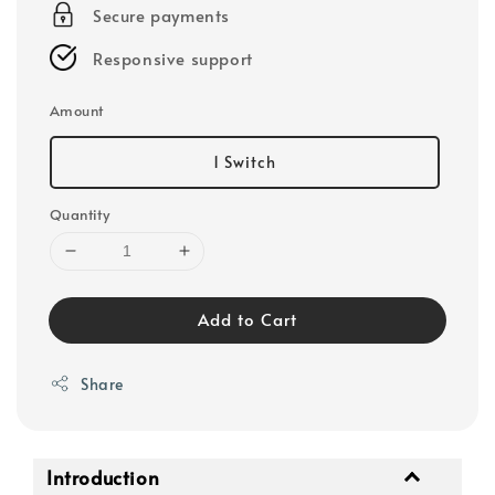
Secure payments
Responsive support
Amount
1 Switch
Quantity
Add to Cart
Share
Introduction