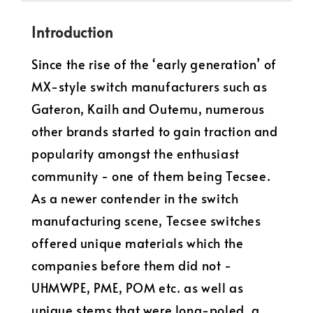
Introduction
Since the rise of the ‘early generation’ of
MX-style switch manufacturers such as
Gateron, Kailh and Outemu, numerous
other brands started to gain traction and
popularity amongst the enthusiast
community - one of them being Tecsee.
As a newer contender in the switch
manufacturing scene, Tecsee switches
offered unique materials which the
companies before them did not -
UHMWPE, PME, POM etc. as well as
unique stems that were long-poled, a