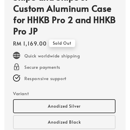
Custom Aluminum Case
for HHKB Pro 2 and HHKB
Pro JP
Regular
RM 1,169.00
Sold Out
price
Quick worldwide shipping
Secure payments
Responsive support
Variant
Anodized Silver
Anodized Black