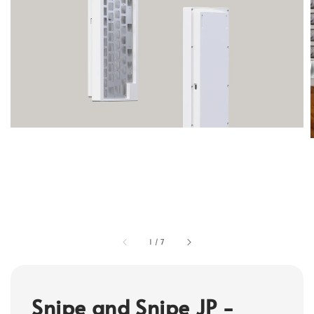
1
/
7
Snipe and Snipe JP -