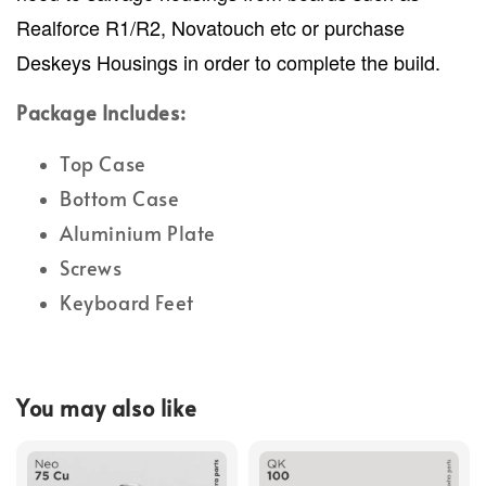
Realforce R1/R2, Novatouch etc or purchase
Deskeys Housings in order to complete the build.
Package Includes:
Top Case
Bottom Case
Aluminium Plate
Screws
Keyboard Feet
You may also like