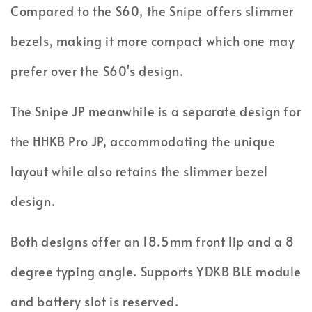
Compared to the S60, the Snipe offers slimmer
bezels, making it more compact which one may
prefer over the S60's design.
The Snipe JP meanwhile is a separate design for
the HHKB Pro JP, accommodating the unique
layout while also retains the slimmer bezel
design.
Both designs offer an 18.5mm front lip and a 8
degree typing angle. Supports YDKB BLE module
and battery slot is reserved.