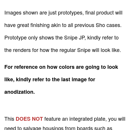
Images shown are just prototypes, final product will
have great finishing akin to all previous Sho cases.
Prototype only shows the Snipe JP, kindly refer to
the renders for how the regular Snipe will look like.
For reference on how colors are going to look
like, kindly refer to the last image for
anodization.
This
feature an integrated plate, you will
DOES NOT
need to salvage housings from boards such as