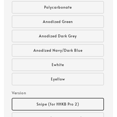
Polycarbonate
Anodized Green
Anodized Dark Grey
Anodized Navy/Dark Blue
Ewhite
Eyellow
Version
Snipe (for HHKB Pro 2)