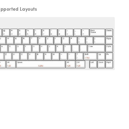
pported Layouts