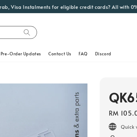
isa Instalments for eligible credit cards? All with 0% In
Pre-Order Updates
Contact Us
FAQ
Discord
QK65
Regular
RM 105.
price
Quick 