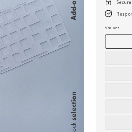
Secur
Respon
Variant