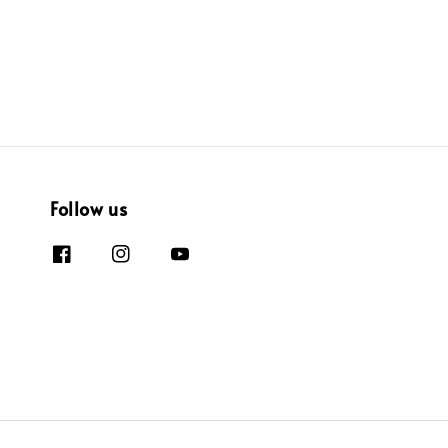
Follow us