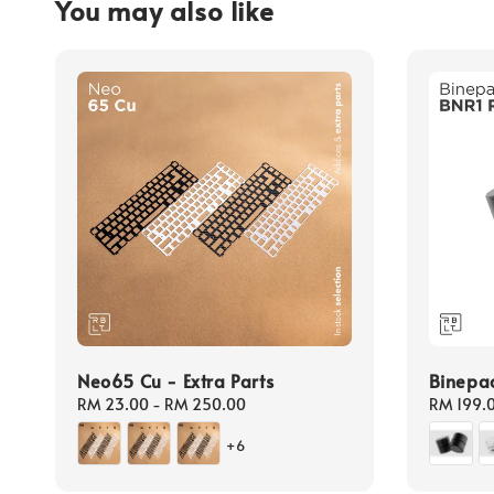
You may also like
Neo65 Cu - Extra Parts
Binepa
Regular
RM 23.00
-
RM 250.00
Regular
RM 199.
price
price
+6