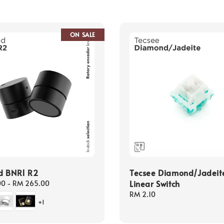
ON SALE
d BNR1 R2
Tecsee Diamond/Jadeit
Linear Switch
00
-
RM 265.00
Regular
RM 2.10
+1
price