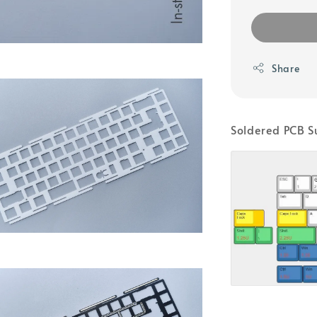
Share
Soldered PCB S