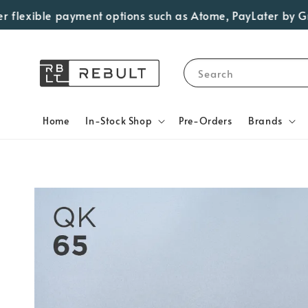
exible payment options such as Atome, PayLater by Grab, V
Search
Home
In-Stock Shop
Pre-Orders
Brands