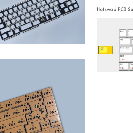
Hotswap PCB Su