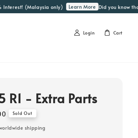
Learn More
terest! (Malaysia only)
Did you know that we
Login
Cart
 R1 - Extra Parts
00
Sold Out
worldwide shipping