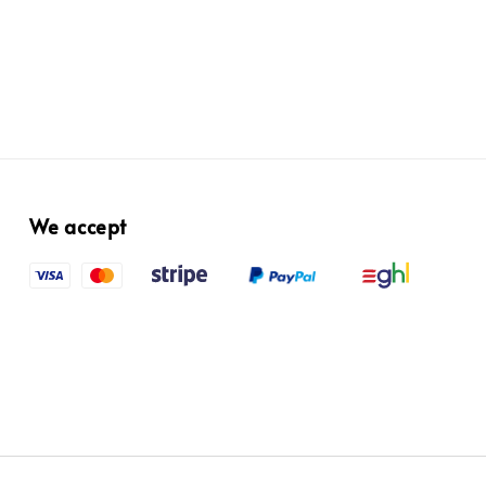
We accept