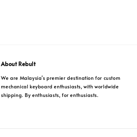
About Rebult
We are Malaysia's premier destination for custom
mechanical keyboard enthusiasts, with worldwide
shipping. By enthusiasts, for enthusiasts.