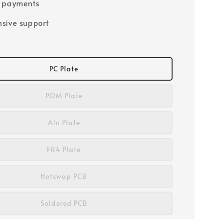
e payments
sive support
PC Plate
POM Plate
Alu Plate
FR4 Plate
Hotswap PCB
Soldered PCB