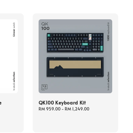
e
QK100 Keyboard Kit
Regular
RM 959.00
-
RM 1,249.00
price