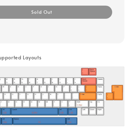
Sold Out
upported Layouts