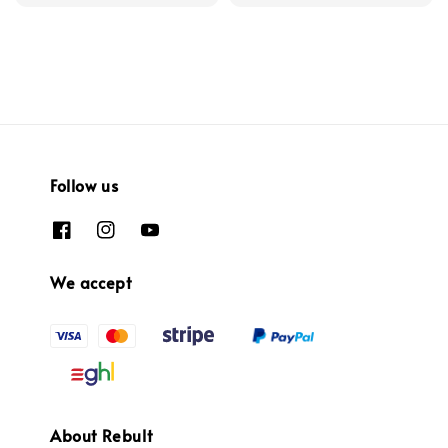
Follow us
We accept
About Rebult