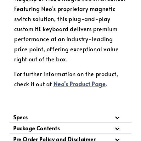
Featuring Neo's proprietary magnetic
switch solution, this plug-and-play
custom HE keyboard delivers premium
performance at an industry-leading
price point, offering exceptional value
right out of the box.
For further information on the product,
check it out at
Neo's Product Page
.
Specs
Package Contents
Pre Order Policy and Disclaimer