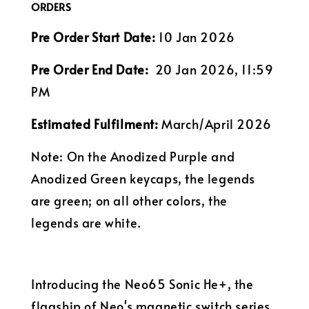
ORDERS
Pre Order Start Date:
10 Jan 2026
Pre Order End Date:
20 Jan 2026, 11:59
PM
Estimated Fulfilment:
March/April 2026
Note: On the Anodized Purple and
Anodized Green keycaps, the legends
are green; on all other colors, the
legends are white.
Introducing the Neo65 Sonic He+, the
flagship of Neo's magnetic switch series.