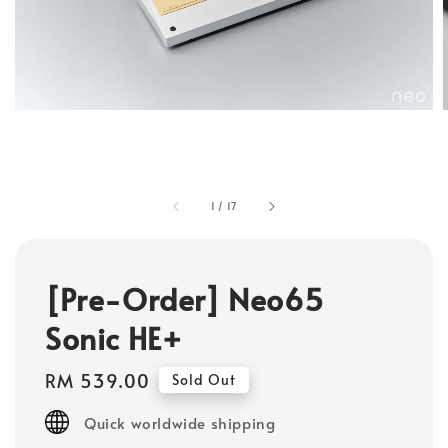
1
/
17
[Pre-Order] Neo65
Sonic HE+
Regular
RM 539.00
Sold Out
price
Quick worldwide shipping