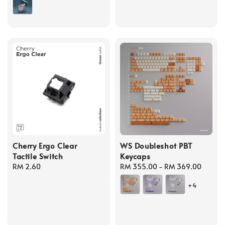
Cherry Ergo Clear
WS Doubleshot PBT
Tactile Switch
Keycaps
Regular
RM 2.60
Regular
RM 355.00
-
RM 369.00
price
price
+4