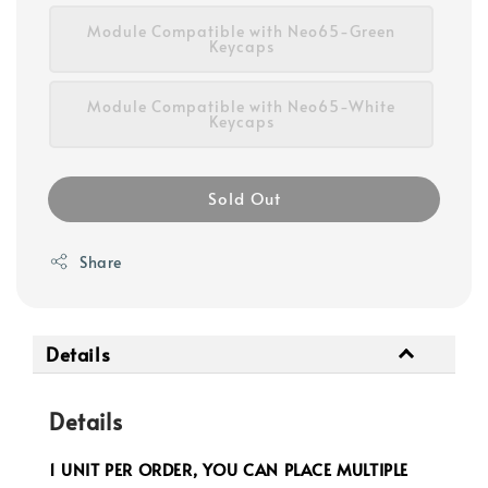
Module Compatible with Neo65-Green
Keycaps
Module Compatible with Neo65-White
Keycaps
Sold Out
Share
Details
Details
1 UNIT PER ORDER, YOU CAN PLACE MULTIPLE