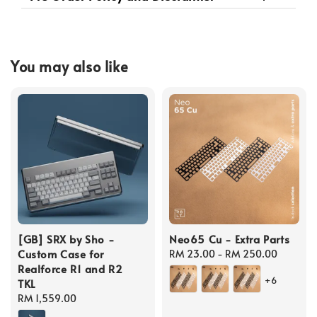
You may also like
[GB] SRX by Sho -
Neo65 Cu - Extra Parts
Custom Case for
Regular
RM 23.00
-
RM 250.00
Realforce R1 and R2
price
+6
TKL
Regular
RM 1,559.00
price