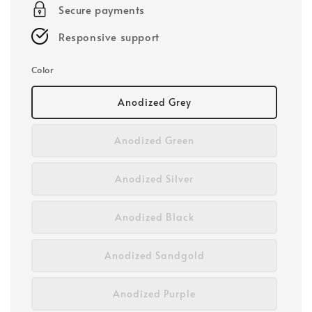
Secure payments
Responsive support
Color
Anodized Grey
Anodized Green
Anodized Silver
Anodized Black
Anodized Sandgold
Anodized Purple