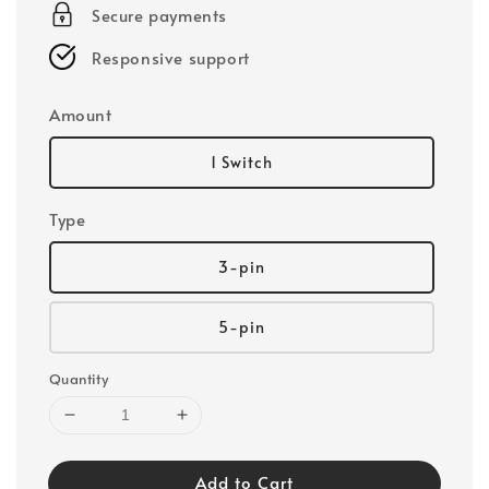
Secure payments
Responsive support
Amount
1 Switch
Type
3-pin
5-pin
Quantity
Add to Cart