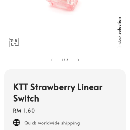
1
/
3
KTT Strawberry Linear
Switch
Regular
RM 1.60
price
Quick worldwide shipping