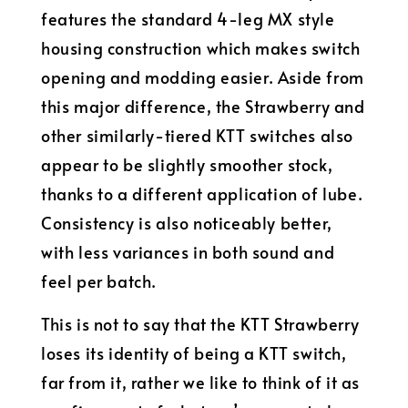
features the standard 4-leg MX style
housing construction which makes switch
opening and modding easier. Aside from
this major difference, the Strawberry and
other similarly-tiered KTT switches also
appear to be slightly smoother stock,
thanks to a different application of lube.
Consistency is also noticeably better,
with less variances in both sound and
feel per batch.
This is not to say that the KTT Strawberry
loses its identity of being a KTT switch,
far from it, rather we like to think of it as