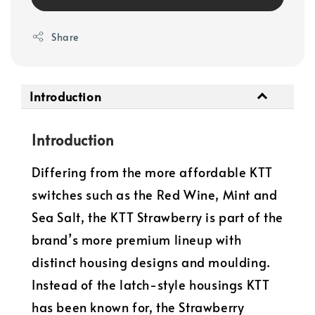
Share
Introduction
Introduction
Differing from the more affordable KTT
switches such as the Red Wine, Mint and
Sea Salt, the KTT Strawberry is part of the
brand’s more premium lineup with
distinct housing designs and moulding.
Instead of the latch-style housings KTT
has been known for, the Strawberry