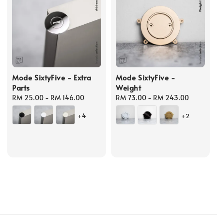
Mode SixtyFive - Extra
Mode SixtyFive -
Parts
Weight
Regular
RM 25.00
-
RM 146.00
Regular
RM 73.00
-
RM 243.00
price
price
+4
+2