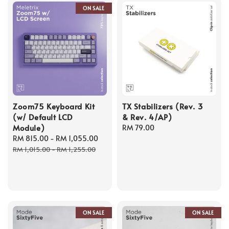
ON SALE
Zoom75 Keyboard Kit
TX Stabilizers (Rev. 3
(w/ Default LCD
& Rev. 4/AP)
Module)
Regular
RM 79.00
Sale
RM 815.00
-
RM 1,055.00
Regular
price
price
price
RM 1,015.00
-
RM 1,255.00
ON SALE
ON SALE