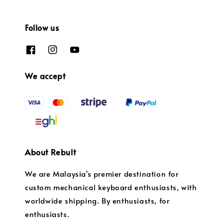
Follow us
We accept
About Rebult
We are Malaysia's premier destination for
custom mechanical keyboard enthusiasts, with
worldwide shipping. By enthusiasts, for
enthusiasts.