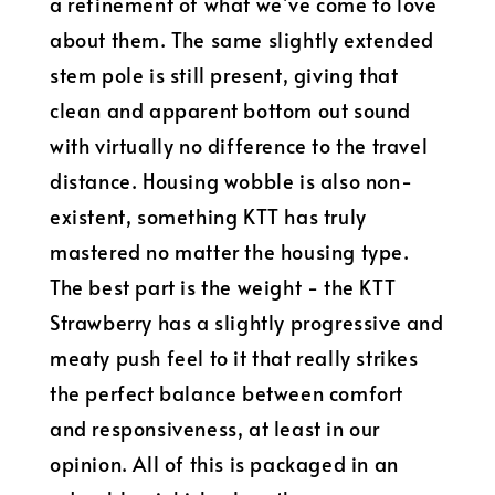
a refinement of what we’ve come to love
about them. The same slightly extended
stem pole is still present, giving that
clean and apparent bottom out sound
with virtually no difference to the travel
distance. Housing wobble is also non-
existent, something KTT has truly
mastered no matter the housing type.
The best part is the weight - the KTT
Strawberry has a slightly progressive and
meaty push feel to it that really strikes
the perfect balance between comfort
and responsiveness, at least in our
opinion. All of this is packaged in an