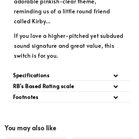
adorable pinkish-clear theme,
reminding us of a little round friend
called Kirby…
If you love a higher-pitched yet subdued
sound signature and great value, this
switch is for you.
Specifications
RB's Based Rating scale
Footnotes
You may also like