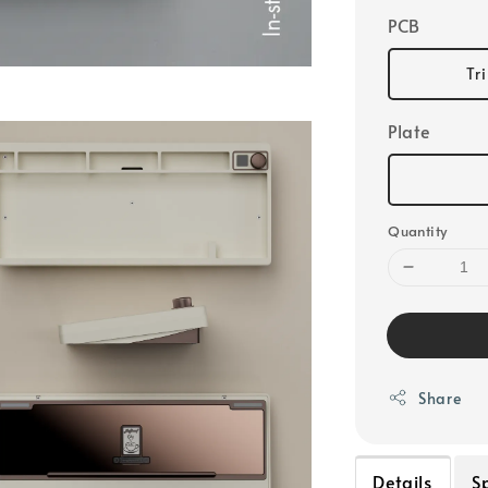
PCB
Tr
Plate
Quantity
Share
Details
S