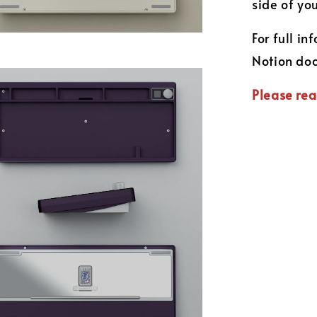
side of yo
For full i
Notion do
Please rea