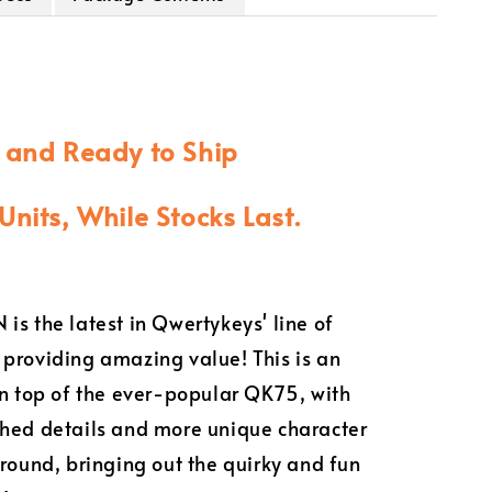
k and Ready to Ship
Units, While Stocks Last.
is the latest in Qwertykeys' line of
providing amazing value! This is an
on top of the ever-popular QK75, with
hed details and more unique character
around, bringing out the quirky and fun