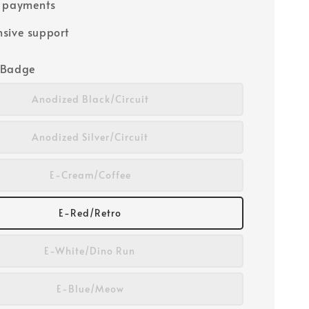
e payments
sive support
/Badge
Anodized Black/Circuit
Anodized Silver/Circuit
E-Cream/Coffee
E-Red/Retro
E-White/Dino Run
E-Blue/Meow