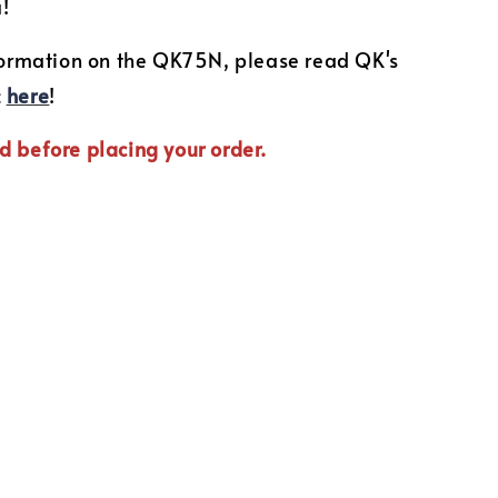
u!
nformation on the QK75N, please read QK's
c
here
!
d before placing your order.