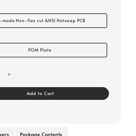
i-mode Non-flex cut ANSI Hotswap PCB
POM Plate
Add to Cart
pecs
Package Contents