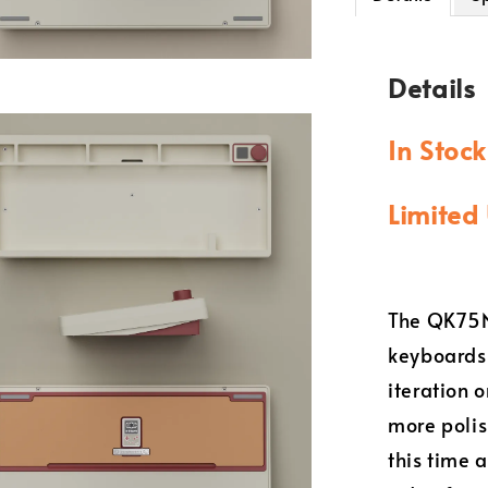
Details
In Stoc
Limited 
The QK75N 
keyboards 
iteration 
more polis
this time 