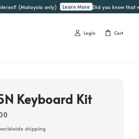
Learn More
t! (Malaysia only)
Did you know that we off
Login
Cart
N Keyboard Kit
00
worldwide shipping