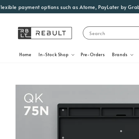
le payment options such as Atome, PayLater by Grab, Visa 
Search
Home
In-Stock Shop
Pre-Orders
Brands