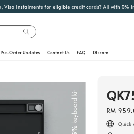
Instalments for eligible credit cards? All with 0% Interes
Pre-Order Updates
Contact Us
FAQ
Discord
QK75
Regular
RM 959.
price
Quick 