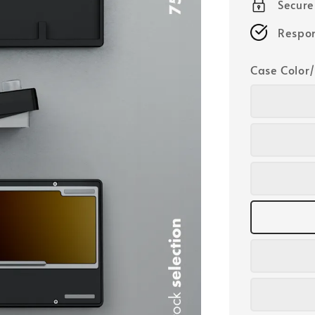
Secur
Respon
Case Color