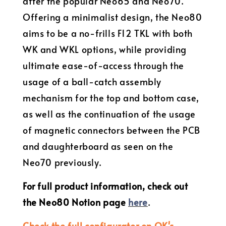
after the popular Neo65 and Neo70.
Offering a minimalist design, the Neo80
aims to be a no-frills F12 TKL with both
WK and WKL options, while providing
ultimate ease-of-access through the
usage of a ball-catch assembly
mechanism for the top and bottom case,
as well as the continuation of the usage
of magnetic connectors between the PCB
and daughterboard as seen on the
Neo70 previously.
For full product information, check out
the Neo80 Notion page
here
.
Check the full configurator on QK's