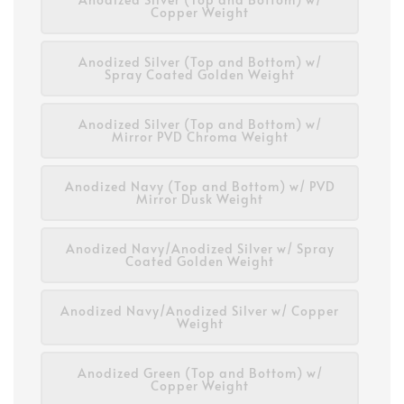
Copper Weight
Anodized Silver (Top and Bottom) w/
Spray Coated Golden Weight
Anodized Silver (Top and Bottom) w/
Mirror PVD Chroma Weight
Anodized Navy (Top and Bottom) w/ PVD
Mirror Dusk Weight
Anodized Navy/Anodized Silver w/ Spray
Coated Golden Weight
Anodized Navy/Anodized Silver w/ Copper
Weight
Anodized Green (Top and Bottom) w/
Copper Weight