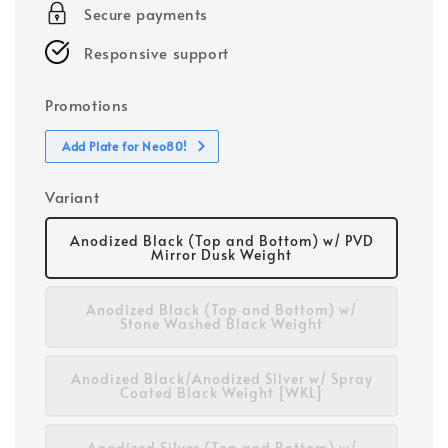
Secure payments
Responsive support
Promotions
Add Plate for Neo80!
Variant
Anodized Black (Top and Bottom) w/ PVD
Mirror Dusk Weight
Anodized Black (Top and Bottom) w/
Stone Washed Black Weight
Anodized Black/Anodized Silver w/ Spray
Coated Black Weight [WKL]
Anodized Silver (Top and Bottom) w/