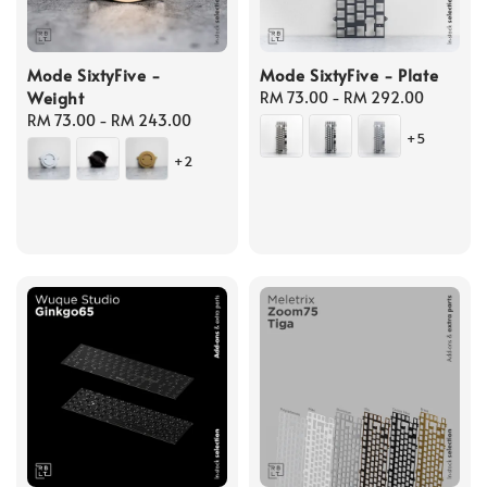
Mode SixtyFive -
Mode SixtyFive - Plate
Weight
Regular
RM 73.00
-
RM 292.00
Regular
RM 73.00
-
RM 243.00
price
+5
price
+2