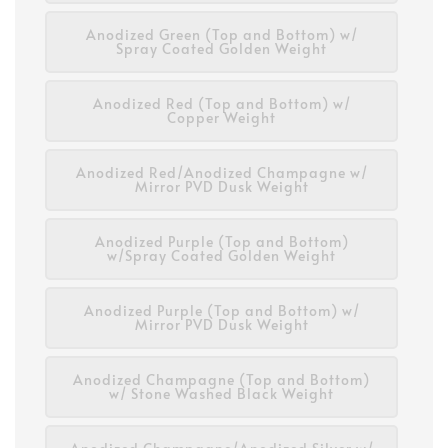
Anodized Green (Top and Bottom) w/
Spray Coated Golden Weight
Anodized Red (Top and Bottom) w/
Copper Weight
Anodized Red/Anodized Champagne w/
Mirror PVD Dusk Weight
Anodized Purple (Top and Bottom)
w/Spray Coated Golden Weight
Anodized Purple (Top and Bottom) w/
Mirror PVD Dusk Weight
Anodized Champagne (Top and Bottom)
w/ Stone Washed Black Weight