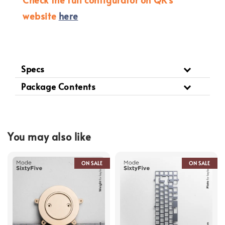
website
here
Specs
Package Contents
You may also like
ON SALE
ON SALE