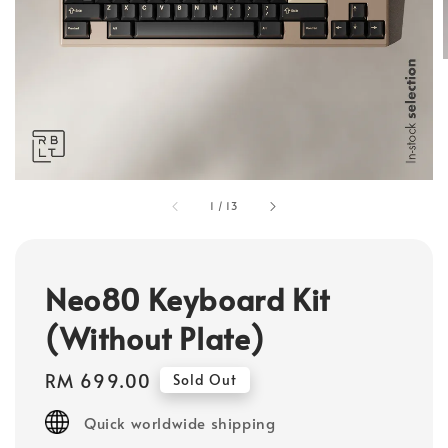
1
/
13
Neo80 Keyboard Kit
(Without Plate)
Regular
RM 699.00
Sold Out
price
Quick worldwide shipping