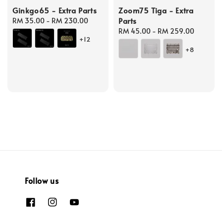
Ginkgo65 - Extra Parts
Zoom75 Tiga - Extra
Parts
Regular
RM 35.00
-
RM 230.00
price
Regular
RM 45.00
-
RM 259.00
+12
price
+8
Follow us