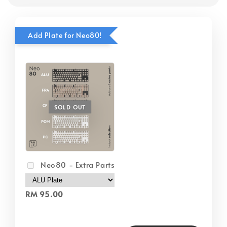
Add Plate for Neo80!
SOLD OUT
Neo80 - Extra Parts
RM 95.00