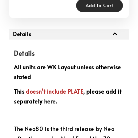
Add to Cart
Details
Details
All units are WK Layout unless otherwise
stated
This
doesn't include PLATE
, please add it
separately
here
.
The Neo80 is the third release by Neo