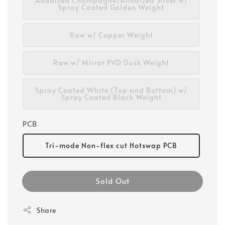
Anodized Champagne/Anodized Silver w/
Spray Coated Golden Weight
Raw w/ Copper Weight
Raw w/ Mirror PVD Dusk Weight
Spray Coated White (Top and Bottom) w/
Spray Coated Black Weight
PCB
Tri-mode Non-flex cut Hotswap PCB
Sold Out
Share