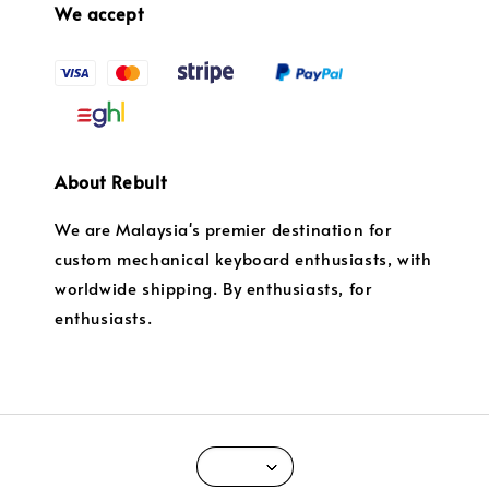
We accept
About Rebult
We are Malaysia's premier destination for
custom mechanical keyboard enthusiasts, with
worldwide shipping. By enthusiasts, for
enthusiasts.