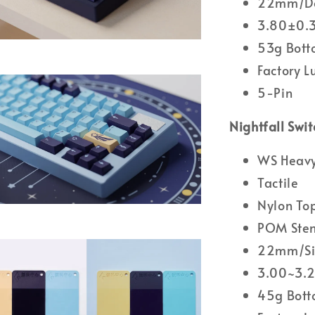
22mm/Do
3.80±0.3
53g Bott
Factory 
5-Pin
Nightfall Swit
WS Heavy 
Tactile
Nylon To
POM Ste
22mm/Sin
3.00~3.2
45g Bott