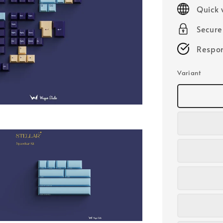
price
Quick 
Secur
Respon
Variant