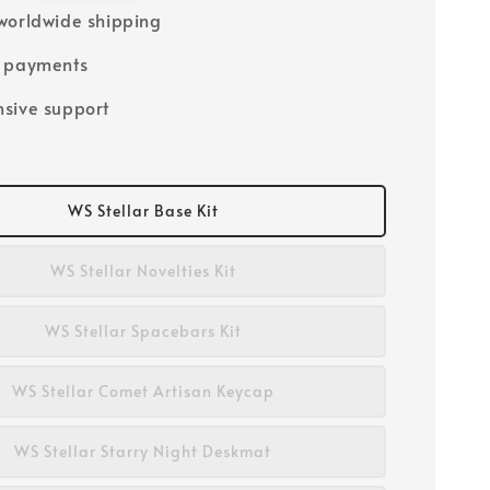
worldwide shipping
e payments
sive support
WS Stellar Base Kit
WS Stellar Novelties Kit
WS Stellar Spacebars Kit
WS Stellar Comet Artisan Keycap
WS Stellar Starry Night Deskmat