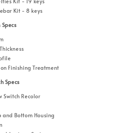
lties Kit - 19 keys
ebar Kit - 8 keys
 Specs
um
hickness
ofile
on Finishing Treatment
ch Specs
 Switch Recolor
p and Bottom Housing
m