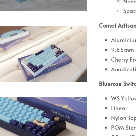
Nove
Spac
Comet Artisan
Alumini
9.65mm T
Cherry Pr
Anodizati
Bluerose Swit
WS Yellow
Linear
Nylon To
POM Ste