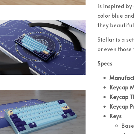
is inspired by
color blue and
they beautiful
Stellar is a s
or even those 
Specs
M
anufact
Keycap M
Keycap T
Keycap P
Keys
Base