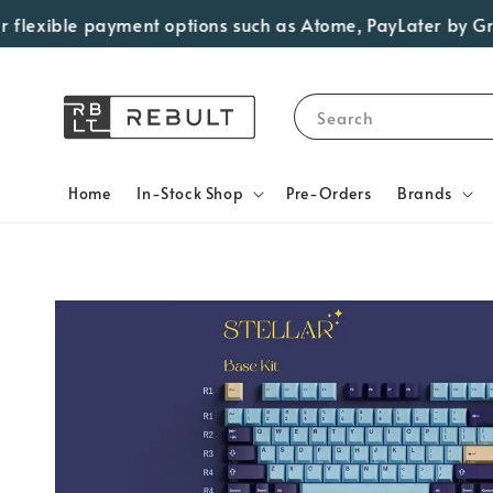
ible payment options such as Atome, PayLater by Grab, Vis
Search
Home
In-Stock Shop
Pre-Orders
Brands