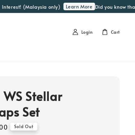
Learn More
est! (Malaysia only)
Did you know that we o
Login
Cart
 WS Stellar
aps Set
00
Sold Out