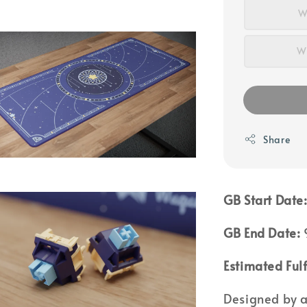
W
WS
Share
GB Start Date
GB End Date:
Estimated Fulf
Designed by a