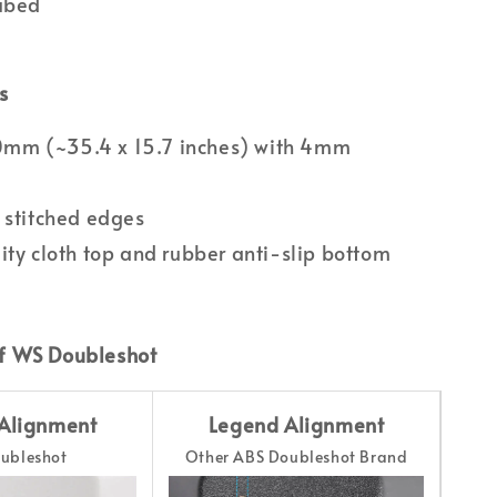
Lubed
s
m (~35.4 x 15.7 inches) with 4mm
 stitched edges
ity cloth top and rubber anti-slip bottom
f WS Doubleshot
Alignment
Legend Alignment
ubleshot
Other ABS Doubleshot Brand