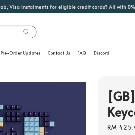
a Instalments for eligible credit cards? All with 0% Inter
Pre-Order Updates
Contact Us
FAQ
Discord
[GB]
Keyc
Regular
RM 425.