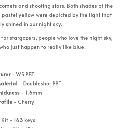
 comets and shooting stars. Both shades of the
 pastel yellow were depicted by the light that
ly shined in our night sky.
et for stargazers, people who love the night sky,
who just happen to really like blue.
urer
- WS PBT
aterial
- Doubleshot PBT
hickness
- 1.6mm
rofile
- Cherry
 Kit - 163 keys