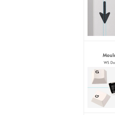
Moul
WS Do