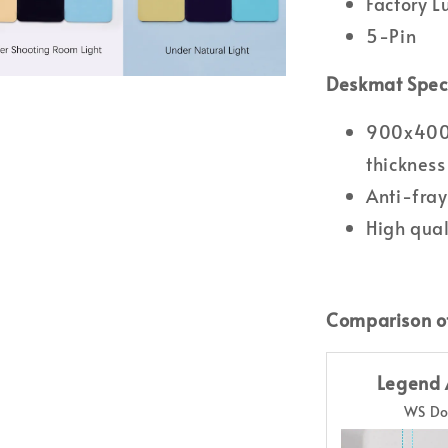
Factory 
5-Pin
Deskmat Spec
900x400m
thickness
Anti-fray
High qual
Comparison o
Legend 
WS Do