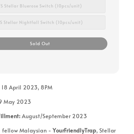
S Stellar Bluerose Switch (10pcs/unit)
 Stellar Nightfall Switch (10pcs/unit)
Sold Out
:
18 April 2023, 8PM
9 May 2023
illment:
August/September 2023
 fellow Malaysian -
YourFriendlyTrap
, Stellar