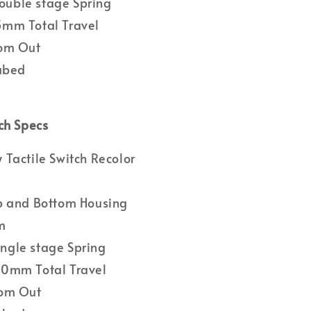
uble stage Spring
mm Total Travel
om Out
Lubed
ch Specs
Tactile Switch Recolor
p and Bottom Housing
m
gle stage Spring
0mm Total Travel
om Out