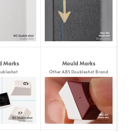
d Marks
Mould Marks
ubleshot
Other ABS Doubleshot Brand