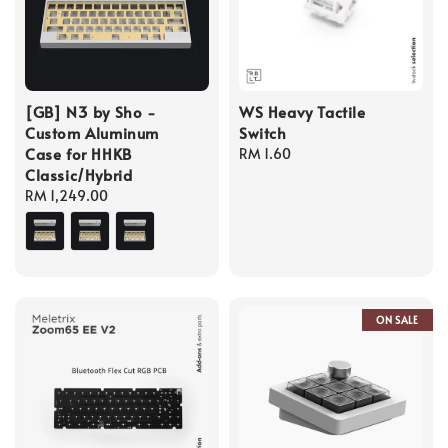
[GB] N3 by Sho -
WS Heavy Tactile
Custom Aluminum
Switch
Case for HHKB
Regular
RM 1.60
Classic/Hybrid
price
Regular
RM 1,249.00
price
ON SALE