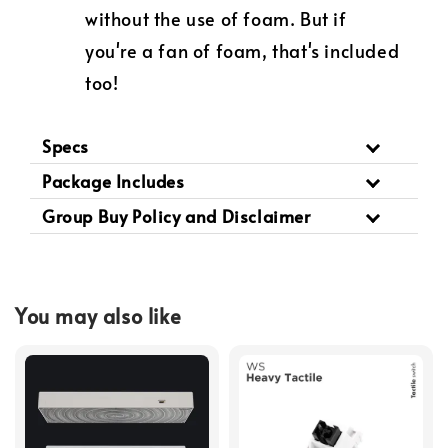
without the use of foam. But if
you're a fan of foam, that's included
too!
Specs
Package Includes
Group Buy Policy and Disclaimer
You may also like