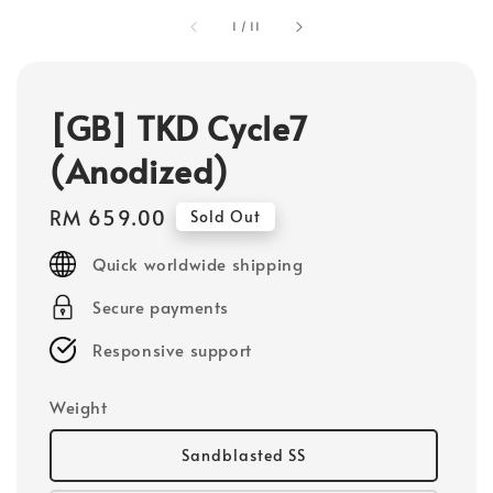
1
/
11
[GB] TKD Cycle7
(Anodized)
Regular
RM 659.00
Sold Out
price
Quick worldwide shipping
Secure payments
Responsive support
Weight
Sandblasted SS