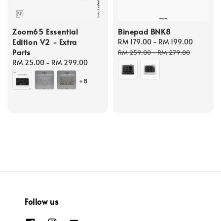
Zoom65 Essential
Binepad BNK8
Edition V2 - Extra
Sale
RM 179.00
-
RM 199.00
Regula
Parts
price
price
RM 259.00
-
RM 279.00
Regular
RM 25.00
-
RM 299.00
price
+8
Follow us