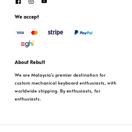
We accept
About Rebult
We are Malaysia's premier destination for
custom mechanical keyboard enthusiasts, with
worldwide shipping. By enthusiasts, for
enthusiasts.