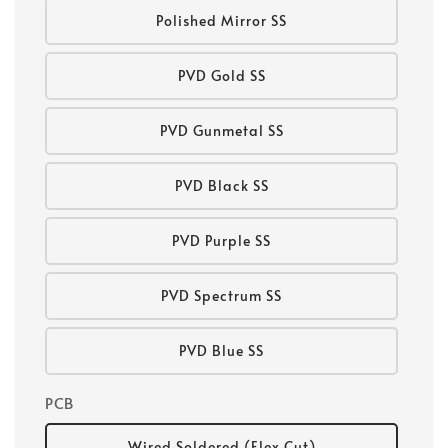
Polished Mirror SS
PVD Gold SS
PVD Gunmetal SS
PVD Black SS
PVD Purple SS
PVD Spectrum SS
PVD Blue SS
PCB
Wired Soldered (Flex Cut)