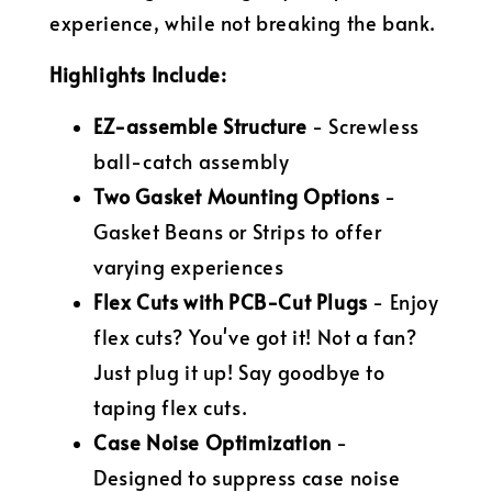
experience, while not breaking the bank.
Highlights Include:
EZ-assemble Structure
- Screwless
ball-catch assembly
Two Gasket Mounting Options
-
Gasket Beans or Strips to offer
varying experiences
Flex Cuts with PCB-Cut Plugs
- Enjoy
flex cuts? You've got it! Not a fan?
Just plug it up! Say goodbye to
taping flex cuts.
Case Noise Optimization
-
Designed to suppress case noise