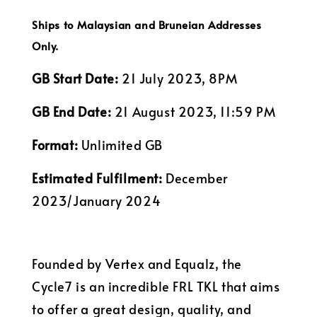
Ships to Malaysian and Bruneian Addresses
Only.
GB Start Date:
21 July 2023, 8PM
GB End Date:
21 August 2023, 11:59 PM
Format:
Unlimited GB
Estimated Fulfilment:
December
2023/January 2024
Founded by Vertex and Equalz, the
Cycle7 is an incredible FRL TKL that aims
to offer a great design, quality, and