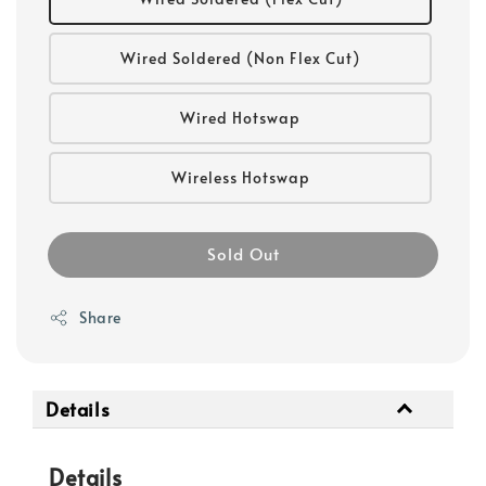
Wired Soldered (Non Flex Cut)
Wired Hotswap
Wireless Hotswap
Sold Out
Share
Details
Details