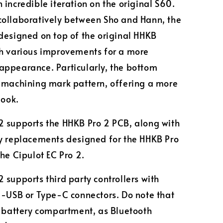
 incredible iteration on the original S60.
ollaboratively between Sho and Hann, the
designed on top of the original HHKB
h various improvements for a more
ppearance. Particularly, the bottom
 machining mark pattern, offering a more
look.
 supports the HHKB Pro 2 PCB, along with
y replacements designed for the HHKB Pro
the Cipulot EC Pro 2.
 supports third party controllers with
i-USB or Type-C connectors. Do note that
o battery compartment, as Bluetooth