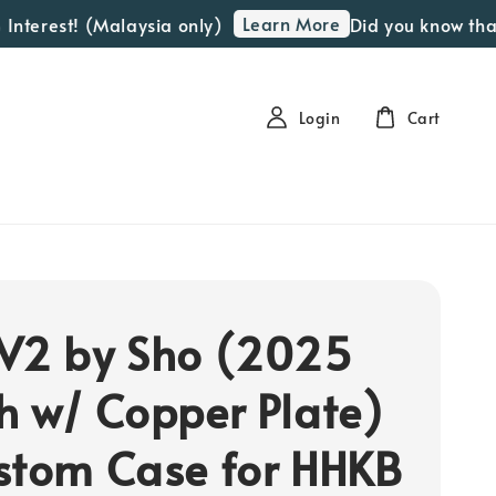
Learn More
erest! (Malaysia only)
Did you know that we
Login
Cart
V2 by Sho (2025
h w/ Copper Plate)
stom Case for HHKB