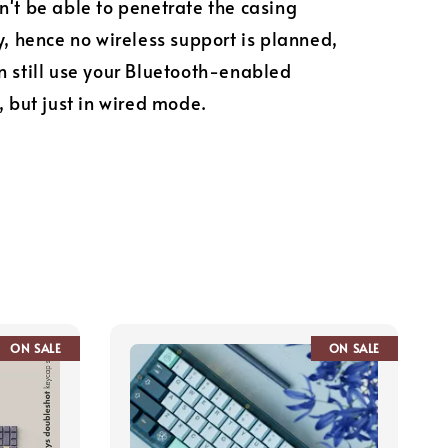
n't be able to penetrate the casing
ly, hence no wireless support is planned,
n still use your Bluetooth-enabled
, but just in wired mode.
ON SALE
ON SALE