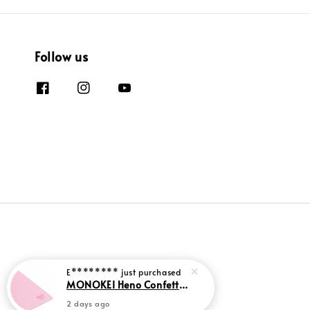
Follow us
E********
just purchased