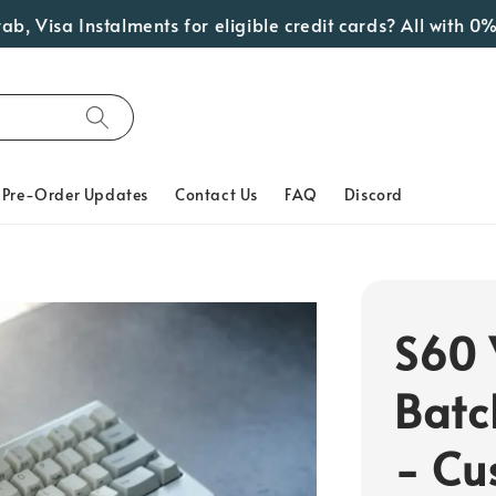
isa Instalments for eligible credit cards? All with 0% Int
Pre-Order Updates
Contact Us
FAQ
Discord
S60 
Batc
- Cu