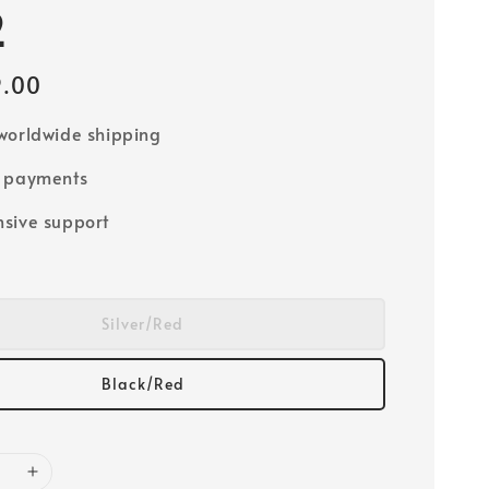
2
9.00
worldwide shipping
e payments
sive support
Silver/Red
Black/Red