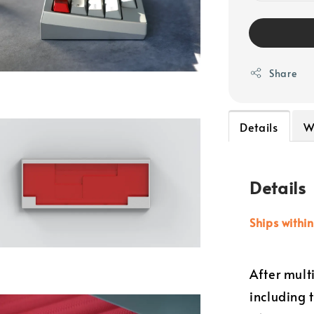
Share
Details
W
Details
Ships withi
After mult
including 