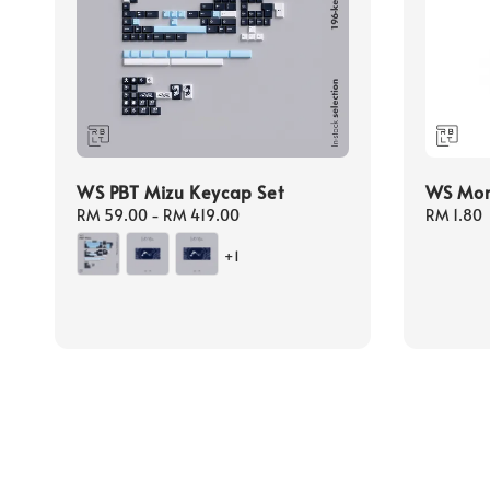
WS PBT Mizu Keycap Set
WS Mora
Regular
RM 59.00
-
RM 419.00
Regular
RM 1.80
price
price
+1