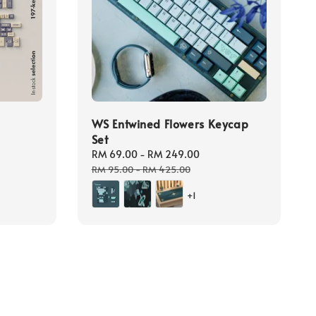
WS Entwined Flowers Keycap
Set
Sale
RM 69.00
-
RM 249.00
Regular
price
price
RM 95.00
-
RM 425.00
+1