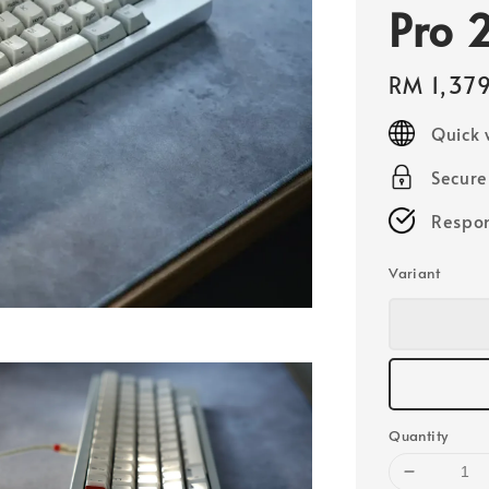
Pro 
Regular
RM 1,37
price
Quick 
Secur
Respon
Variant
Quantity