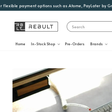
exible payment options such as Atome, PayLater by Grab, V
Search
Home
In-Stock Shop
Pre-Orders
Brands