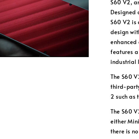
S60 V2, an
Designed c
S60 V2 is 
design wit
enhanced a
features a
industrial 
The S60 V2
third-part
2 such as 
The S60 V2
either Min
there is n