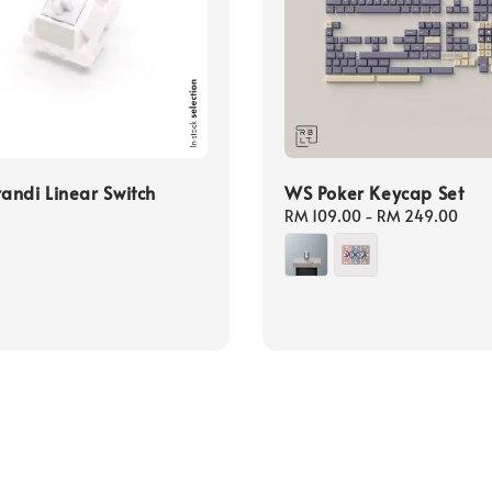
ndi Linear Switch
WS Poker Keycap Set
Regular
RM 109.00
-
RM 249.00
price