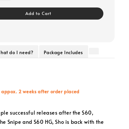
Add to Cart
hat do I need?
Package Includes
n appox. 2 weeks after order placed
iple successful releases after the S60,
the Snipe and S60 HG, Sho is back with the