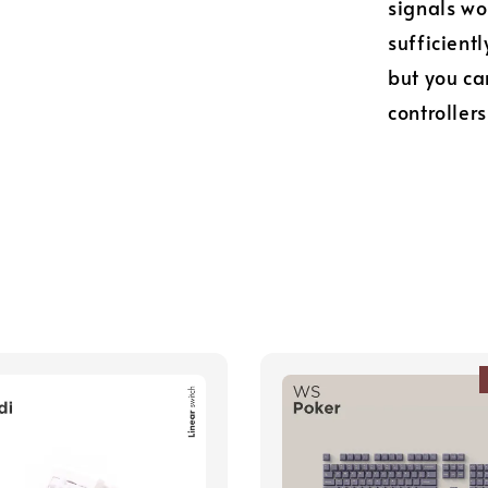
signals wo
sufficient
but you ca
controllers