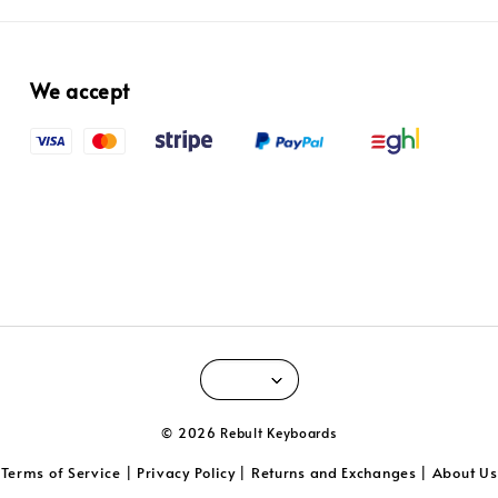
We accept
© 2026 Rebult Keyboards
Terms of Service
Privacy Policy
Returns and Exchanges
About Us
|
|
|