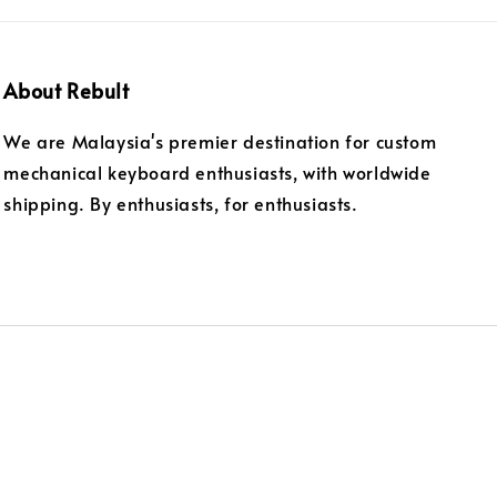
About Rebult
We are Malaysia's premier destination for custom
mechanical keyboard enthusiasts, with worldwide
shipping. By enthusiasts, for enthusiasts.