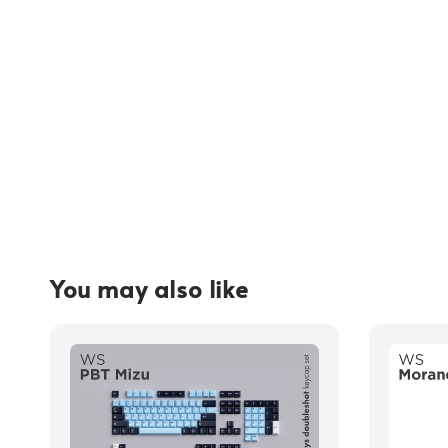
You may also like