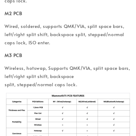
caps lock.
M2 PCB
Wired, soldered,
supports QMK/VIA,
split space bars,
left/right split shift, backspace split, stepped/normal
caps lock, ISO enter.
M3 PCB
Wireless, hotswap, Supports QMK/VIA, split space bars,
l
eft/
r
ight split shift, backspace
split,
s
tepped/normal
c
aps l
ock.