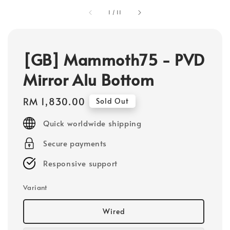
1
/
11
[GB] Mammoth75 - PVD
Mirror Alu Bottom
Regular
RM 1,830.00
Sold Out
price
Quick worldwide shipping
Secure payments
Responsive support
Variant
Wired