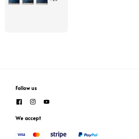
Follow us
We accept