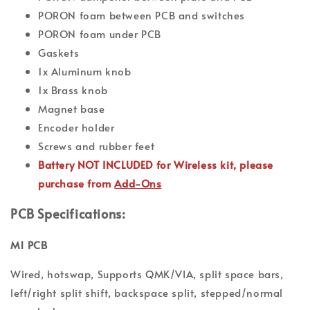
PORON foam between PCB and switches
PORON foam under PCB
Gaskets
1x Aluminum knob
1x Brass knob
Magnet base
Encoder holder
Screws and rubber feet
Battery NOT INCLUDED for Wireless kit, please
purchase from
Add-Ons
PCB Specifications:
M1 PCB
Wired, hotswap, Supports QMK/VIA, split space bars,
left/right split shift, backspace split, stepped/normal