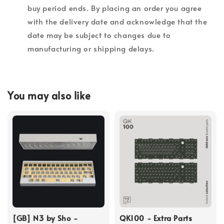
buy period ends. By placing an order you agree
with the delivery date and acknowledge that the
date may be subject to changes due to
manufacturing or shipping delays.
You may also like
[GB] N3 by Sho -
QK100 - Extra Parts