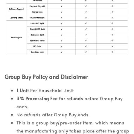
Group Buy Policy and Disclaimer
1 Unit
Per Household Limit
3% Processing Fee
for refunds
before Group Buy
ends.
No refunds after Group Buy ends.
This is a group buy/pre-order item, which means
the manufacturing only takes place after the group