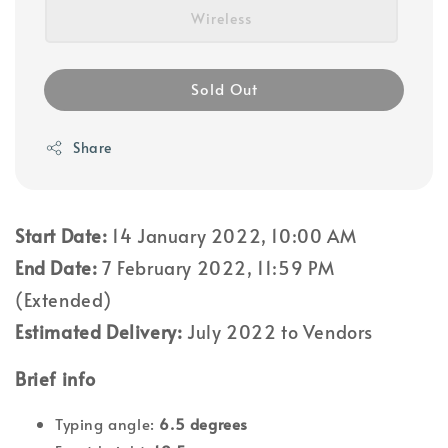
Wireless
Sold Out
Share
Start Date:
14 January 2022, 10:00 AM
End Date:
7 February 2022, 11:59 PM
(Extended)
Estimated Delivery:
July 2022 to Vendors
Brief info
Typing angle:
6.5 degrees