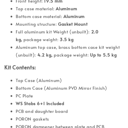
Front height:
19.5 mm
Top case material:
Aluminum
Bottom case material:
Aluminum
Mounting structure:
Gasket Mount
Full aluminum kit Weight (unbuilt):
2.0
kg,
package weight:
3.5 kg
Aluminum top case, brass bottom case kit weight
(unbuilt):
4.2 kg,
package weight:
Up to 5.5 kg
Kit Contents:
Top Case (Aluminum)
Bottom Case (Aluminum PVD Mirror Finish)
PC Plate
WS Stabs 6+1 Included
PCB and daughter board
PORON gaskets
PORON dampener between plate and PCB