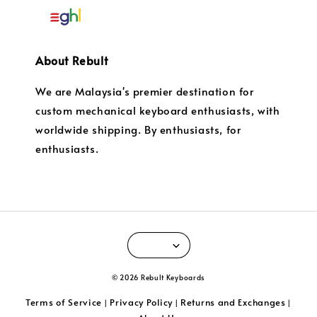
About Rebult
We are Malaysia's premier destination for
custom mechanical keyboard enthusiasts, with
worldwide shipping. By enthusiasts, for
enthusiasts.
© 2026 Rebult Keyboards
Terms of Service
Privacy Policy
Returns and Exchanges
|
|
|