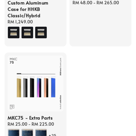
Custom Aluminum
Regular
RM 48.00
-
RM 265.00
Case for HHKB
price
Classic/Hybrid
Regular
RM 1,249.00
price
MKC75 - Extra Parts
Regular
RM 25.00
-
RM 225.00
price
+25