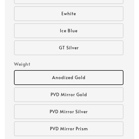
Ewhite
Ice Blue
GT Silver
Weight
Anodized Gold
PVD Mirror Gold
PVD Mirror Silver
PVD Mirror Prism