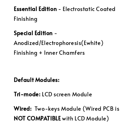
Essential Edition
- Electrostatic Coated
Finishing
Special Edition
-
Anodized/Electrophoresis(Ewhite)
Finishing + Inner Chamfers
Default Modules:
Tri-mode:
LCD screen Module
Wired:
Two-keys
Module (Wired PCB is
NOT COMPATIBLE
with LCD Module)