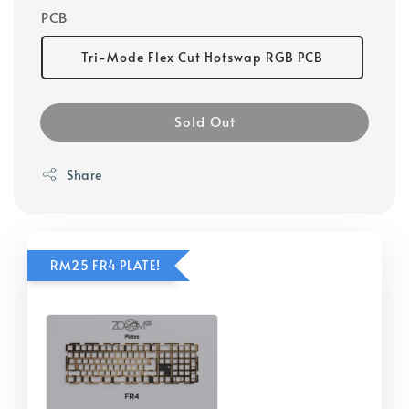
PCB
Tri-Mode Flex Cut Hotswap RGB PCB
Sold Out
Share
RM25 FR4 PLATE!