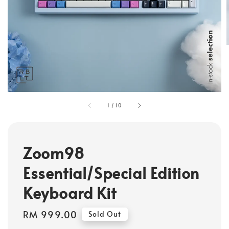
1
/
10
Zoom98
Essential/Special Edition
Keyboard Kit
Regular
RM 999.00
Sold Out
price