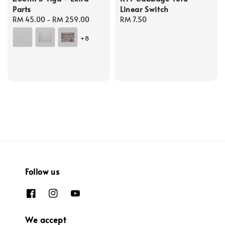
Parts
Linear Switch
Regular
RM 45.00
-
RM 259.00
Regular
RM 7.50
price
price
+8
Follow us
We accept