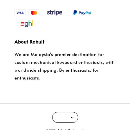
About Rebult
We are Malaysia's premier destination for
custom mechanical keyboard enthusiasts, with
worldwide shipping. By enthusiasts, for
enthusiasts.