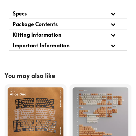
Specs
Package Contents
Kitting Information
Important Information
You may also like