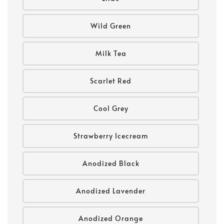
Wild Green
Milk Tea
Scarlet Red
Cool Grey
Strawberry Icecream
Anodized Black
Anodized Lavender
Anodized Orange