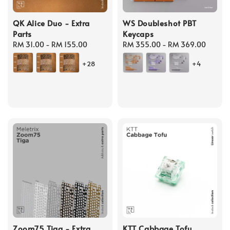
QK Alice Duo - Extra
WS Doubleshot PBT
Parts
Keycaps
Regular
RM 31.00
-
RM 155.00
Regular
RM 355.00
-
RM 369.00
price
price
+28
+4
Zoom75 Tiga - Extra
KTT Cabbage Tofu