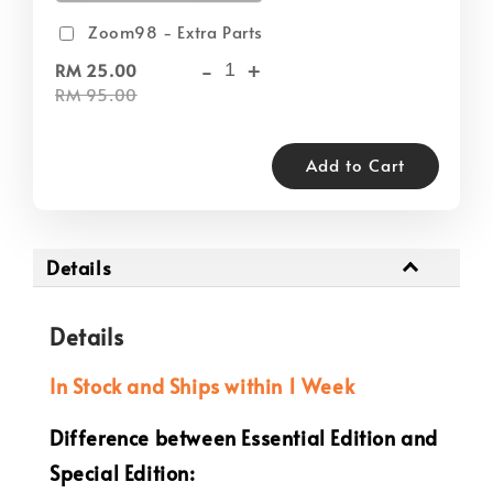
Zoom98 - Extra Parts
-
+
RM 25.00
RM 95.00
Add to Cart
Details
Details
In Stock and Ships within 1 Week
Difference between Essential Edition and
Special Edition: