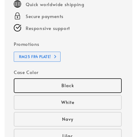
Quick worldwide shipping
Secure payments
Responsive support
Promotions
RM25 FR4 PLATE!
Case Color
Black
White
Navy
Lilac