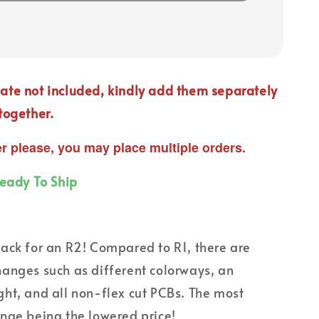
ate not included, kindly add them separately
together.
er please, you may place multiple orders.
Ready To Ship
ack for an R2! Compared to R1, there are
anges such as different colorways, an
ht, and all non-flex cut PCBs. The most
nge being the lowered price!