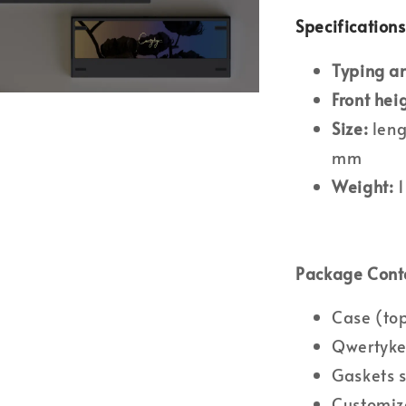
Specifications
Typing a
Front hei
Size:
leng
mm
Weight:
1
Package Cont
Case (to
Qwertyke
Gaskets 
Customiz