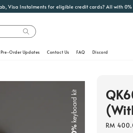
sa Instalments for eligible credit cards? All with 0% Int
Pre-Order Updates
Contact Us
FAQ
Discord
QK60
(Wit
Regular
RM 400.