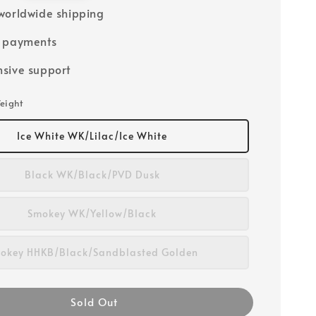
worldwide shipping
e payments
sive support
eight
Ice White WK/Lilac/Ice White
Black WK/Black/PVD Dusk
Smokey WK/Yellow/Black
okey HHKB/Black/Sandblasted Golden
Sold Out