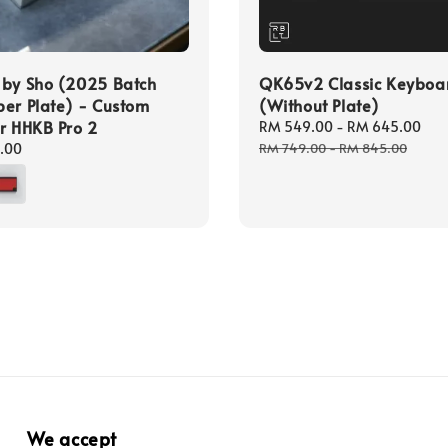
 by Sho (2025 Batch
QK65v2 Classic Keyboar
er Plate) - Custom
(Without Plate)
r HHKB Pro 2
Sale
RM 549.00
-
RM 645.00
Re
price
pr
.00
RM 749.00
-
RM 845.00
We accept