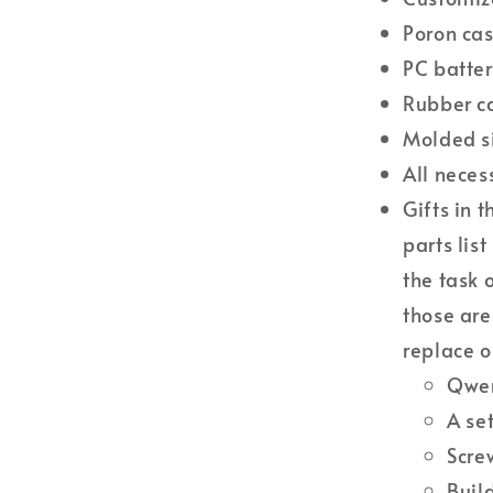
Poron ca
PC batter
Rubber c
Molded si
All neces
Gifts in t
parts lis
the task 
those are
replace o
Qwer
A se
Scre
Buil