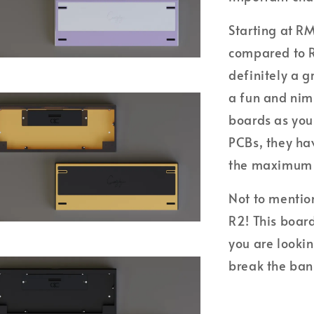
Starting at R
compared to R1
definitely a g
a fun and nim
boards as your
PCBs, they hav
the maximum s
Not to mention
R2! This board
you are looki
break the ban