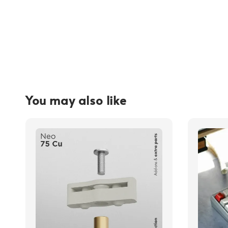
You may also like