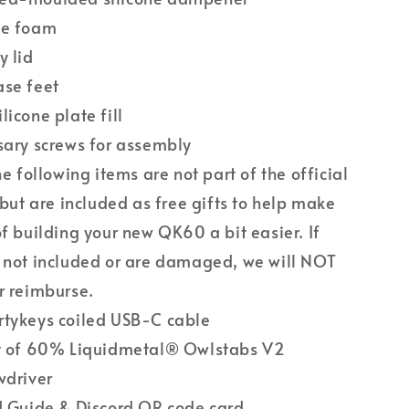
se foam
y lid
ase feet
licone plate fill
sary screws for assembly
he following items are not part of the official
t but are included as free gifts to help make
of building your new QK60 a bit easier. If
 not included or are damaged, we will NOT
r reimburse.
tykeys coiled USB-C cable
t of 60% Liquidmetal® Owlstabs V2
wdriver
d Guide & Discord QR code card