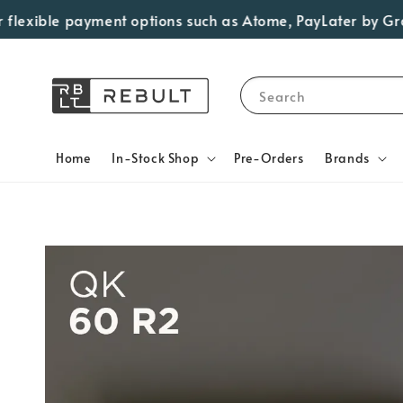
exible payment options such as Atome, PayLater by Grab, Vi
Search
Home
In-Stock Shop
Pre-Orders
Brands