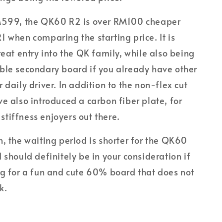
M599, the QK60 R2 is over RM100 cheaper
 when comparing the starting price. It is
reat entry into the QK family, while also being
ble secondary board if you already have other
 daily driver. In addition to the non-flex cut
e also introduced a carbon fiber plate, for
tiffness enjoyers out there.
, the waiting period is shorter for the QK60
 should definitely be in your consideration if
ng for a fun and cute 60% board that does not
k.