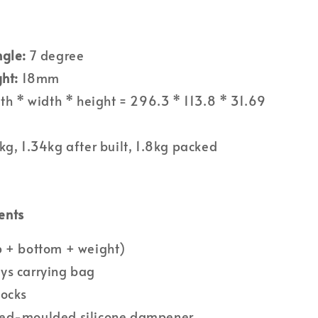
ngle:
7 degree
ght:
18mm
th * width * height = 296.3 * 113.8 * 31.69
kg, 1.34kg after built, 1.8kg packed
ents
p + bottom + weight)
ys carrying bag
socks
ed-moulded silicone dampener