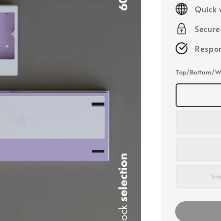
price
Quick 
Secur
Respon
Top/Bottom/W
Sm