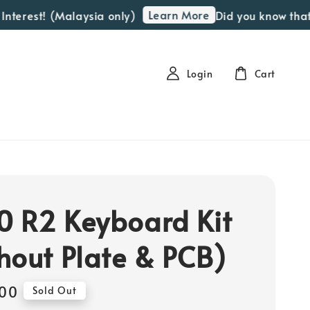
Learn More
erest! (Malaysia only)
Did you know that we 
Login
Cart
 R2 Keyboard Kit
hout Plate & PCB)
00
Sold Out