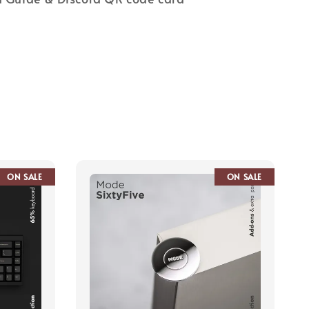
ON SALE
ON SALE