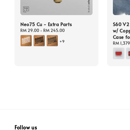
Neo75 Cu - Extra Parts
S60 V2
w/ Copp
Regular
RM 29.00
-
RM 245.00
price
Case fo
+9
Regular
RM 1,379
price
Follow us