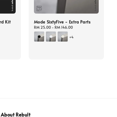
d Kit
Mode SixtyFive - Extra Parts
Regular
RM 25.00
-
RM 146.00
price
gular
+4
ice
About Rebult