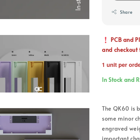
Share
PCB and Pl
and checkout 
1 unit per ord
In Stock and 
The QK60 is b
some minor ch
engraved weig
important cha