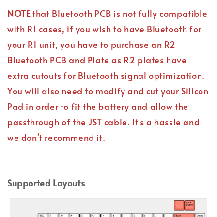
NOTE
that Bluetooth PCB is not fully compatible
with R1 cases, if you wish to have Bluetooth for
your R1 unit, you have to purchase an R2
Bluetooth PCB and Plate as R2 plates have
extra cutouts for Bluetooth signal optimization.
You will also need to modify and cut your Silicon
Pad in order to fit the battery and allow the
passthrough of the JST cable. It's a hassle and
we don't recommend it.
Supported Layouts