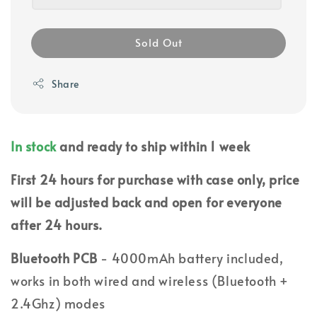
Sold Out
Share
In stock
and ready to ship within 1 week
First 24 hours for purchase with case only, price
will be adjusted back and open for everyone
after 24 hours.
Bluetooth PCB
- 4000mAh battery included,
works in both wired and wireless (Bluetooth +
2.4Ghz) modes