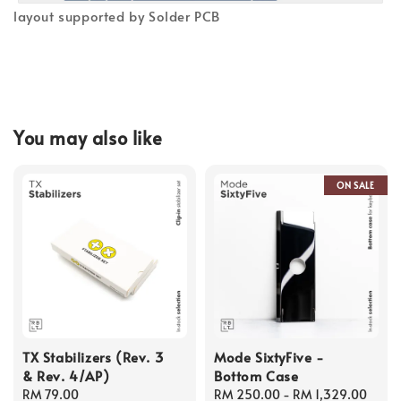
layout supported by Solder PCB
You may also like
ON SALE
TX Stabilizers (Rev. 3
Mode SixtyFive -
& Rev. 4/AP)
Bottom Case
Regular
RM 79.00
Regular
RM 250.00
-
RM 1,329.00