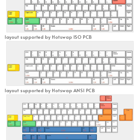
layout supported by Hotswap ISO PCB
layout supported by Hotswap ANSI PCB