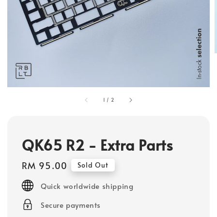
1
/
2
QK65 R2 - Extra Parts
Regular
RM 95.00
Sold Out
price
Quick worldwide shipping
Secure payments