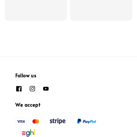
Follow us
We accept