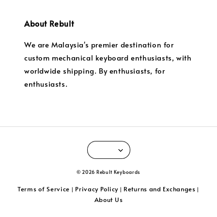
About Rebult
We are Malaysia's premier destination for
custom mechanical keyboard enthusiasts, with
worldwide shipping. By enthusiasts, for
enthusiasts.
© 2026 Rebult Keyboards
Terms of Service
Privacy Policy
Returns and Exchanges
|
|
|
About Us