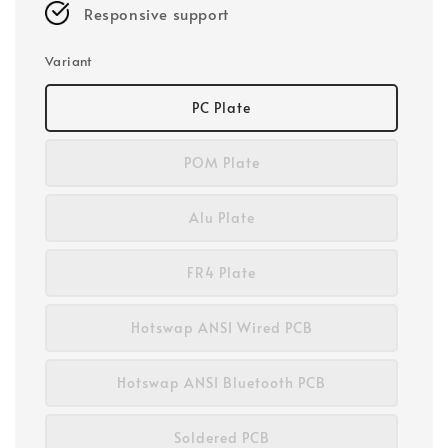
Responsive support
Variant
PC Plate
POM Plate
Alu Plate
FR4 Plate
Hotswap ANSI Wired PCB
Hotswap ANSI Bluetooth PCB
Soldered PCB