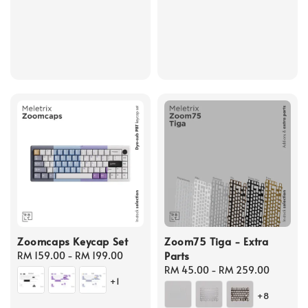
price
price
Zoomcaps Keycap Set
Zoom75 Tiga - Extra
Parts
Regular
RM 159.00
-
RM 199.00
price
Regular
RM 45.00
-
RM 259.00
+1
price
+8