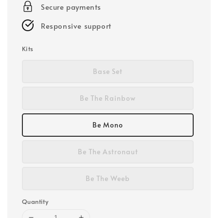
Secure payments
Responsive support
Kits
Base Set
Be The Rainbow
Be Mono
Be The Astronaut
Be The Weeb
Quantity