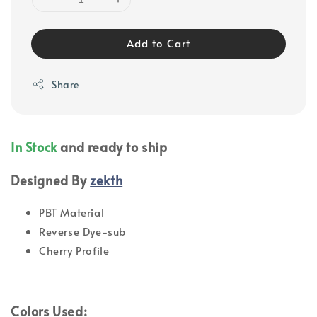
Add to Cart
Share
In Stock
and ready to ship
Designed By
zekth
PBT Material
Reverse Dye-sub
Cherry Profile
Colors Used: