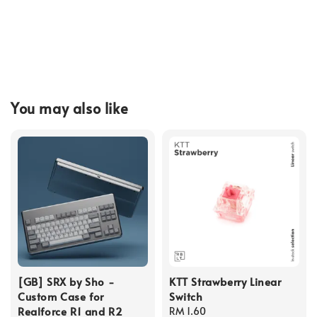
You may also like
[GB] SRX by Sho -
KTT Strawberry Linear
Custom Case for
Switch
Realforce R1 and R2
Regular
RM 1.60