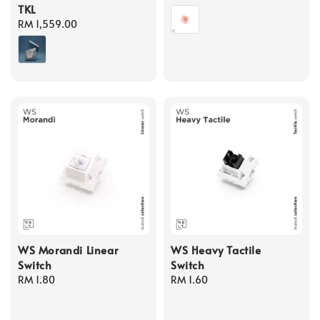
TKL
price
Regular
RM 1,559.00
price
WS Morandi Linear
WS Heavy Tactile
Switch
Switch
Regular
RM 1.80
Regular
RM 1.60
price
price