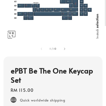
1
/
10
ePBT Be The One Keycap
Set
Regular
RM 115.00
price
Quick worldwide shipping