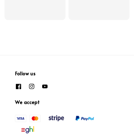
Follow us
We accept