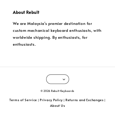
About Rebult
We are Malaysia's premier destination for
custom mechanical keyboard enthusiasts, with
worldwide shipping. By enthusiasts, for
enthusiasts.
© 2026 Rebult Keyboards
Terms of Service
Privacy Policy
Returns and Exchanges
|
|
|
About Us