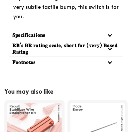
very subtle tactile bump, this switch is for
you.
𝐒𝐩𝐞𝐜𝐢𝐟𝐢𝐜𝐚𝐭𝐢𝐨𝐧𝐬
𝐑𝐁’𝐬 𝐁𝐑 𝐫𝐚𝐭𝐢𝐧𝐠 𝐬𝐜𝐚𝐥𝐞, 𝐬𝐡𝐨𝐫𝐭 𝐟𝐨𝐫 (𝐯𝐞𝐫𝐲) 𝐁𝐚𝐬𝐞𝐝
𝐑𝐚𝐭𝐢𝐧𝐠
𝐅𝐨𝐨𝐭𝐧𝐨𝐭𝐞𝐬
You may also like