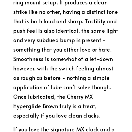
ring mount setup. It produces a clean
strike like no other, having a distinct tone
that is both loud and sharp. Tactility and
push feel is also identical, the same light
and very subdued bump is present -
something that you either love or hate.
Smoothness is somewhat of a let-down
however, with the switch feeling almost
as rough as before - nothing a simple
application of lube can’t solve though.
Once lubricated, the Cherry MX
Hyperglide Brown truly is a treat,
especially if you love clean clacks.
If you love the signature MX clack and a