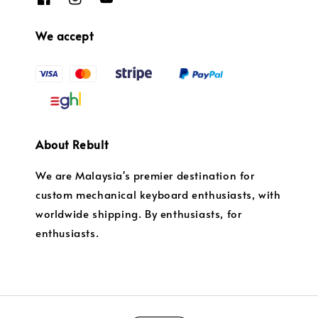
We accept
About Rebult
We are Malaysia's premier destination for
custom mechanical keyboard enthusiasts, with
worldwide shipping. By enthusiasts, for
enthusiasts.