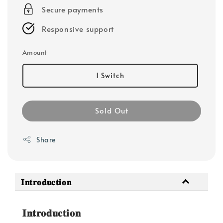
Secure payments
Responsive support
Amount
1 Switch
Sold Out
Share
𝐈𝐧𝐭𝐫𝐨𝐝𝐮𝐜𝐭𝐢𝐨𝐧
𝐈𝐧𝐭𝐫𝐨𝐝𝐮𝐜𝐭𝐢𝐨𝐧