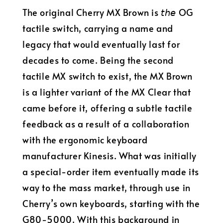
The original Cherry MX Brown is 𝘵𝘩𝘦 OG
tactile switch, carrying a name and
legacy that would eventually last for
decades to come. Being the second
tactile MX switch to exist, the MX Brown
is a lighter variant of the MX Clear that
came before it, offering a subtle tactile
feedback as a result of a collaboration
with the ergonomic keyboard
manufacturer Kinesis. What was initially
a special-order item eventually made its
way to the mass market, through use in
Cherry’s own keyboards, starting with the
G80-5000. With this background in