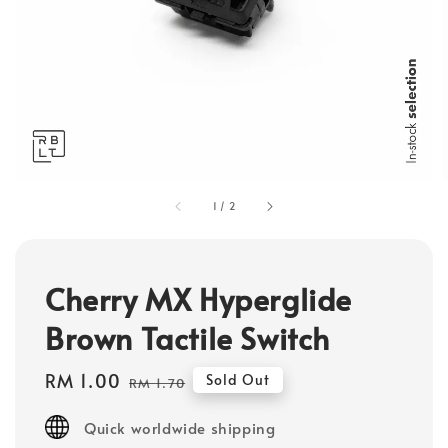
1
/
2
Cherry MX Hyperglide
Brown Tactile Switch
Sale
RM 1.00
Regular
Sold Out
RM 1.70
price
price
Quick worldwide shipping