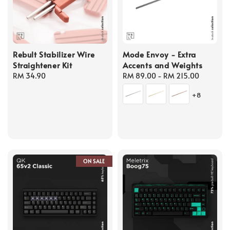
Rebult Stabilizer Wire
Mode Envoy - Extra
Straightener Kit
Accents and Weights
Regular
RM 34.90
Regular
RM 89.00
-
RM 215.00
price
price
+8
ON SALE