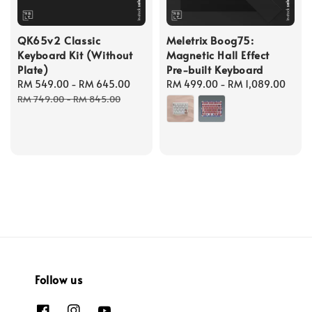
QK65v2 Classic
Meletrix Boog75:
Keyboard Kit (Without
Magnetic Hall Effect
Plate)
Pre-built Keyboard
Sale
RM 549.00
-
RM 645.00
Regular
Regular
RM 499.00
-
RM 1,089.00
price
price
price
RM 749.00
-
RM 845.00
Follow us