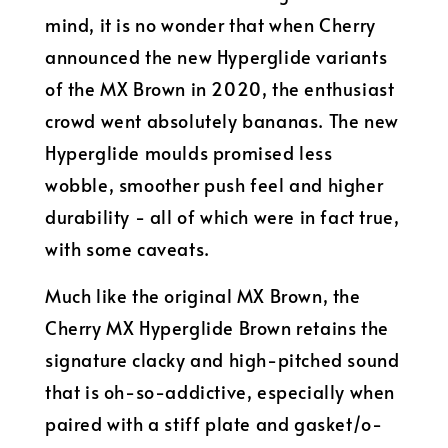
mind, it is no wonder that when Cherry
announced the new Hyperglide variants
of the MX Brown in 2020, the enthusiast
crowd went absolutely bananas. The new
Hyperglide moulds promised less
wobble, smoother push feel and higher
durability - all of which were in fact true,
with some caveats.
Much like the original MX Brown, the
Cherry MX Hyperglide Brown retains the
signature clacky and high-pitched sound
that is oh-so-addictive, especially when
paired with a stiff plate and gasket/o-