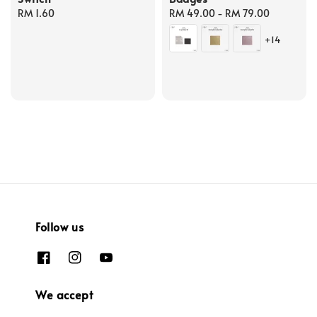
Regular
RM 1.60
Regular
RM 49.00
-
RM 79.00
price
price
+14
Follow us
We accept