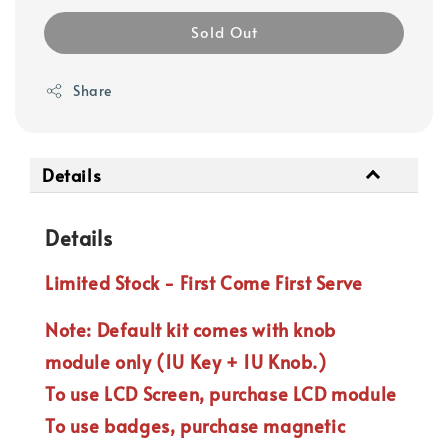
Sold Out
Share
Details
Details
Limited Stock - First Come First Serve
Note: Default kit comes with knob
module only (1U Key + 1U Knob.)
To use LCD Screen, purchase LCD module
To use badges, purchase magnetic