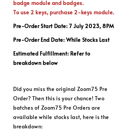
badge module and
badges.
To use 2 keys, purchase 2-keys module.
Pre-Order Start Date: 7 July 2023, 8PM
Pre-Order End Date: While Stocks Last
Estimated Fulfillment: Refer to
breakdown below
Did you miss the original Zoom75 Pre
Order? Then this is your chance! Two
batches of Zoom75 Pre Orders are
available while stocks last, here is the
breakdown: