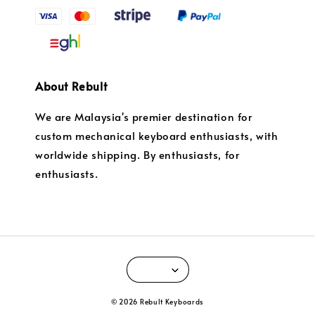
About Rebult
We are Malaysia's premier destination for
custom mechanical keyboard enthusiasts, with
worldwide shipping. By enthusiasts, for
enthusiasts.
© 2026 Rebult Keyboards