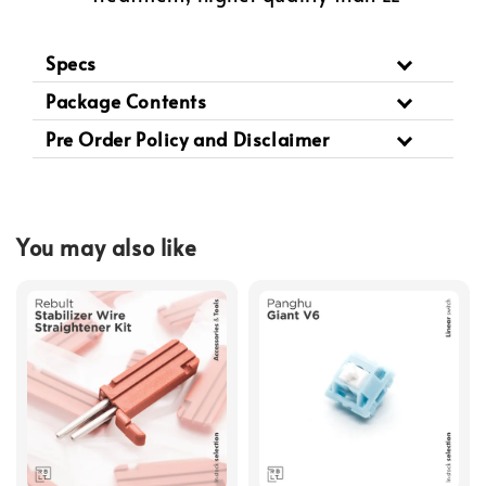
Specs
Package Contents
Pre Order Policy and Disclaimer
You may also like