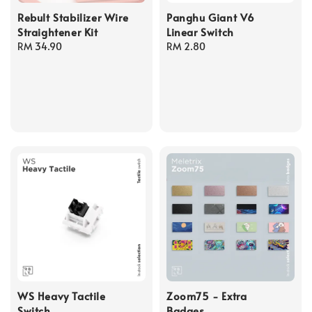
Rebult Stabilizer Wire
Panghu Giant V6
Straightener Kit
Linear Switch
Regular
RM 34.90
Regular
RM 2.80
price
price
WS Heavy Tactile
Zoom75 - Extra
Switch
Badges