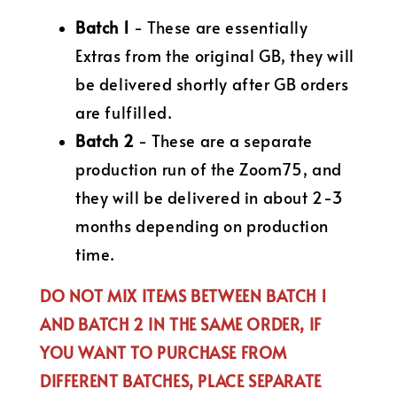
Batch 1
- These are essentially
Extras from the original GB, they will
be delivered shortly after GB orders
are fulfilled.
Batch 2
- These are a separate
production run of the Zoom75, and
they will be delivered in about 2-3
months depending on production
time.
DO NOT MIX ITEMS BETWEEN BATCH 1
AND BATCH 2 IN THE SAME ORDER, IF
YOU WANT TO PURCHASE FROM
DIFFERENT BATCHES, PLACE SEPARATE