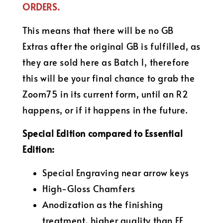
ORDERS.
This means that there will be no GB
Extras after the original GB is fulfilled, as
they are sold here as Batch 1, therefore
this will be your final chance to grab the
Zoom75 in its current form, until an R2
happens, or if it happens in the future.
Special Edition compared to Essential
Edition:
Special Engraving near arrow keys
High-Gloss Chamfers
Anodization as the finishing
treatment, higher quality than EE