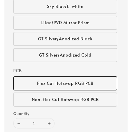
Sky Blue/E-white
Lilac/PVD Mirror Prism
GT Silver/Anodized Black
GT Silver/Anodized Gold
PCB
Flex Cut Hotswap RGB PCB
Non-flex Cut Hotswap RGB PCB
Quantity