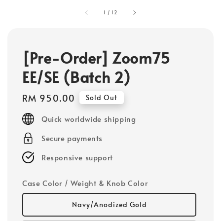
1
/
12
[Pre-Order] Zoom75
EE/SE (Batch 2)
Regular
RM 950.00
Sold Out
price
Quick worldwide shipping
Secure payments
Responsive support
Case Color / Weight & Knob Color
Navy/Anodized Gold