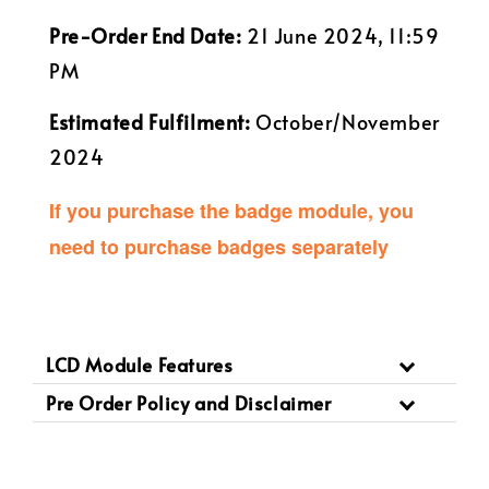
Pre-Order End Date:
21 June 2024, 11:59
PM
Estimated Fulfilment:
October/November
2024
If you purchase the badge module, you
need to purchase badges separately
LCD Module Features
Pre Order Policy and Disclaimer