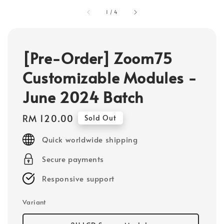
1
/
4
[Pre-Order] Zoom75
Customizable Modules -
June 2024 Batch
Regular
RM 120.00
Sold Out
price
Quick worldwide shipping
Secure payments
Responsive support
Variant