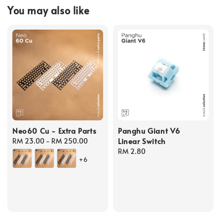
You may also like
Neo60 Cu - Extra Parts
Panghu Giant V6
Linear Switch
Regular
RM 23.00
-
RM 250.00
price
Regular
RM 2.80
+6
price