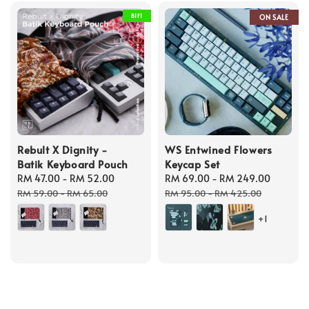
B1F1
ON SALE
Rebult X Dignity -
WS Entwined Flowers
Batik Keyboard Pouch
Keycap Set
Sale
RM 47.00
-
RM 52.00
Regular
Sale
RM 69.00
-
RM 249.00
Regula
price
price
price
price
RM 59.00
-
RM 65.00
RM 95.00
-
RM 425.00
+1