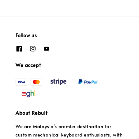
Follow us
We accept
About Rebult
We are Malaysia's premier destination for
custom mechanical keyboard enthusiasts, with