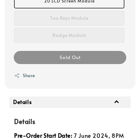
2U LCD Screen Module
Two Keys Module
Badge Module
Sold Out
Share
Details
Details
Pre-Order Start Date:
7
June 2024, 8PM