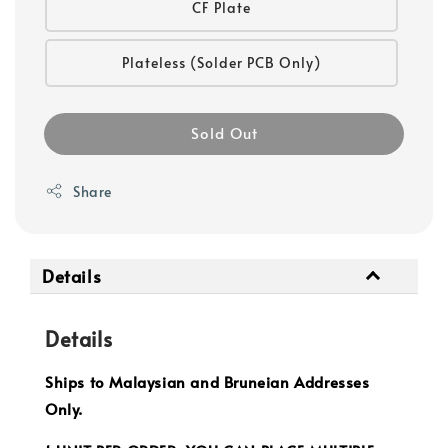
CF Plate
Plateless (Solder PCB Only)
Sold Out
Share
Details
Details
Ships to Malaysian and Bruneian Addresses
Only.