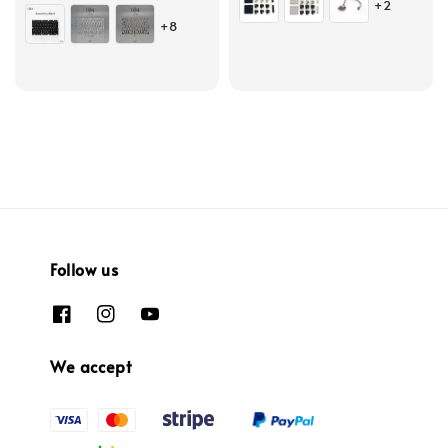
+2
price
+8
Follow us
We accept