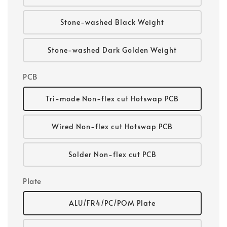
Stone-washed Black Weight
Stone-washed Dark Golden Weight
PCB
Tri-mode Non-flex cut Hotswap PCB
Wired Non-flex cut Hotswap PCB
Solder Non-flex cut PCB
Plate
ALU/FR4/PC/POM Plate