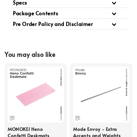
Specs
Package Contents
Pre Order Policy and Disclaimer
You may also like
MONOKEI Heno
Mode Envoy - Extra
Confetti Deskmats
Accents and Weights