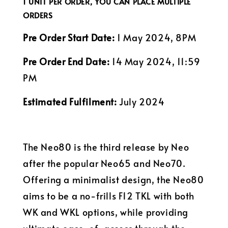
1 UNIT PER ORDER, YOU CAN PLACE MULTIPLE
ORDERS
Pre Order Start Date:
1 May 2024, 8PM
Pre Order End Date:
14 May 2024, 11:59
PM
Estimated Fulfilment:
July 2024
The Neo80 is the third release by Neo
after the popular Neo65 and Neo70.
Offering a minimalist design, the Neo80
aims to be a no-frills F12 TKL with both
WK and WKL options, while providing