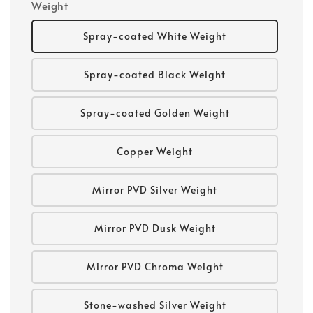
Weight
Spray-coated White Weight
Spray-coated Black Weight
Spray-coated Golden Weight
Copper Weight
Mirror PVD Silver Weight
Mirror PVD Dusk Weight
Mirror PVD Chroma Weight
Stone-washed Silver Weight