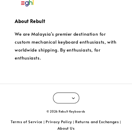
About Rebult
We are Malaysia's premier destination for
custom mechanical keyboard enthusiasts, with
worldwide shipping. By enthusiasts, for
enthusiasts.
© 2026 Rebult Keyboards
Terms of Service
Privacy Policy
Returns and Exchanges
|
|
|
About Us