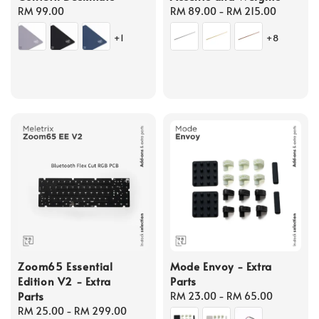
Regular
RM 99.00
Regular
RM 89.00
-
RM 215.00
price
price
+1
+8
Zoom65 Essential
Mode Envoy - Extra
Edition V2 - Extra
Parts
Parts
Regular
RM 23.00
-
RM 65.00
Regular
RM 25.00
-
RM 299.00
price