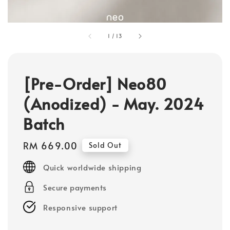
1
/
13
[Pre-Order] Neo80
(Anodized) - May. 2024
Batch
Regular
RM 669.00
Sold Out
price
Quick worldwide shipping
Secure payments
Responsive support