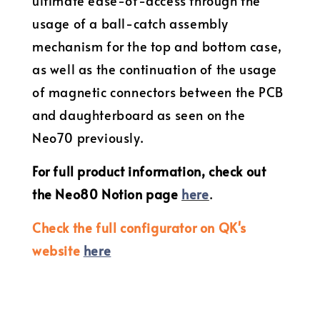
ultimate ease-of-access through the
usage of a ball-catch assembly
mechanism for the top and bottom case,
as well as the continuation of the usage
of magnetic connectors between the PCB
and daughterboard as seen on the
Neo70 previously.
For full product information, check out
the Neo80 Notion page
here
.
Check the full configurator on QK's
website
here