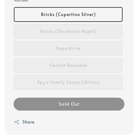
Variant
Bricks (Cupertino Silver)
Bricks (Stockholm Night)
Hyperdrive
Gestalt Rounded
Spy x Family (Anya Edition)
Sold Out
Share