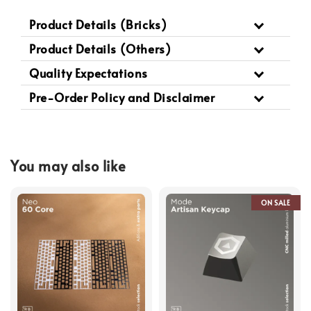
Product Details (Bricks)
Product Details (Others)
Quality Expectations
Pre-Order Policy and Disclaimer
You may also like
ON SALE