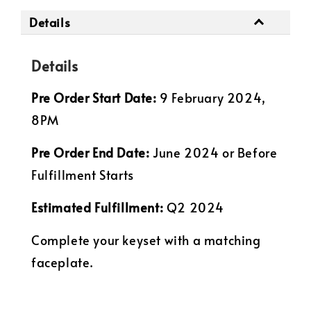
Details
Details
Pre Order Start Date:
9 February 2024,
8PM
Pre Order
End Date:
June 2024 or Before
Fulfillment Starts
Estimated Fulfillment:
Q2 2024
Complete your keyset with a matching
faceplate.