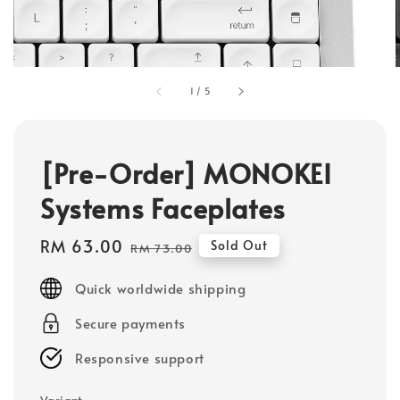
1
/
5
[Pre-Order] MONOKEI
Systems Faceplates
Sale
RM 63.00
Regular
Sold Out
RM 73.00
price
price
Quick worldwide shipping
Secure payments
Responsive support