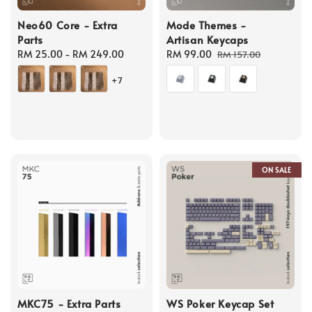
Neo60 Core - Extra
Mode Themes -
Parts
Artisan Keycaps
Regular
RM 25.00
-
RM 249.00
Sale
RM 99.00
Regular
RM 157.00
price
price
price
+7
ON SALE
MKC75 - Extra Parts
WS Poker Keycap Set