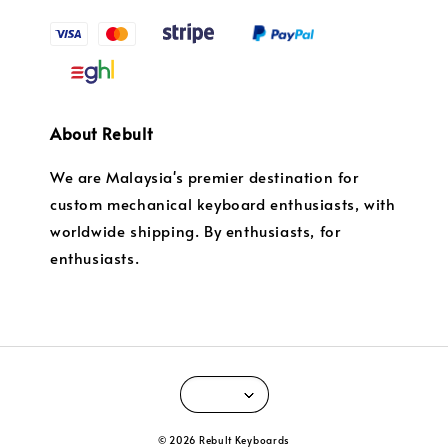
About Rebult
We are Malaysia's premier destination for
custom mechanical keyboard enthusiasts, with
worldwide shipping. By enthusiasts, for
enthusiasts.
© 2026 Rebult Keyboards