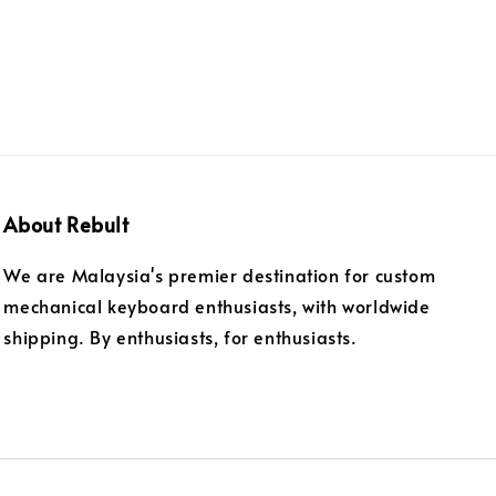
About Rebult
We are Malaysia's premier destination for custom
mechanical keyboard enthusiasts, with worldwide
shipping. By enthusiasts, for enthusiasts.