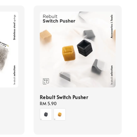
Rebult Switch Pusher
Regular
RM 5.90
price