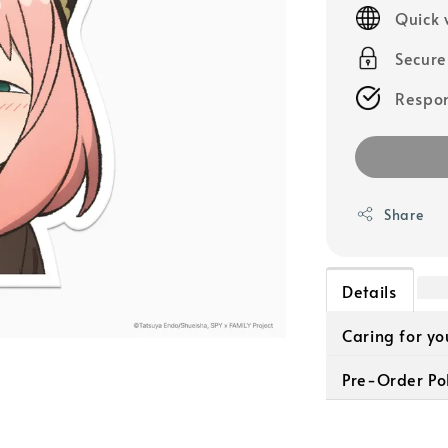
price
Quick 
Secur
Respon
Share
Details
Caring for y
Pre-Order Pol