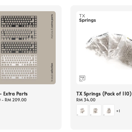
 Extra Parts
TX Springs (Pack of 110)
0
-
RM 209.00
Regular
RM 34.00
price
+1