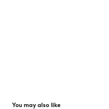
You may also like