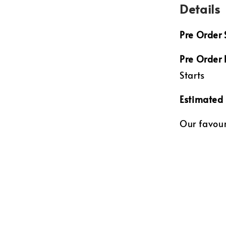
Details
Pre Order 
Pre Order
Starts
Estimated 
Our favouri