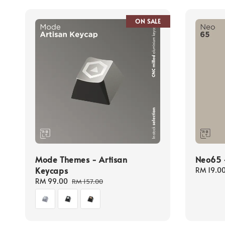
ON SALE
Mode Themes - Artisan
Neo65 -
Keycaps
Regular
RM 19.0
price
Sale
RM 99.00
Regular
RM 157.00
price
price