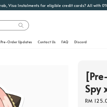
 Visa Instalments for eligible credit cards? All with 0% 
Pre-Order Updates
Contact Us
FAQ
Discord
[Pre
Spy 
Regular
RM 125.