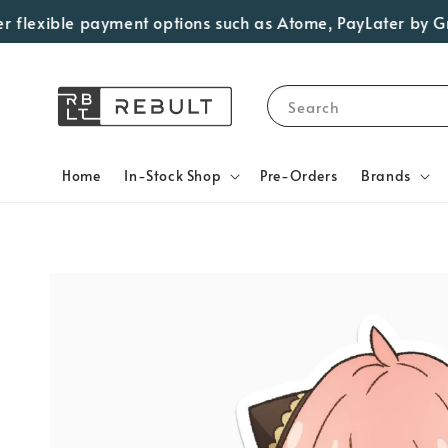
flexible payment options such as Atome, PayLater by Grab,
Search
Home
In-Stock Shop
Pre-Orders
Brands