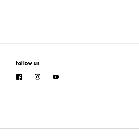
Follow us