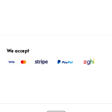
We accept