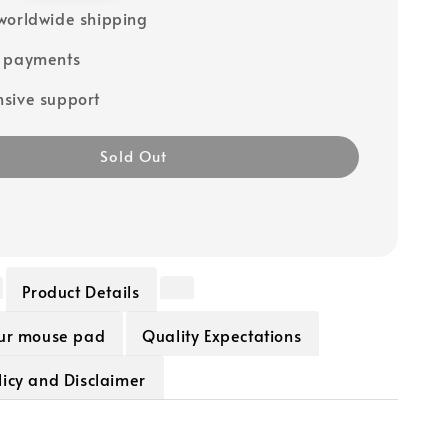
worldwide shipping
e payments
sive support
Sold Out
Product Details
our mouse pad
Quality Expectations
icy and Disclaimer