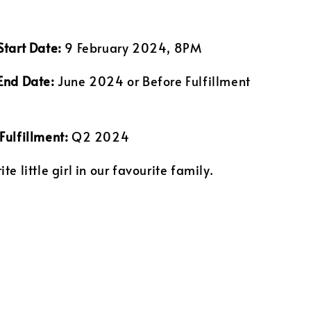
Start Date:
9 February 2024, 8PM
End Date:
June 2024 or Before Fulfillment
Fulfillment:
Q2 2024
te little girl in our favourite family.