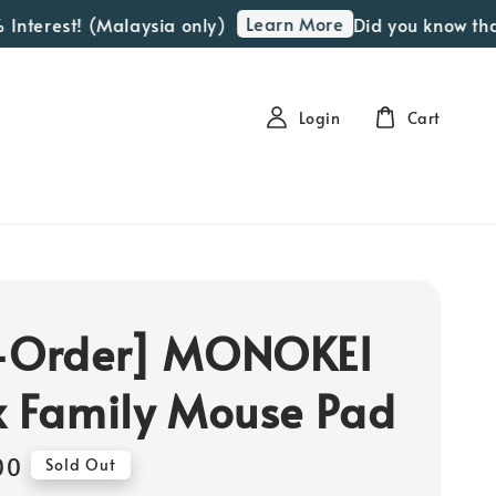
Learn More
Interest! (Malaysia only)
Did you know that 
Login
Cart
-Order] MONOKEI
x Family Mouse Pad
00
Sold Out