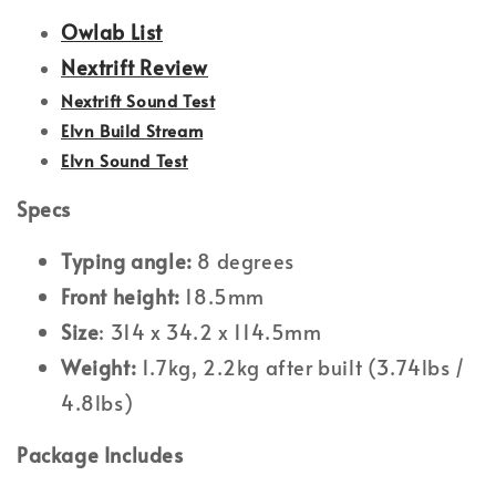
Owlab List
Nextrift Review
Nextrift Sound Test
Elvn Build Stream
Elvn Sound Test
Specs
Typing angle:
8 degrees
Front height:
18.5mm
Size
: 314 x 34.2 x 114.5mm
Weight:
1.7kg, 2.2kg after built (3.74lbs /
4.8lbs)
Package Includes