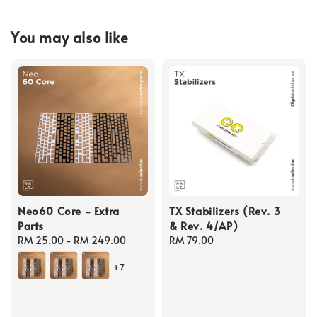
You may also like
Neo60 Core - Extra
TX Stabilizers (Rev. 3
Parts
& Rev. 4/AP)
Regular
RM 25.00
-
RM 249.00
Regular
RM 79.00
price
price
+7