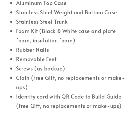
Aluminum Top Case
Stainless Steel Weight and Bottom Case
Stainless Steel Trunk
Foam Kit (Black & White case and plate
foam, insulation foam)
Rubber Nails
Removable Feet
Screws (as backup)
Cloth (Free Gift, no replacements or make-
ups)
Identity card with QR Code to Build Guide
(Free Gift, no replacements or make-ups)