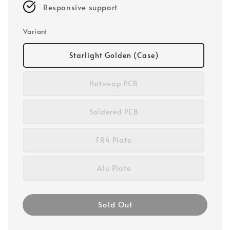
Responsive support
Variant
Starlight Golden (Case)
Hotswap PCB
Soldered PCB
FR4 Plate
Alu Plate
Sold Out