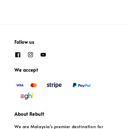
Follow us
We accept
About Rebult
We are Malaysia's premier destination for