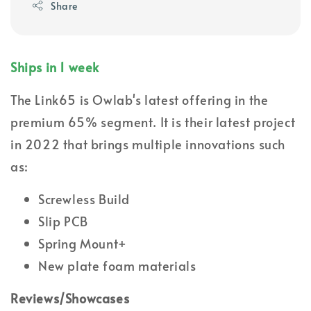
Share
Ships in 1 week
The Link65 is Owlab's latest offering in the
premium 65% segment. It is their latest project
in 2022 that brings multiple innovations such
as:
Screwless Build
Slip PCB
Spring Mount+
New plate foam materials
Reviews/Showcases