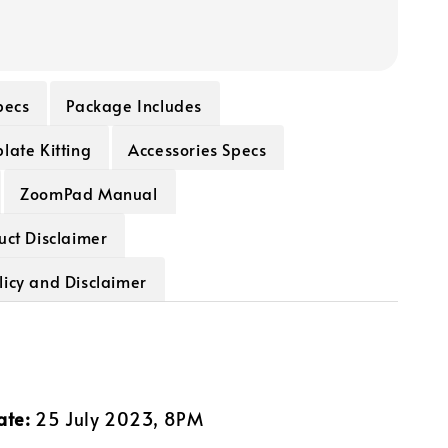
pecs
Package Includes
late Kitting
Accessories Specs
ZoomPad Manual
uct Disclaimer
licy and Disclaimer
ate:
25 July 2023, 8PM