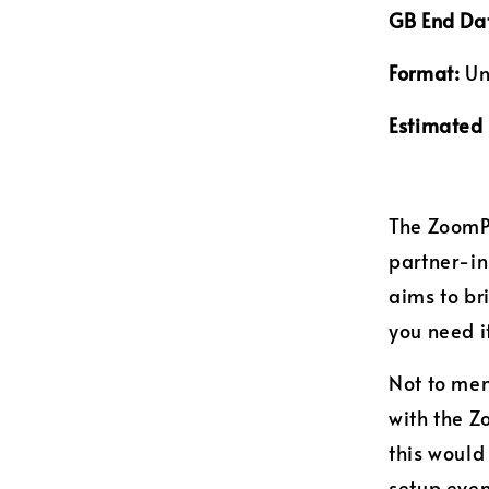
GB End Da
Format:
Un
Estimated 
The ZoomPa
partner-i
aims to b
you need i
Not to men
with the 
this would
setup even