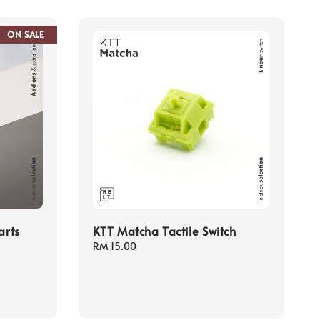
ON SALE
arts
KTT Matcha Tactile Switch
Regular
RM 15.00
price