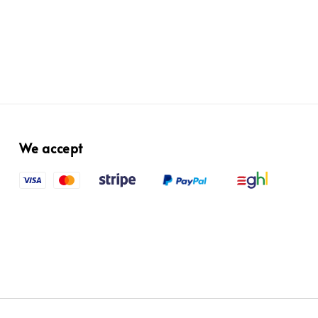
We accept