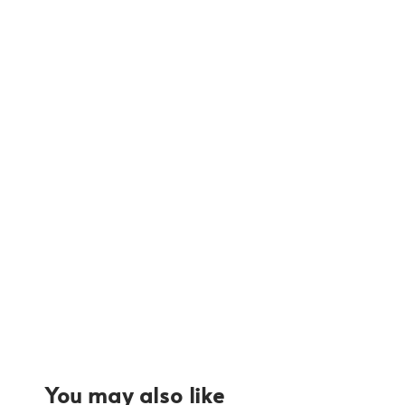
You may also like