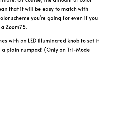
an that it will be easy to match with
olor scheme you're going for even if you
e a Zoom75.
mes with an LED illuminated knob to set it
m a plain numpad! (Only on Tri-Mode