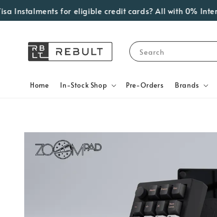
nstalments for eligible credit cards? All with 0% Interes
Search
Home
In-Stock Shop
Pre-Orders
Brands