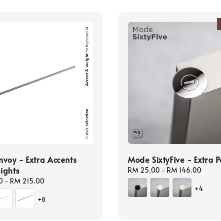
voy - Extra Accents
Mode SixtyFive - Extra P
ights
Regular
RM 25.00
-
RM 146.00
price
0
-
RM 215.00
+4
+8