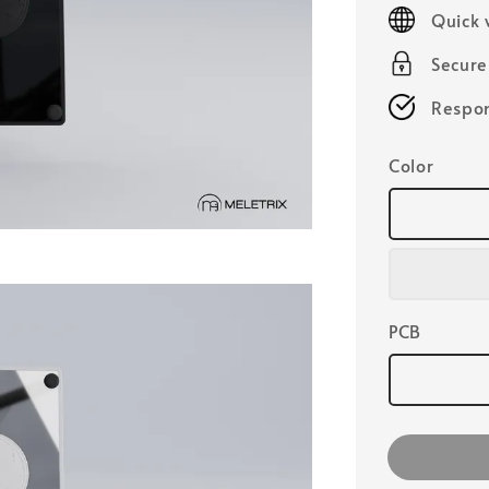
price
Quick 
Secur
Respon
Color
PCB