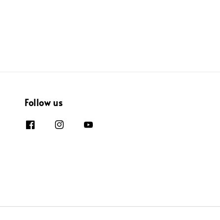
Follow us