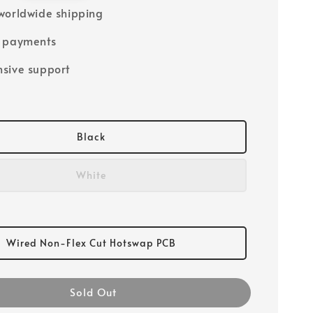
worldwide shipping
e payments
sive support
Black
White
Wired Non-Flex Cut Hotswap PCB
Sold Out