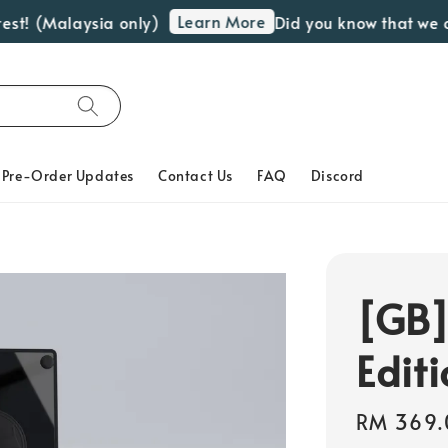
Learn More
t! (Malaysia only)
Did you know that we off
Pre-Order Updates
Contact Us
FAQ
Discord
[GB]
Edit
Regular
RM 369.