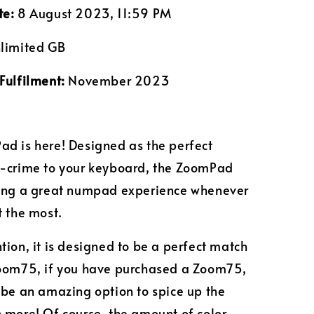
te:
8 August 2023, 11:59 PM
limited GB
Fulfilment:
November 2023
d is here! Designed as the perfect
n-crime to your keyboard, the ZoomPad
ring a great numpad experience whenever
t the most.
tion, it is designed to be a perfect match
Zoom75, if you have purchased a Zoom75,
 be an amazing option to spice up the
 more! Of course, the amount of color