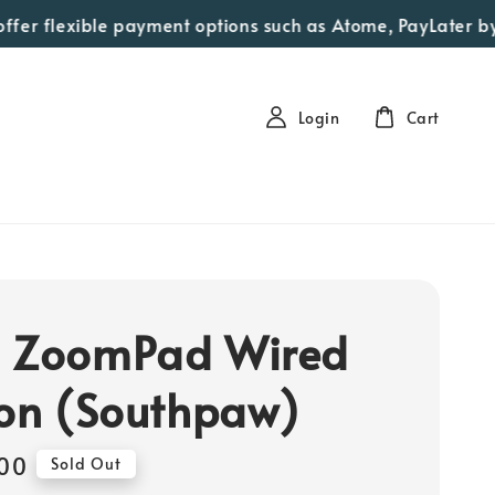
er flexible payment options such as Atome, PayLater by Gra
Login
Cart
 ZoomPad Wired
ion (Southpaw)
00
Sold Out