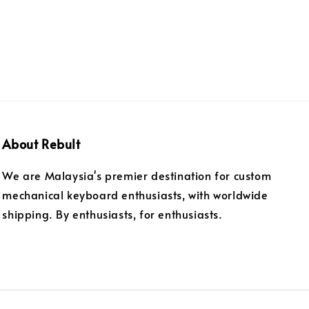
About Rebult
We are Malaysia's premier destination for custom
mechanical keyboard enthusiasts, with worldwide
shipping. By enthusiasts, for enthusiasts.