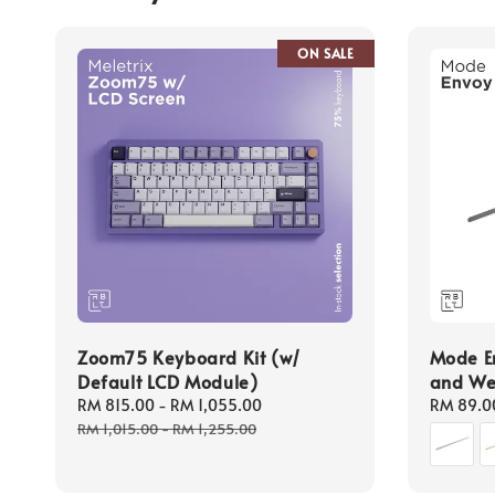
ON SALE
Zoom75 Keyboard Kit (w/
Mode En
Default LCD Module)
and We
Sale
RM 815.00
-
RM 1,055.00
Regular
Regular
RM 89.0
price
price
price
RM 1,015.00
-
RM 1,255.00