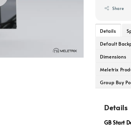
Share
Details
S
Default Backp
Dimensions
Meletrix Prod
Group Buy Po
Details
GB Start D