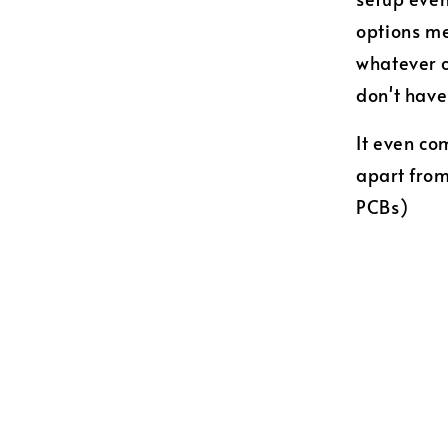
options me
whatever c
don't hav
It even co
apart fro
PCBs)