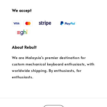
We accept
About Rebult
We are Malaysia's premier destination for
custom mechanical keyboard enthusiasts, with
worldwide shipping. By enthusiasts, for
enthusiasts.