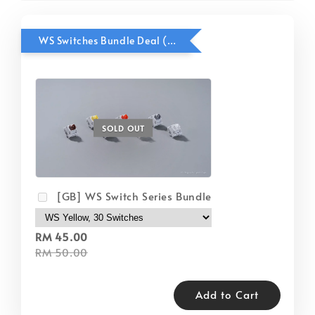
WS Switches Bundle Deal (Remove and re-add keyboard kit manually if haven't chosen case color)
SOLD OUT
[GB] WS Switch Series Bundle
RM 45.00
RM 50.00
Add to Cart