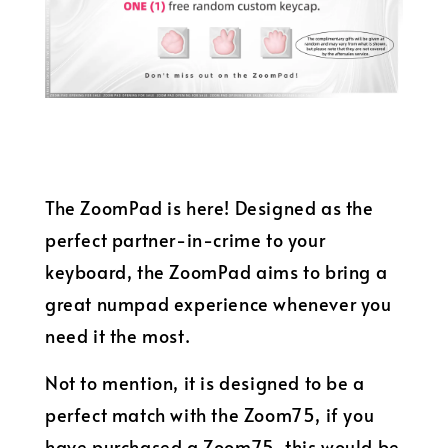
The ZoomPad is here! Designed as the
perfect partner-in-crime to your
keyboard, the ZoomPad aims to bring a
great numpad experience whenever you
need it the most.
Not to mention, it is designed to be a
perfect match with the Zoom75, if you
have purchased a Zoom75, this would be