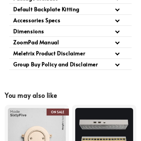
Default Backplate Kitting
Accessories Specs
Dimensions
ZoomPad Manual
Meletrix Product Disclaimer
Group Buy Policy and Disclaimer
You may also like
ON SALE