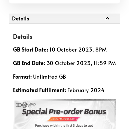
Details
Details
GB Start Date:
10 October 2023, 8PM
GB End Date:
30 October 2023, 11:59 PM
Format:
Unlimited GB
Estimated Fulfilment:
February 2024