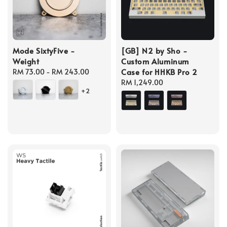
Mode SixtyFive -
[GB] N2 by Sho -
Weight
Custom Aluminum
Case for HHKB Pro 2
Regular
RM 73.00
-
RM 243.00
price
Regular
RM 1,249.00
+2
price