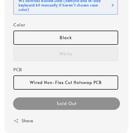
WS Switches Bundle Deal (Remove and re-add
keyboard kit manually if haven't chosen case
color)
Color
Black
White
PCB
Wired Non-Flex Cut Hotswap PCB
Sold Out
Share