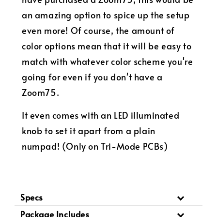
an amazing option to spice up the setup
even more! Of course, the amount of
color options mean that it will be easy to
match with whatever color scheme you're
going for even if you don't have a
Zoom75.
It even comes with an LED illuminated
knob to set it apart from a plain
numpad! (Only on Tri-Mode PCBs)
Specs
Package Includes