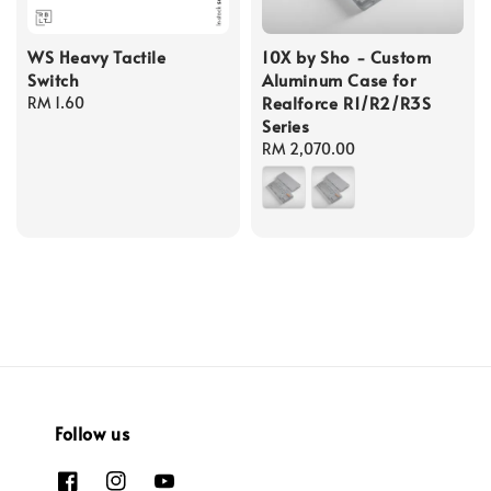
WS Heavy Tactile
10X by Sho - Custom
Switch
Aluminum Case for
Realforce R1/R2/R3S
Regular
RM 1.60
Series
price
Regular
RM 2,070.00
price
Follow us