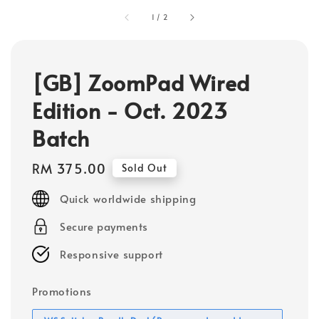
1
/
2
[GB] ZoomPad Wired
Edition - Oct. 2023
Batch
Regular
RM 375.00
Sold Out
price
Quick worldwide shipping
Secure payments
Responsive support
Promotions