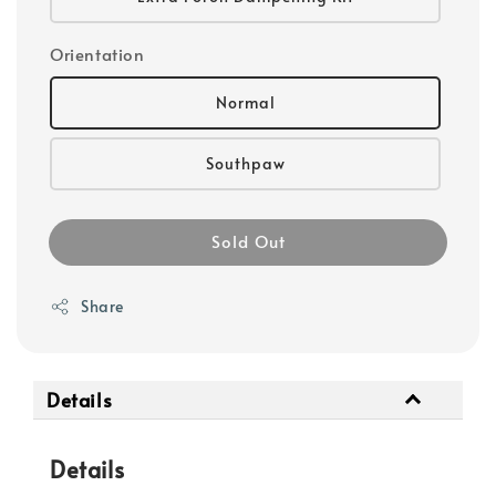
Orientation
Normal
Southpaw
Sold Out
Share
Details
Details