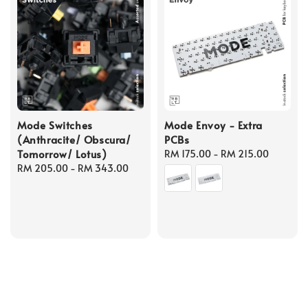
Mode Switches
Mode Envoy - Extra
(Anthracite/ Obscura/
PCBs
Tomorrow/ Lotus)
Regular
RM 175.00
-
RM 215.00
Regular
RM 205.00
-
RM 343.00
price
price