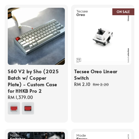
ON SALE
S60 V2 by Sho (2025
Tecsee Oreo Linear
Batch w/ Copper
Switch
Plate) - Custom Case
Sale
RM 2.10
Regular
RM 2.20
for HHKB Pro 2
price
price
Regular
RM 1,379.00
price