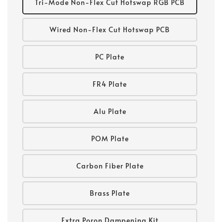
Tri-Mode Non-Flex Cut Hotswap RGB PCB
Wired Non-Flex Cut Hotswap PCB
PC Plate
FR4 Plate
Alu Plate
POM Plate
Carbon Fiber Plate
Brass Plate
Extra Poron Dampening Kit