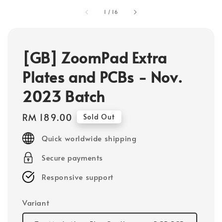
1
/
16
[GB] ZoomPad Extra
Plates and PCBs - Nov.
2023 Batch
Regular
RM 189.00
Sold Out
price
Quick worldwide shipping
Secure payments
Responsive support
Variant