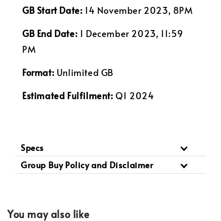
GB Start Date:
14 November 2023, 8PM
GB End Date:
1 December 2023, 11:59
PM
Format:
Unlimited GB
Estimated Fulfilment:
Q1 2024
Specs
Group Buy Policy and Disclaimer
You may also like