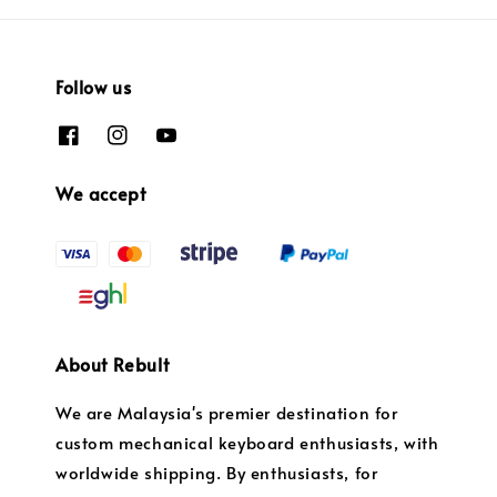
Follow us
We accept
About Rebult
We are Malaysia's premier destination for
custom mechanical keyboard enthusiasts, with
worldwide shipping. By enthusiasts, for