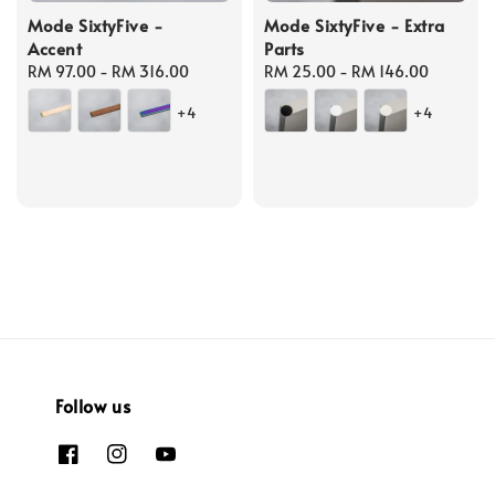
Mode SixtyFive -
Mode SixtyFive - Extra
Accent
Parts
Regular
RM 97.00
-
RM 316.00
Regular
RM 25.00
-
RM 146.00
price
price
+4
+4
Follow us