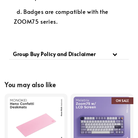
d. Badges are compatible with the
ZOOM75 series.
Group Buy Policy and Disclaimer
You may also like
ON SALE