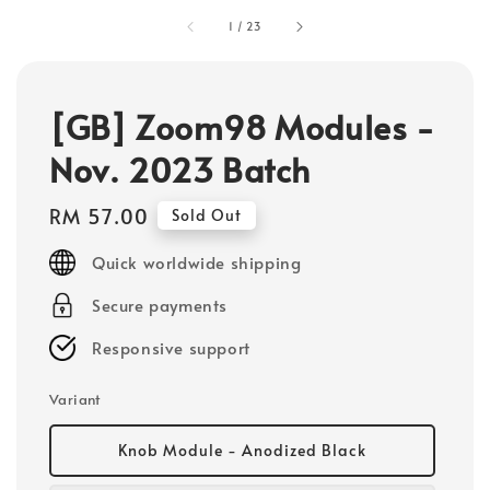
1
/
23
[GB] Zoom98 Modules -
Nov. 2023 Batch
Regular
RM 57.00
Sold Out
price
Quick worldwide shipping
Secure payments
Responsive support
Variant
Knob Module - Anodized Black