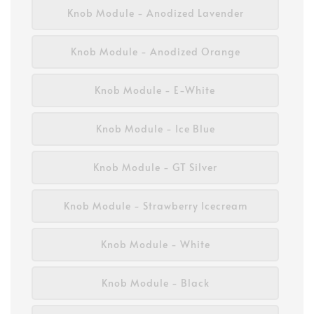
Knob Module - Anodized Lavender
Knob Module - Anodized Orange
Knob Module - E-White
Knob Module - Ice Blue
Knob Module - GT Silver
Knob Module - Strawberry Icecream
Knob Module - White
Knob Module - Black