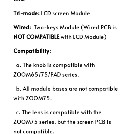
Tri-mode:
LCD screen Module
Wired:
Two-keys
Module
(Wired PCB is
NOT COMPATIBLE
with LCD Module)
Compatibility:
a. The knob is compatible with
ZOOM65/75/PAD series.
b. All module bases are not compatible
with ZOOM75.
c. The lens is compatible with the
ZOOM75 series, but the screen PCB is
not compatible.