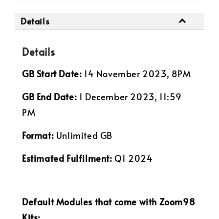
Details
Details
GB Start Date:
14 November 2023, 8PM
GB End Date:
1 December 2023, 11:59
PM
Format:
Unlimited GB
Estimated Fulfilment:
Q1 2024
Default Modules that come with Zoom98
Kits: