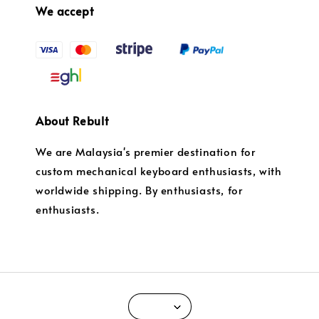
We accept
About Rebult
We are Malaysia's premier destination for
custom mechanical keyboard enthusiasts, with
worldwide shipping. By enthusiasts, for
enthusiasts.