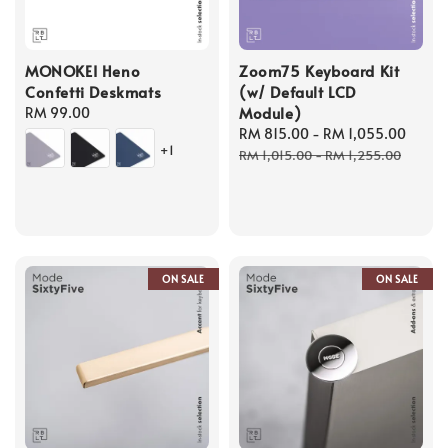
MONOKEI Heno
Zoom75 Keyboard Kit
Confetti Deskmats
(w/ Default LCD
Module)
Regular
RM 99.00
price
Sale
RM 815.00
-
RM 1,055.00
Regu
+1
price
price
RM 1,015.00
-
RM 1,255.00
ON SALE
ON SALE