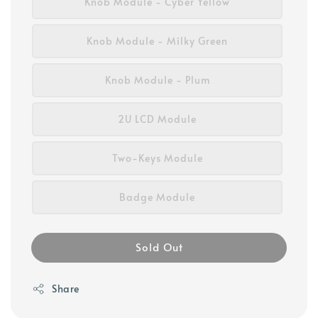
Knob Module - Cyber Yellow
Knob Module - Milky Green
Knob Module - Plum
2U LCD Module
Two-Keys Module
Badge Module
Sold Out
Share