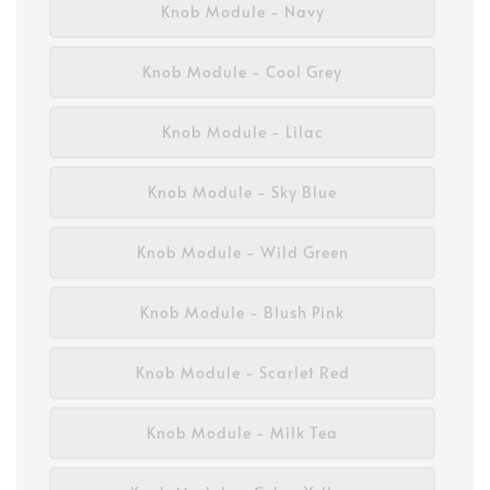
Knob Module - Navy
Knob Module - Cool Grey
Knob Module - Lilac
Knob Module - Sky Blue
Knob Module - Wild Green
Knob Module - Blush Pink
Knob Module - Scarlet Red
Knob Module - Milk Tea