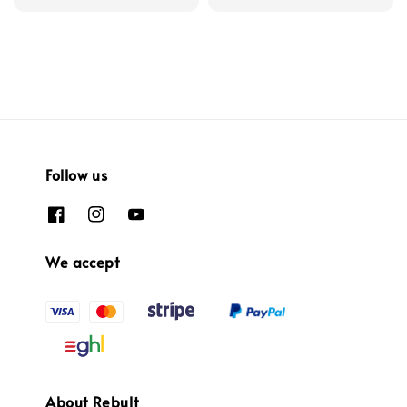
Follow us
We accept
About Rebult