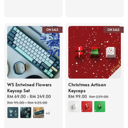
ON SALE
ON SALE
WS Entwined Flowers
Christmas Artisan
Keycap Set
Keycaps
Sale
RM 69.00
-
RM 249.00
Regular
Sale
RM 99.00
Regular
RM 229.00
price
price
price
price
RM 95.00
-
RM 425.00
+1