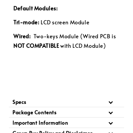
Default Modules:
Tri-mode:
LCD screen Module
Wired:
Two-keys
Module (Wired PCB is
NOT COMPATIBLE
with LCD Module)
Specs
Package Contents
Important Information