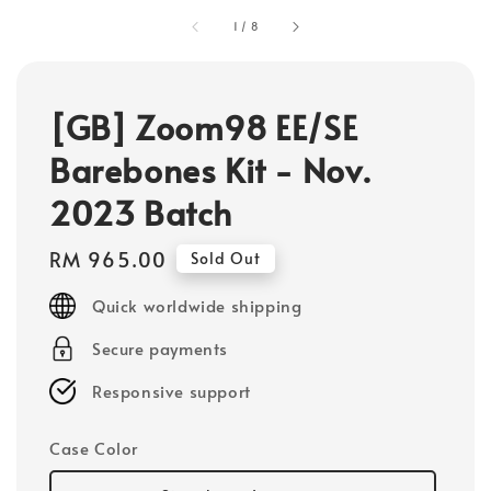
1
/
8
[GB] Zoom98 EE/SE
Barebones Kit - Nov.
2023 Batch
Regular
RM 965.00
Sold Out
price
Quick worldwide shipping
Secure payments
Responsive support
Case Color