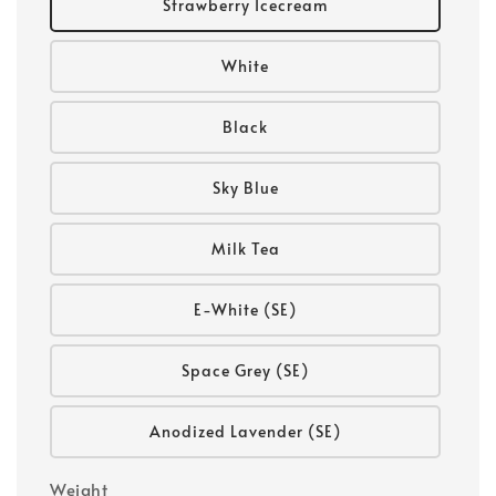
Strawberry Icecream
White
Black
Sky Blue
Milk Tea
E-White (SE)
Space Grey (SE)
Anodized Lavender (SE)
Weight