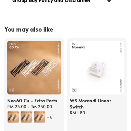
Group Buy Policy and Disclaimer
You may also like
Neo60 Cu - Extra Parts
WS Morandi Linear
Switch
Regular
RM 23.00
-
RM 250.00
price
Regular
RM 1.80
+6
price