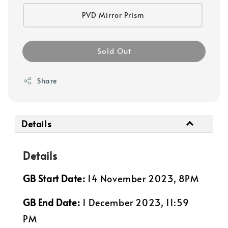
PVD Mirror Prism
Sold Out
Share
Details
Details
GB Start Date:
14 November 2023, 8PM
GB End Date:
1 December 2023, 11:59
PM