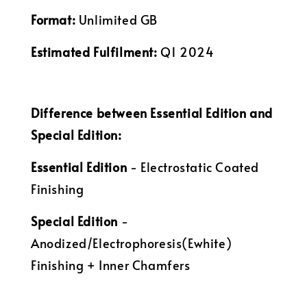
Format:
Unlimited GB
Estimated Fulfilment:
Q1 2024
Difference between Essential Edition and
Special Edition:
Essential Edition
- Electrostatic Coated
Finishing
Special Edition
-
Anodized/Electrophoresis(Ewhite)
Finishing + Inner Chamfers