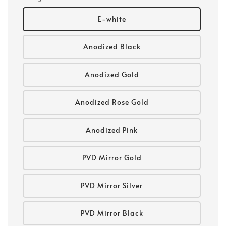
E-white
Anodized Black
Anodized Gold
Anodized Rose Gold
Anodized Pink
PVD Mirror Gold
PVD Mirror Silver
PVD Mirror Black