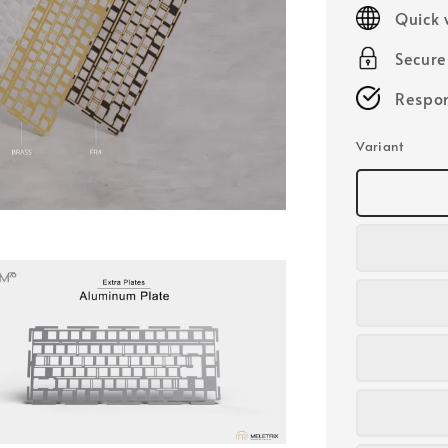
price
Quick 
Secur
Respon
Variant