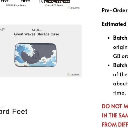
Pre-Order 
Estimated 
Batch
origin
GB ord
Batch
of th
about
time.
DO NOT MI
IN THE SA
FROM DIFF