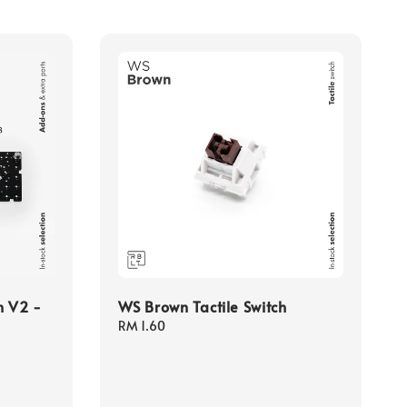
n V2 -
WS Brown Tactile Switch
Regular
RM 1.60
price