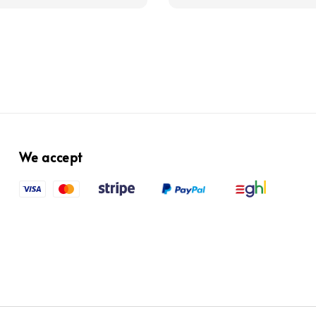
We accept