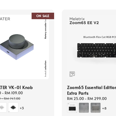
ON SALE
TER VK-01 Knob
Zoom65 Essential Editio
Extra Parts
0
-
RM 109.00
Regular
price
0
-
RM 147.00
Regular
RM 25.00
-
RM 299.00
price
+3
+8