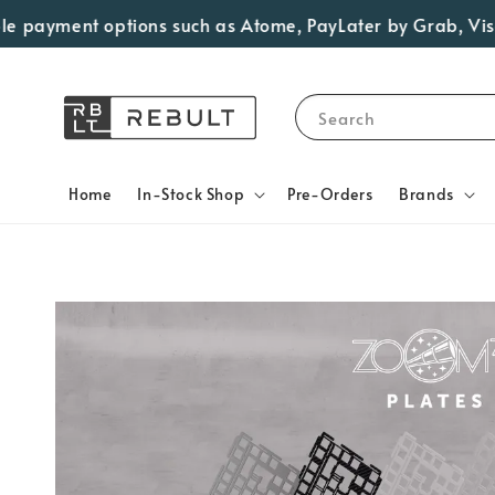
payment options such as Atome, PayLater by Grab, Visa Ins
Search
Home
In-Stock Shop
Pre-Orders
Brands