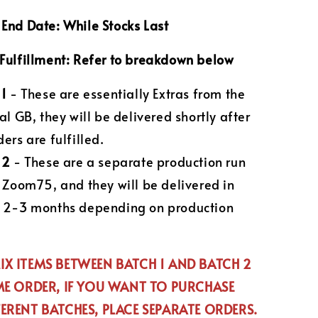
End Date: While Stocks Last
Fulfillment: Refer to breakdown below
 1
- These are essentially Extras from the
al GB, they will be delivered shortly after
ers are fulfilled.
 2
- These are a separate production run
e Zoom75, and they will be delivered in
 2-3 months depending on production
X ITEMS BETWEEN BATCH 1 AND BATCH 2
ME ORDER, IF YOU WANT TO PURCHASE
ERENT BATCHES, PLACE SEPARATE ORDERS.