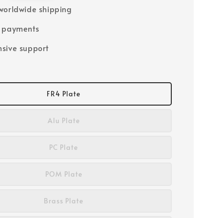
worldwide shipping
e payments
sive support
FR4 Plate
Alu Plate
PC Plate
POM Plate
Brass Plate