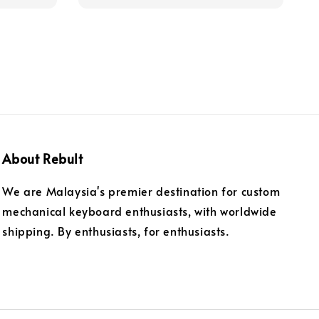
About Rebult
We are Malaysia's premier destination for custom
mechanical keyboard enthusiasts, with worldwide
shipping. By enthusiasts, for enthusiasts.