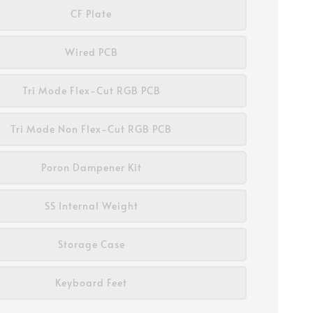
CF Plate
Wired PCB
Tri Mode Flex-Cut RGB PCB
Tri Mode Non Flex-Cut RGB PCB
Poron Dampener Kit
SS Internal Weight
Storage Case
Keyboard Feet