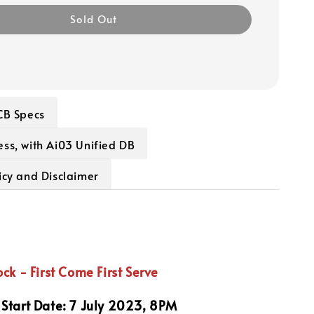
Sold Out
CB Specs
ss, with Ai03 Unified DB
icy and Disclaimer
ock - First Come First Serve
Start Date: 7 July 2023, 8PM