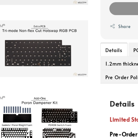
Share
Details
P
1.2mm thickne
Pre Order Pol
Details
Limited St
Pre-Order 