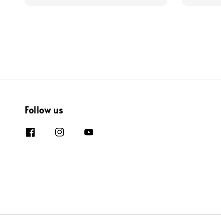
Follow us