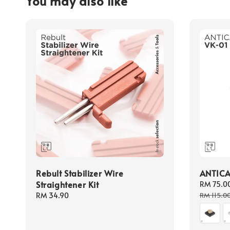
You may also like
Rebult Stabilizer Wire
ANTICA
Straightener Kit
Sale
RM 75.0
price
Regular
RM 34.90
RM 115.0
price