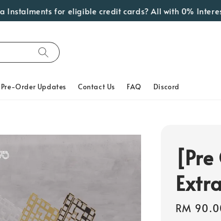
talments for eligible credit cards? All with 0% Interest! 
Pre-Order Updates
Contact Us
FAQ
Discord
[Pre
Extr
Regular
RM 90.0