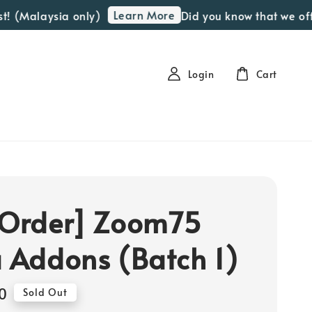
Learn More
(Malaysia only)
Did you know that we offer 
Login
Cart
 Order] Zoom75
a Addons (Batch 1)
0
Sold Out