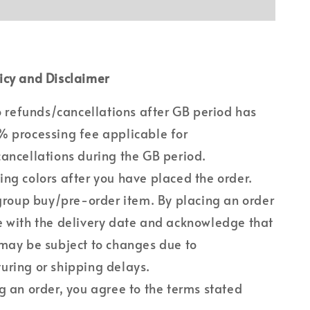
icy and Disclaimer
no refunds/cancellations after GB period has
 processing fee applicable for
ancellations during the GB period.
ng colors after you have placed the order.
 group buy/pre-order item. By placing an order
 with the delivery date and acknowledge that
may be subject to changes due to
ring or shipping delays.
g an order, you agree to the terms stated