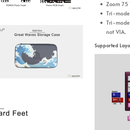
Zoom 75 
Tri-mode 
Tri-mode
not VIA.
Supported Layo