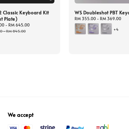
Classic Keyboard Kit
WS Doubleshot PBT Key
t Plate)
Regular
RM 355.00
-
RM 369.00
price
00
-
RM 645.00
Regular
+4
price
00
-
RM 845.00
We accept