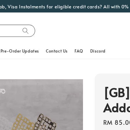
isa Instalments for eligible credit cards? All with 0% Int
Pre-Order Updates
Contact Us
FAQ
Discord
[GB]
Add
Regular
RM 85.0