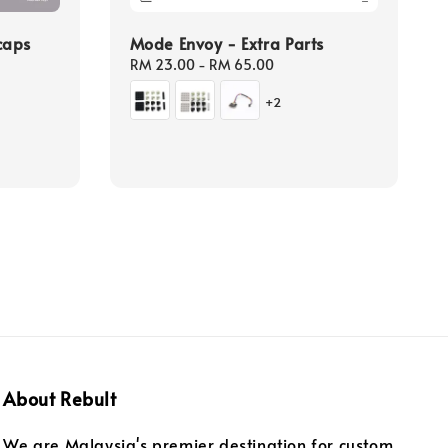
caps
Mode Envoy - Extra Parts
Regular
RM 23.00
-
RM 65.00
price
+2
About Rebult
We are Malaysia's premier destination for custom