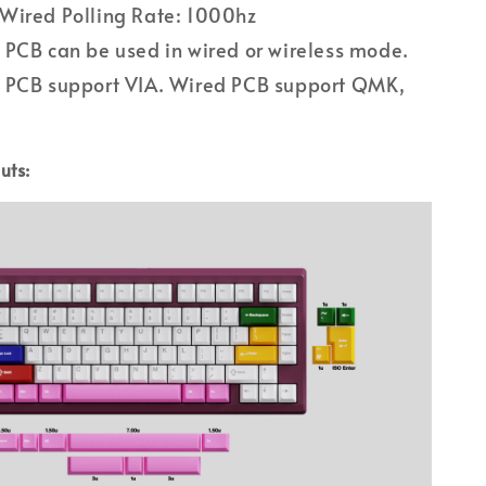
Wired Polling Rate: 1000hz
PCB can be used in wired or wireless mode.
 PCB support VIA. Wired PCB support QMK,
uts: