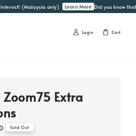
Learn More
erest! (Malaysia only)
Did you know that we
Login
Cart
 Zoom75 Extra
ons
0
Sold Out