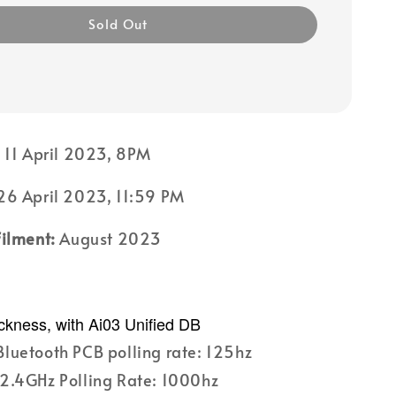
Sold Out
:
11 April 2023, 8PM
6 April 2023, 11:59 PM
filment:
August 2023
ckness, with Ai03 Unified DB
luetooth PCB polling rate: 125hz
2.4GHz Polling Rate: 1000hz