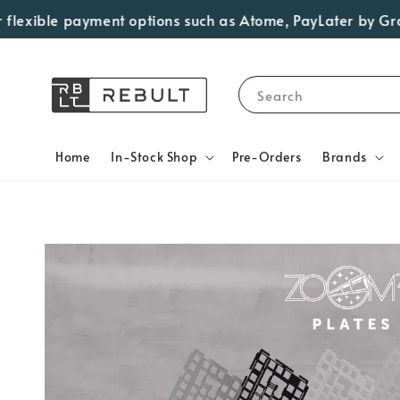
exible payment options such as Atome, PayLater by Grab, V
Search
Home
In-Stock Shop
Pre-Orders
Brands