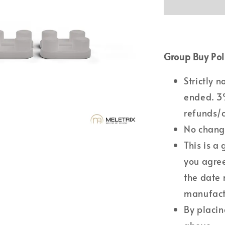
Group Buy Pol
Strictly 
ended. 3%
refunds/c
No changi
This is a
you agree
the date 
manufactu
By placin