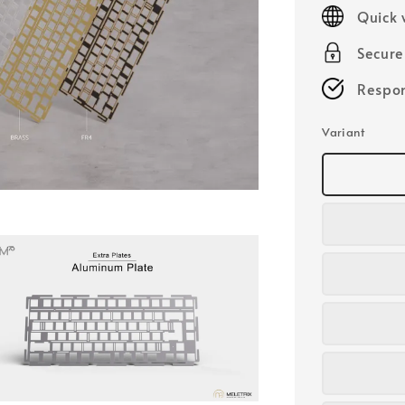
price
Quick 
Secur
Respon
Variant