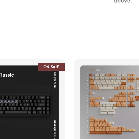
above.
ON SALE