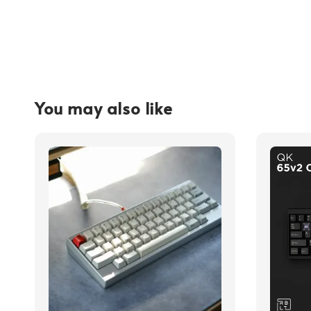
You may also like