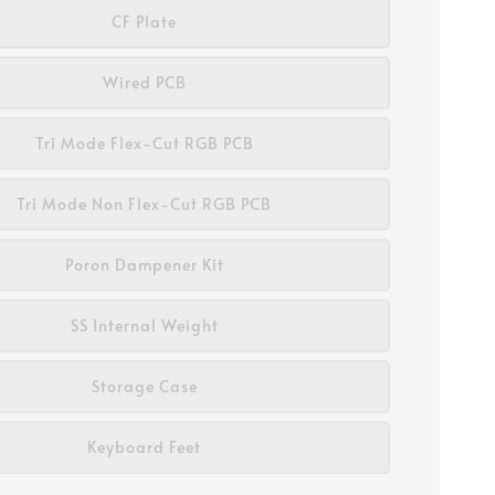
CF Plate
Wired PCB
Tri Mode Flex-Cut RGB PCB
Tri Mode Non Flex-Cut RGB PCB
Poron Dampener Kit
SS Internal Weight
Storage Case
Keyboard Feet