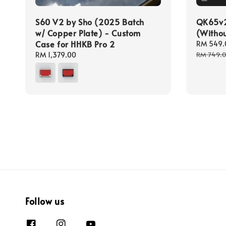
S60 V2 by Sho (2025 Batch
QK65v2 
w/ Copper Plate) - Custom
(Withou
Case for HHKB Pro 2
Sale
RM 549.
price
Regular
RM 1,379.00
RM 749.
price
Follow us