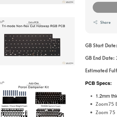
Share
GB Start Date
GB End Date:
2
Estimated Ful
PCB Specs:
1.2mm thi
Zoom75 B
Zoom 75 