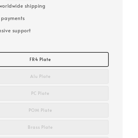
worldwide shipping
e payments
sive support
FR4 Plate
Alu Plate
PC Plate
POM Plate
Brass Plate