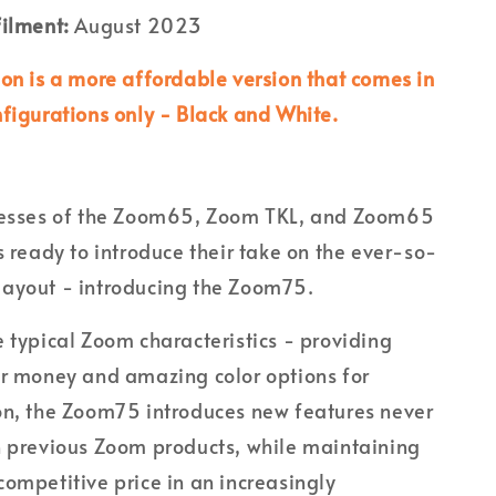
filment:
August 2023
ion is a more affordable version that comes in
nfigurations only - Black and White.
cesses of the Zoom65, Zoom TKL, and Zoom65
s ready to introduce their take on the ever-so-
ayout - introducing the Zoom75.
 typical Zoom characteristics - providing
or money and amazing color options for
on, the Zoom75 introduces new features never
n previous Zoom products, while maintaining
ompetitive price in an increasingly