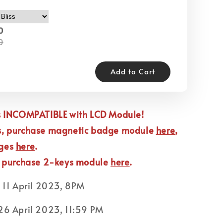
0
0
Add to Cart
is INCOMPATIBLE with LCD Module!
s, purchase magnetic badge module
here
,
dges
here
.
, purchase 2-keys module
here
.
:
11 April 2023, 8PM
6 April 2023, 11:59 PM