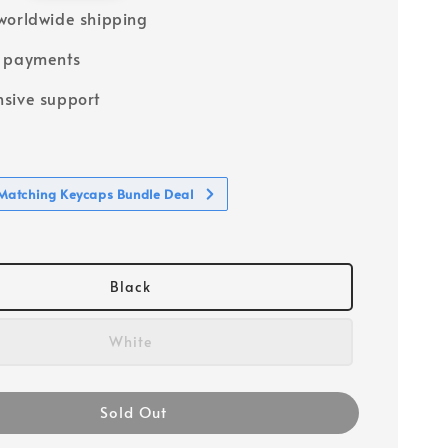
worldwide shipping
e payments
sive support
atching Keycaps Bundle Deal
Black
White
Sold Out