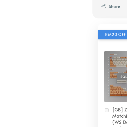
Share
RM20 OFF 
SO
[GB] 
Match
(WS D