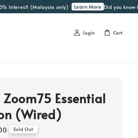
Learn More
Interest! (Malaysia only)
Did you know that 
Login
Cart
 Zoom75 Essential
ion (Wired)
00
Sold Out