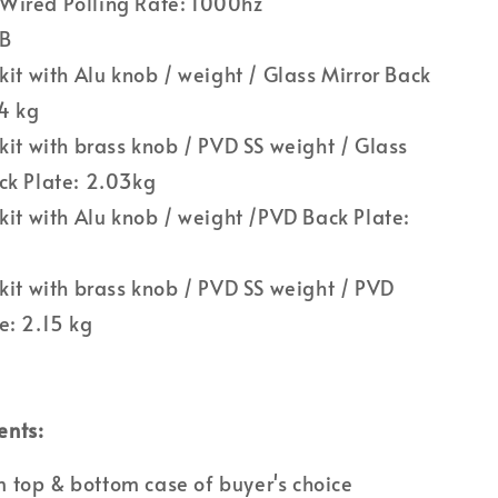
Wired Polling Rate: 1000hz
CB
 kit with Alu knob / weight / Glass Mirror Back
74 kg
 kit with brass knob / PVD SS weight / Glass
ck Plate: 2.03kg
 kit with Alu knob / weight /PVD Back Plate:
 kit with brass knob / PVD SS weight / PVD
e: 2.15 kg
ents:
top & bottom case of buyer's choice