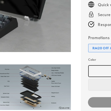
price
Quick 
Secur
Respon
Promotions
RM20 OFF M
Color