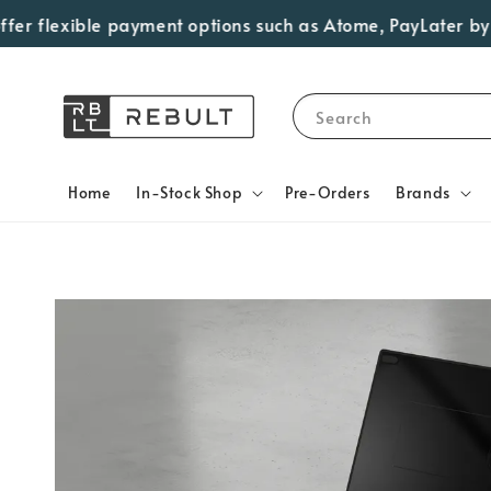
 flexible payment options such as Atome, PayLater by Grab,
Search
Home
In-Stock Shop
Pre-Orders
Brands