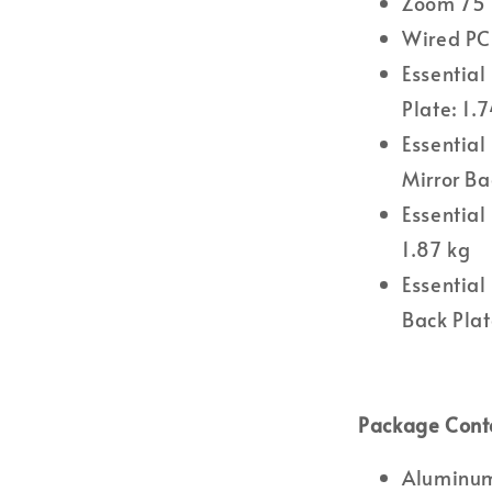
Zoom 75 
Wired P
Essential
Plate: 1.
Essential
Mirror Ba
Essential
1.87 kg
Essential
Back Plat
Package Cont
Aluminum 