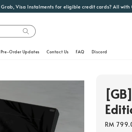
 Visa Instalments for eligible credit cards? All with 0% 
Pre-Order Updates
Contact Us
FAQ
Discord
[GB]
Edit
Regular
RM 799.