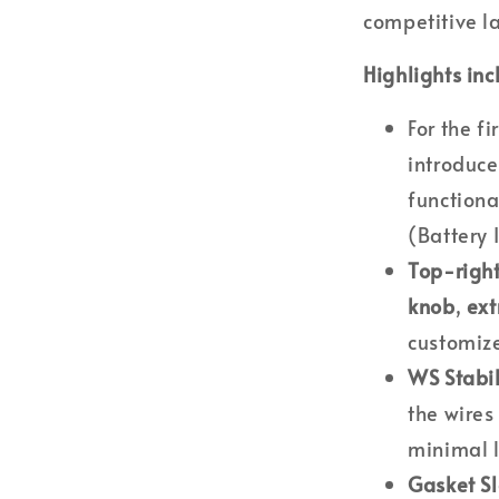
competitive l
Highlights inc
For the f
introduc
functiona
(Battery 
Top-righ
knob
,
ext
customize
WS Stabil
the wires
minimal 
Gasket S