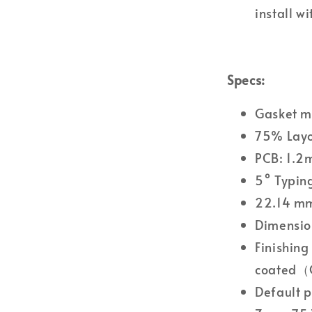
install w
Specs:
Gasket m
75% Lay
PCB: 1.2m
5° Typin
22.14 mm
Dimensio
Finishing
coated（G
Default p