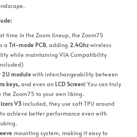
andscape.
lude:
irst time in the Zoom lineup, the Zoom75
es a
Tri-mode PCB
, adding
2.4Ghz
wireless
lity while maintaining VIA Compatibility
Included)
t 2U module
with interchangeability between
ra keys,
and even an
LCD Screen
! You can truly
 the Zoom75 to your own liking.
izers V3
included, they use soft TPU around
 to achieve better performance even with
lubing.
leeve
mounting system, making it easy to