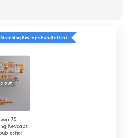
Matching Keycaps Bundle Deal
LD OUT
Zoom75
ing Keycaps
oubleshot