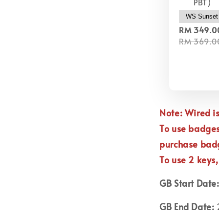
PBT)
RM 349.0
RM 369.0
Note: Wired 
To use badge
purchase ba
To use 2 keys
GB Start Date
GB End Date:
2