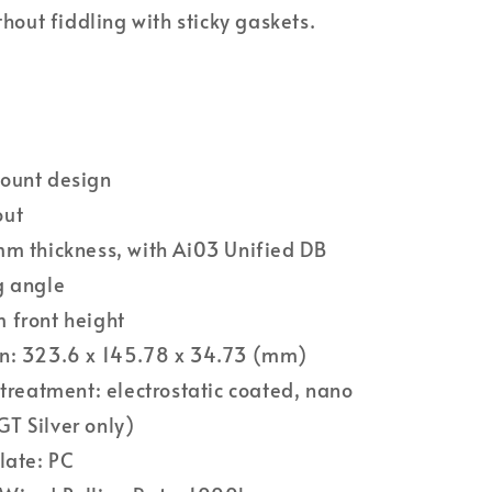
ithout fiddling with sticky gaskets.
ount design
out
m thickness, with Ai03 Unified DB
g angle
 front height
n: 323.6 x 145.78 x 34.73 (mm)
 treatment: electrostatic coated, nano
T Silver only)
late: PC