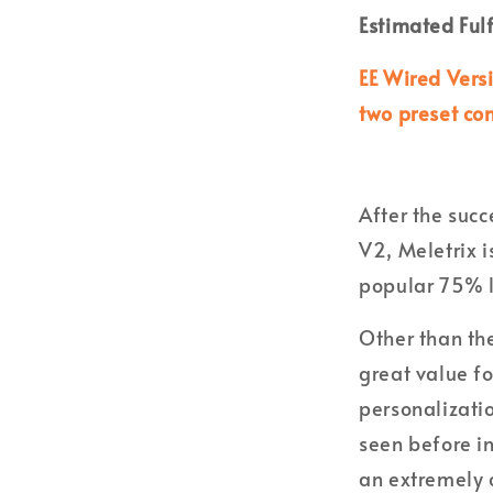
Estimated Ful
EE Wired Vers
two preset co
After the suc
V2, Meletrix i
popular 75% l
Other than the
great value f
personalizati
seen before i
an extremely c