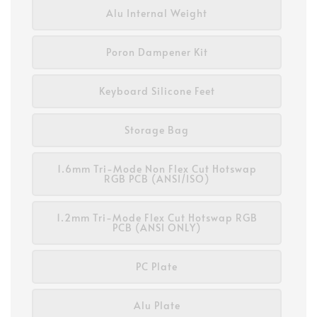
Alu Internal Weight
Poron Dampener Kit
Keyboard Silicone Feet
Storage Bag
1.6mm Tri-Mode Non Flex Cut Hotswap
RGB PCB (ANSI/ISO)
1.2mm Tri-Mode Flex Cut Hotswap RGB
PCB (ANSI ONLY)
PC Plate
Alu Plate