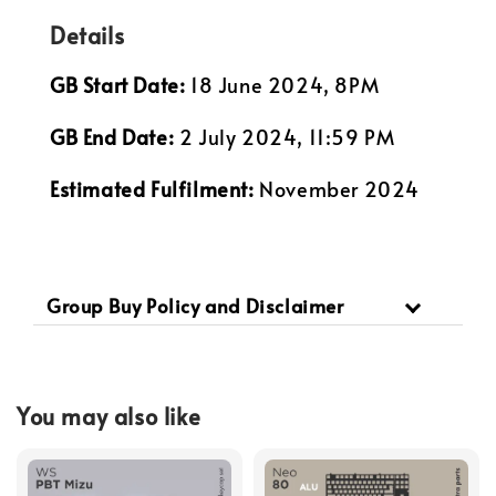
Details
GB Start Date:
18 June 2024, 8PM
GB End Date:
2 July 2024, 11:59 PM
Estimated Fulfilment:
November 2024
Group Buy Policy and Disclaimer
You may also like