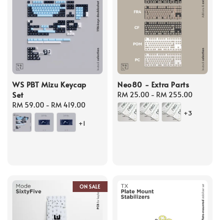
WS PBT Mizu Keycap
Neo80 - Extra Parts
Set
Regular
RM 25.00
-
RM 255.00
Regular
RM 59.00
-
RM 419.00
price
+3
price
+1
ON SALE