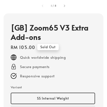
1
/
8
[GB] Zoom65 V3 Extra
Add-ons
Regular
RM 105.00
Sold Out
price
Quick worldwide shipping
Secure payments
Responsive support
Variant
SS Internal Weight