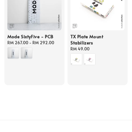
Mode SixtyFive - PCB
TX Plate Mount
Stabilizers
Regular
RM 267.00
-
RM 292.00
price
Regular
RM 49.00
price