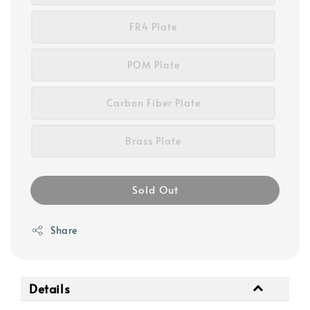
FR4 Plate
POM Plate
Carbon Fiber Plate
Brass Plate
Sold Out
Share
Details