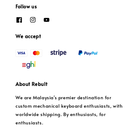
Follow us
We accept
About Rebult
We are Malaysia's premier destination for
custom mechanical keyboard enthusiasts, with
worldwide shipping. By enthusiasts, for
enthusiasts.