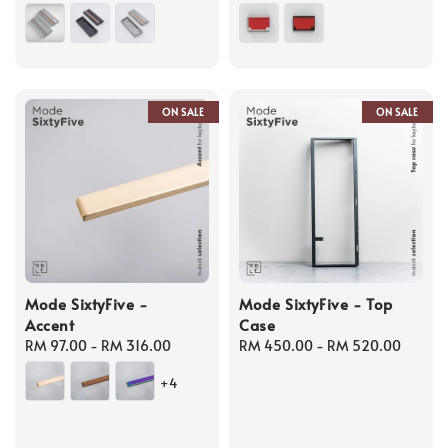
price
price
ON SALE
ON SALE
Mode SixtyFive -
Mode SixtyFive - Top
Accent
Case
Regular
RM 97.00
-
RM 316.00
Regular
RM 450.00
-
RM 520.00
price
price
+4