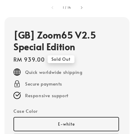
1
/
14
[GB] Zoom65 V2.5
Special Edition
Regular
RM 939.00
Sold Out
price
Quick worldwide shipping
Secure payments
Responsive support
Case Color
E-white