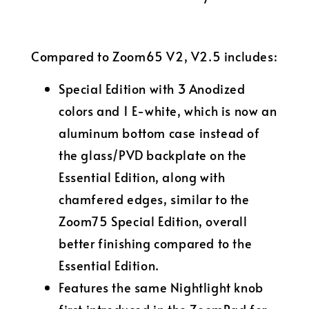
Compared to Zoom65 V2, V2.5 includes:
Special Edition with 3 Anodized
colors and 1 E-white, which is now an
aluminum bottom case instead of
the glass/PVD backplate on the
Essential Edition, along with
chamfered edges, similar to the
Zoom75 Special Edition, overall
better finishing compared to the
Essential Edition.
Features the same Nightlight knob