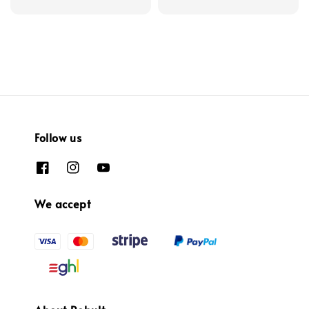
Follow us
We accept