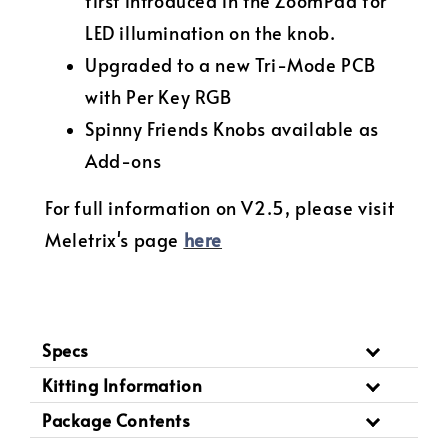
first introduced in the ZoomPad for
LED illumination on the knob.
Upgraded to a new Tri-Mode PCB
with Per Key RGB
Spinny Friends Knobs available as
Add-ons
For full information on V2.5, please visit
Meletrix's page
here
Specs
Kitting Information
Package Contents