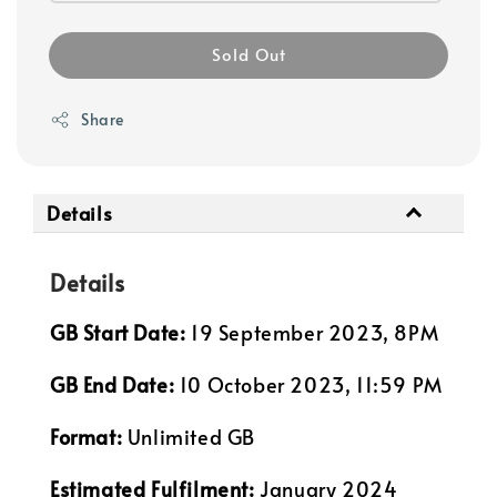
Sold Out
Share
Details
Details
GB Start Date:
19 September 2023, 8PM
GB End Date:
10 October 2023, 11:59 PM
Format:
Unlimited GB
Estimated Fulfilment:
January 2024