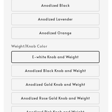
Anodized Black
Anodized Lavender
Anodized Orange
Weight/Knob Color
E-white Knob and Weight
Anodized Black Knob and Weight
Anodized Gold Knob and Weight
Anodized Rose Gold Knob and Weight
Anodized Pink Knob and Weight