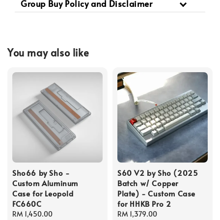
Group Buy Policy and Disclaimer
You may also like
Sho66 by Sho -
S60 V2 by Sho (2025
Custom Aluminum
Batch w/ Copper
Case for Leopold
Plate) - Custom Case
FC660C
for HHKB Pro 2
Regular
RM 1,450.00
Regular
RM 1,379.00