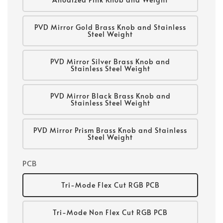
PVD Mirror Gold Brass Knob and Stainless
Steel Weight
PVD Mirror Silver Brass Knob and
Stainless Steel Weight
PVD Mirror Black Brass Knob and
Stainless Steel Weight
PVD Mirror Prism Brass Knob and Stainless
Steel Weight
PCB
Tri-Mode Flex Cut RGB PCB
Tri-Mode Non Flex Cut RGB PCB