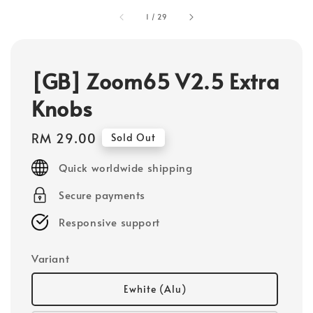
1
/
29
[GB] Zoom65 V2.5 Extra
Knobs
Regular
RM 29.00
Sold Out
price
Quick worldwide shipping
Secure payments
Responsive support
Variant
Ewhite (Alu)