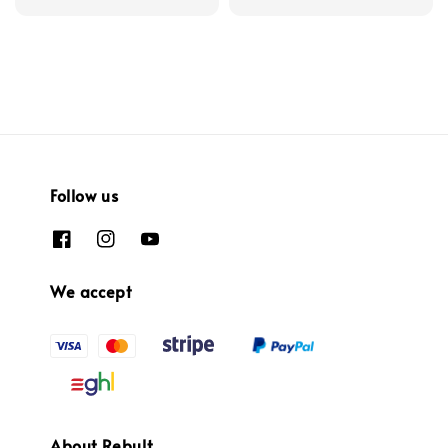
Follow us
We accept
About Rebult