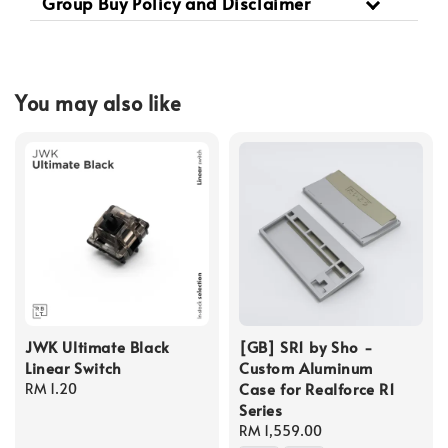
Group Buy Policy and Disclaimer
You may also like
JWK Ultimate Black
[GB] SR1 by Sho -
Linear Switch
Custom Aluminum
Case for Realforce R1
Regular
RM 1.20
Series
price
Regular
RM 1,559.00