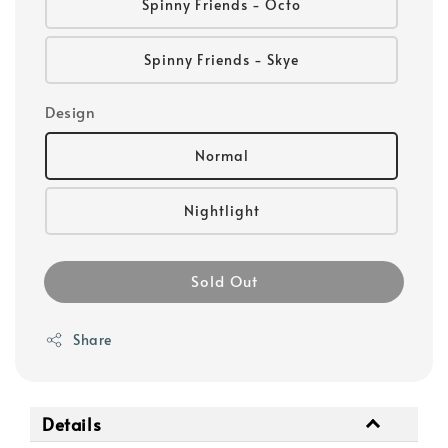
Spinny Friends - Octo
Spinny Friends - Skye
Design
Normal
Nightlight
Sold Out
Share
Details