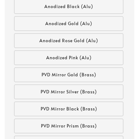
Anodized Black (Alu)
Anodized Gold (Alu)
Anodized Rose Gold (Alu)
Anodized Pink (Alu)
PVD Mirror Gold (Brass)
PVD Mirror Silver (Brass)
PVD Mirror Black (Brass)
PVD Mirror Prism (Brass)