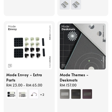
price
Mode Envoy - Extra
Mode Themes -
Parts
Deskmats
Regular
RM 23.00
-
RM 65.00
Regular
RM 157.00
price
price
+2