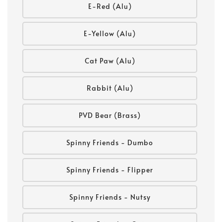
E-Red (Alu)
E-Yellow (Alu)
Cat Paw (Alu)
Rabbit (Alu)
PVD Bear (Brass)
Spinny Friends - Dumbo
Spinny Friends - Flipper
Spinny Friends - Nutsy