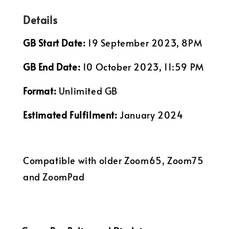
Details
GB Start Date:
19 September 2023, 8PM
GB End Date:
10 October 2023, 11:59 PM
Format:
Unlimited GB
Estimated Fulfilment:
January 2024
Compatible with older Zoom65, Zoom75
and ZoomPad