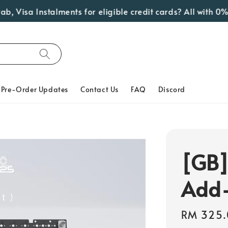
isa Instalments for eligible credit cards? All with 0% In
Pre-Order Updates
Contact Us
FAQ
Discord
[GB
Add
Regular
RM 325.