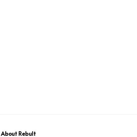
About Rebult