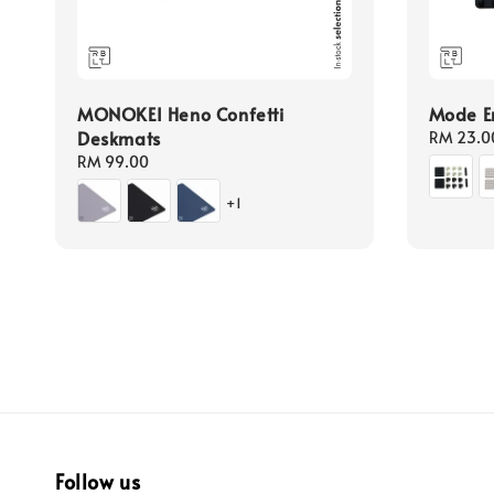
MONOKEI Heno Confetti
Mode En
Deskmats
Regular
RM 23.0
price
Regular
RM 99.00
price
+1
Follow us