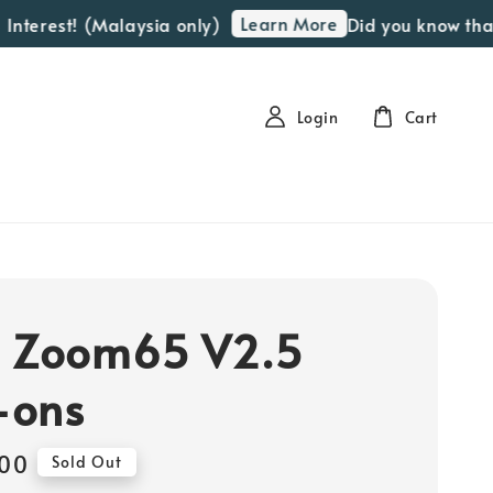
Learn More
terest! (Malaysia only)
Did you know that we
Login
Cart
] Zoom65 V2.5
-ons
00
Sold Out