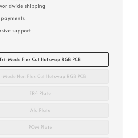
worldwide shipping
e payments
sive support
Tri-Mode Flex Cut Hotswap RGB PCB
i-Mode Non Flex Cut Hotswap RGB PCB
FR4 Plate
Alu Plate
POM Plate