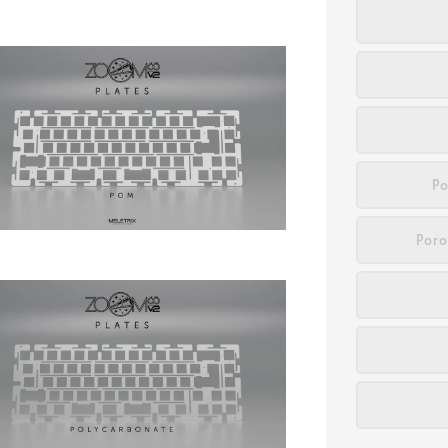
Po
Poro