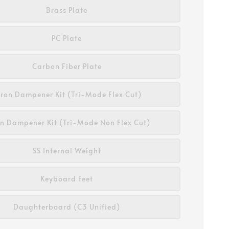
Brass Plate
PC Plate
Carbon Fiber Plate
ron Dampener Kit (Tri-Mode Flex Cut)
n Dampener Kit (Tri-Mode Non Flex Cut)
SS Internal Weight
Keyboard Feet
Daughterboard (C3 Unified)