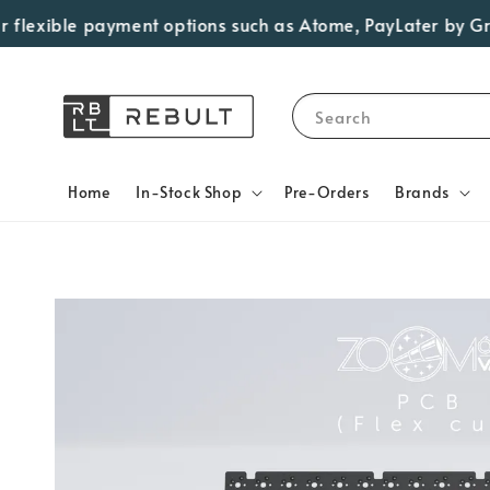
lexible payment options such as Atome, PayLater by Grab, V
Search
Home
In-Stock Shop
Pre-Orders
Brands