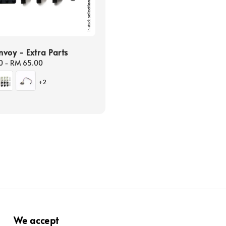
voy - Extra Parts
0
-
RM 65.00
+2
We accept