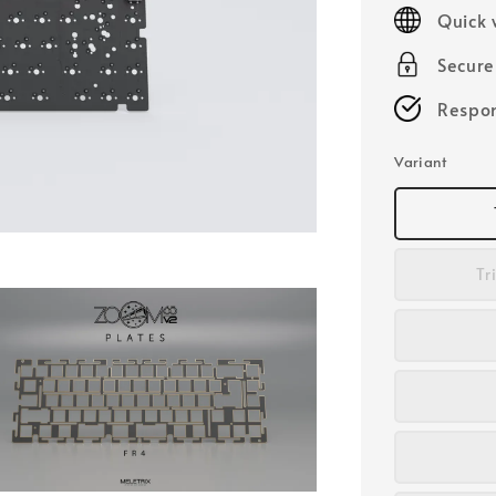
price
Quick 
Secur
Respon
Variant
Tr