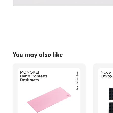
You may also like