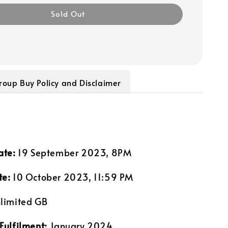
Sold Out
roup Buy Policy and Disclaimer
ate:
19 September 2023, 8PM
te:
10 October 2023, 11:59 PM
limited GB
Fulfilment:
January 2024