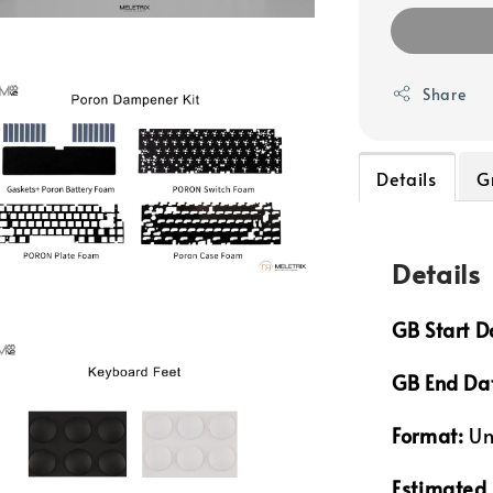
Share
Details
G
Details
GB Start D
GB End Da
Format:
Un
Estimated 