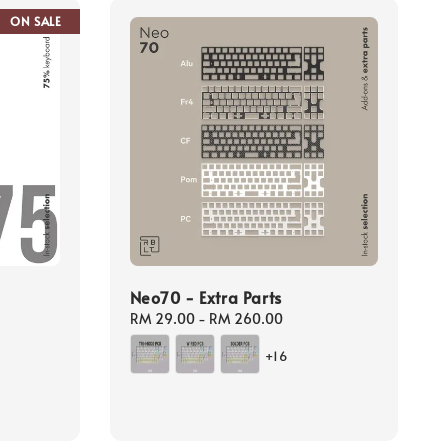
ON SALE
Neo70 - Extra Parts
Regular
RM 29.00
-
RM 260.00
price
gular
+16
ice