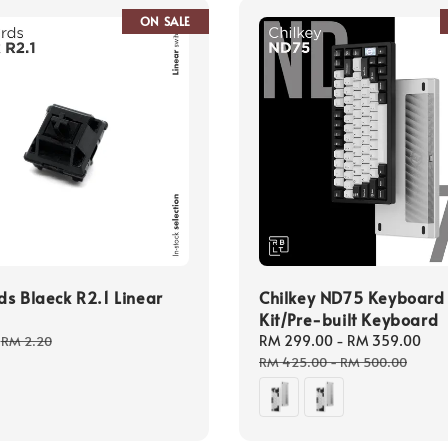
ON SALE
s Blaeck R2.1 Linear
Chilkey ND75 Keyboard
Kit/Pre-built Keyboard
Regular
Sale
RM 299.00
-
RM 359.00
Re
RM 2.20
price
price
pr
RM 425.00
-
RM 500.00