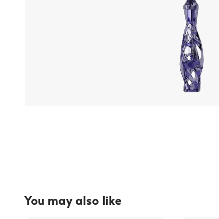
You may also like