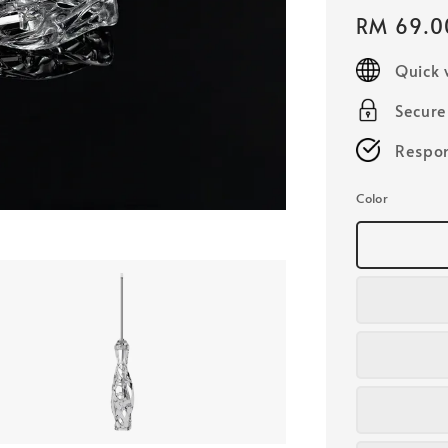
Regular
RM 69.0
price
Quick 
Secur
Respon
Color