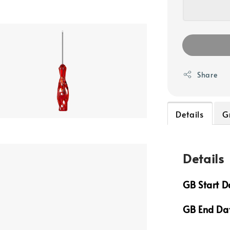
Share
Details
G
Details
GB Start D
GB End Da