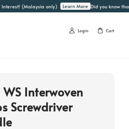
Learn More
nterest! (Malaysia only)
Did you know that w
Login
Cart
 WS Interwoven
s Screwdriver
le