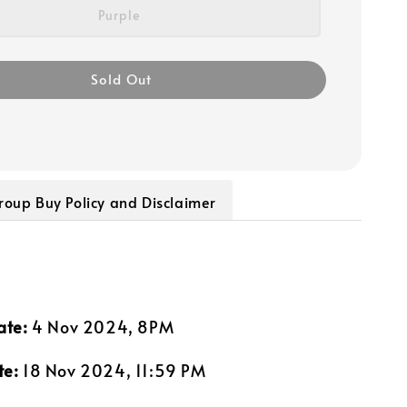
Purple
Sold Out
roup Buy Policy and Disclaimer
ate:
4 Nov 2024, 8PM
te:
18 Nov 2024, 11:59 PM