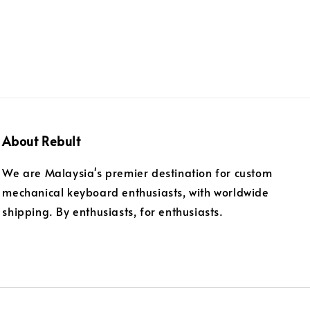
About Rebult
We are Malaysia's premier destination for custom
mechanical keyboard enthusiasts, with worldwide
shipping. By enthusiasts, for enthusiasts.