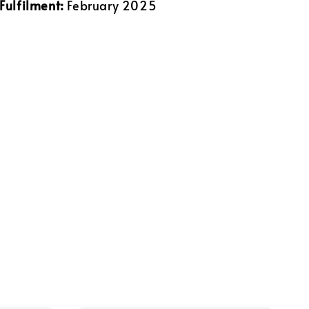
Fulfilment:
February 2025