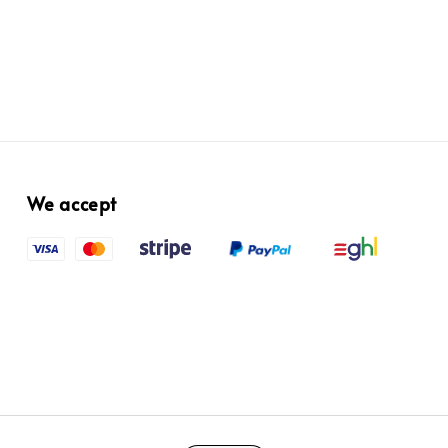
We accept