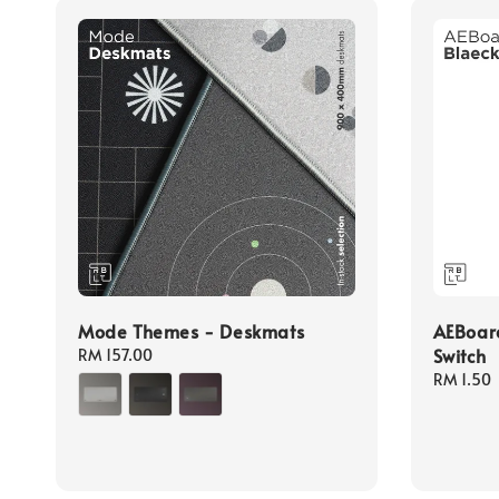
Mode Themes - Deskmats
AEBoard
Switch
Regular
RM 157.00
price
Sale
RM 1.50
price