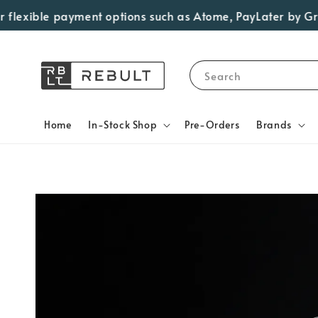
lexible payment options such as Atome, PayLater by Grab, 
Search
Home
In-Stock Shop
Pre-Orders
Brands