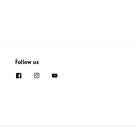
Follow us