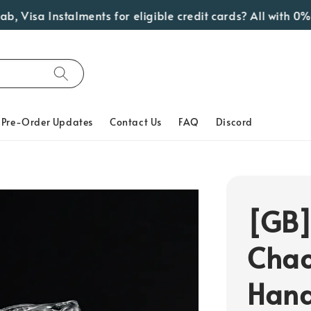
Visa Instalments for eligible credit cards? All with 0% I
Pre-Order Updates
Contact Us
FAQ
Discord
[GB]
Chao
Hand