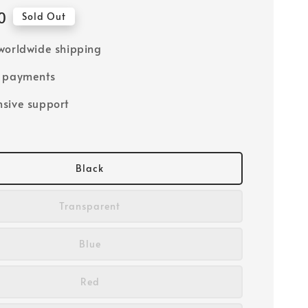
0
Sold Out
worldwide shipping
e payments
sive support
Black
Transparent
Blue
Red