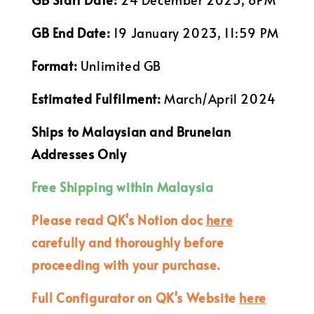
GB End Date:
19 January 2023, 11:59 PM
Format:
Unlimited GB
Estimated Fulfilment:
March/April 2024
Ships to Malaysian and Bruneian
Addresses Only
Free Shipping within Malaysia
Please read QK's Notion doc
here
carefully and thoroughly before
proceeding with your purchase.
Full Configurator on QK's Website
here