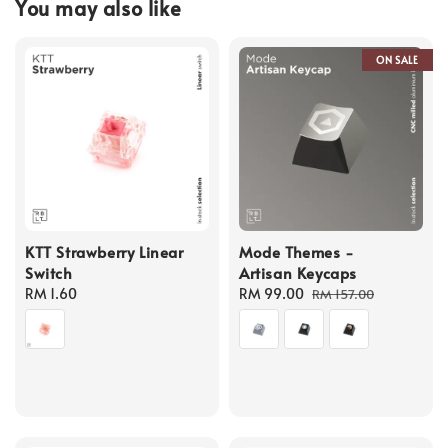
You may also like
ON SALE
KTT Strawberry Linear
Mode Themes -
Switch
Artisan Keycaps
Regular
RM 1.60
Sale
RM 99.00
Regular
RM 157.00
price
price
price