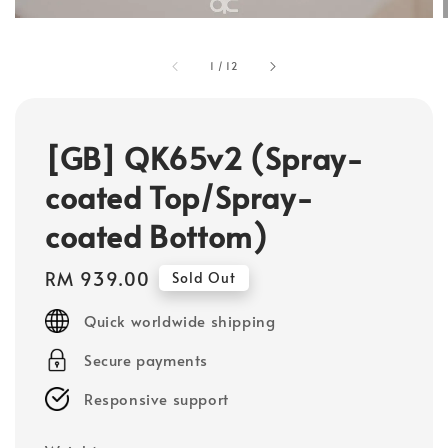
1
/
12
[GB] QK65v2 (Spray-
coated Top/Spray-
coated Bottom)
Regular
RM 939.00
Sold Out
price
Quick worldwide shipping
Secure payments
Responsive support