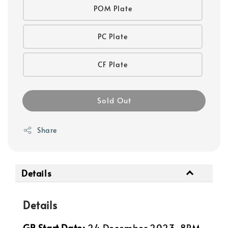
POM Plate
PC Plate
CF Plate
Sold Out
Share
Details
Details
GB Start Date:
24 December 2023, 8PM