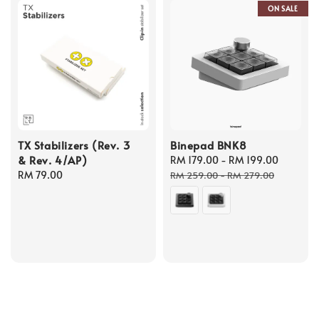
ON SALE
TX Stabilizers (Rev. 3
Binepad BNK8
& Rev. 4/AP)
Sale
RM 179.00
-
RM 199.00
Regula
Regular
RM 79.00
price
price
RM 259.00
-
RM 279.00
price