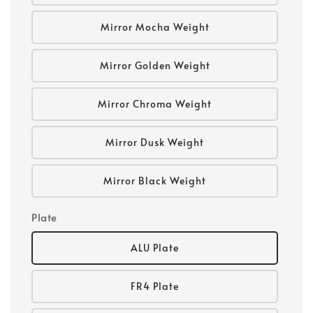
Mirror Mocha Weight
Mirror Golden Weight
Mirror Chroma Weight
Mirror Dusk Weight
Mirror Black Weight
Plate
ALU Plate
FR4 Plate