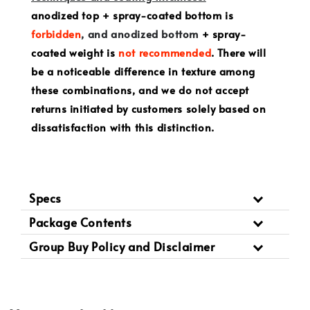
anodized top + spray-coated bottom is
forbidden
, and anodized bottom
+ spray-
coated weight is
not recommended
. There will
be a noticeable difference in texture among
these combinations, and we do not accept
returns initiated by customers solely based on
dissatisfaction with this distinction.
Specs
Package Contents
Group Buy Policy and Disclaimer