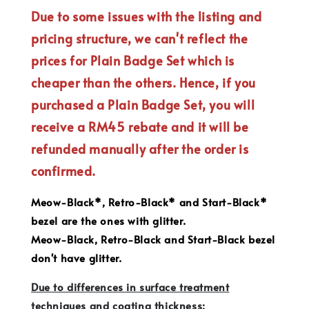
Due to some issues with the listing and
pricing structure, we can't reflect the
prices for Plain Badge Set which is
cheaper than the others. Hence, if you
purchased a Plain Badge Set, you will
receive a RM45 rebate and it will be
refunded manually after the order is
confirmed.
Meow-Black*, Retro-Black* and Start-Black*
bezel are the ones with glitter.
Meow-Black, Retro-Black and Start-Black bezel
don't have glitter.
Due to differences in surface treatment
techniques and coating thickness: