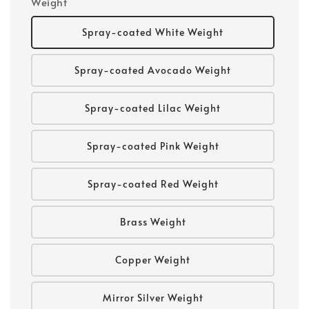
Weight
Spray-coated White Weight
Spray-coated Avocado Weight
Spray-coated Lilac Weight
Spray-coated Pink Weight
Spray-coated Red Weight
Brass Weight
Copper Weight
Mirror Silver Weight