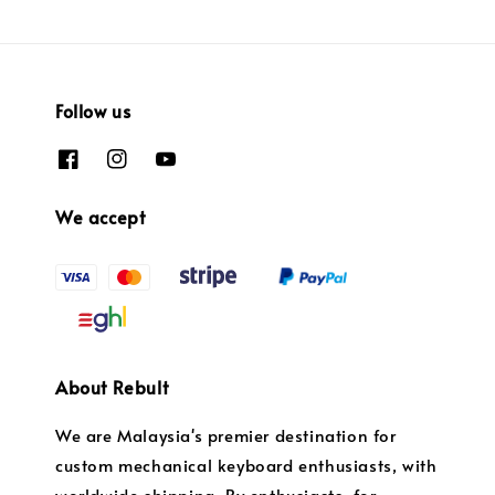
Follow us
We accept
About Rebult
We are Malaysia's premier destination for
custom mechanical keyboard enthusiasts, with
worldwide shipping. By enthusiasts, for