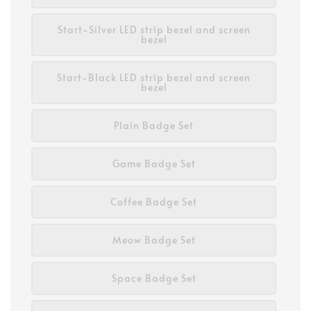
Start-Silver LED strip bezel and screen
bezel
Start-Black LED strip bezel and screen
bezel
Plain Badge Set
Game Badge Set
Coffee Badge Set
Meow Badge Set
Space Badge Set