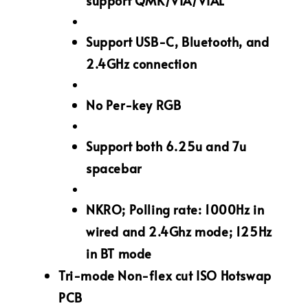
support QMK/VIA/VIAL
Support USB-C, Bluetooth, and
2.4GHz connection
No Per-key RGB
Support both 6.25u and 7u
spacebar
NKRO; Polling rate: 1000Hz in
wired and 2.4Ghz mode; 125Hz
in BT mode
Tri-mode Non-flex cut ISO Hotswap
PCB