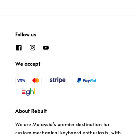
Follow us
We accept
About Rebult
We are Malaysia's premier destination for
custom mechanical keyboard enthusiasts, with