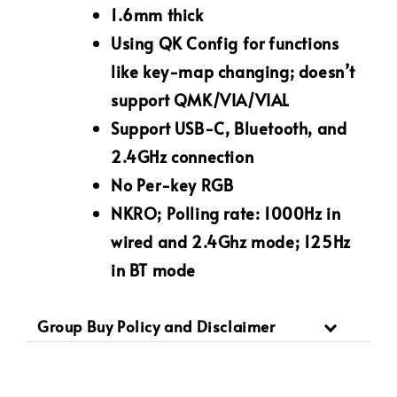
1.6mm thick
Using QK Config for functions
like key-map changing; doesn’t
support QMK/VIA/VIAL
Support USB-C, Bluetooth, and
2.4GHz connection
No Per-key RGB
NKRO; Polling rate: 1000Hz in
wired and 2.4Ghz mode; 125Hz
in BT mode
Group Buy Policy and Disclaimer