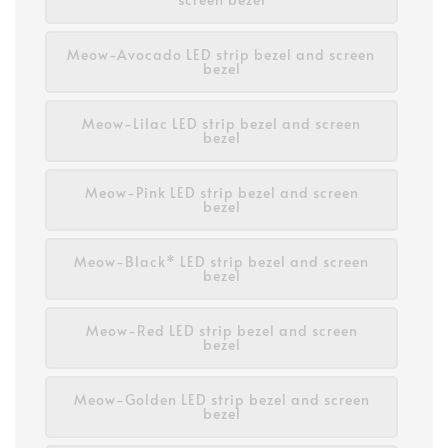
Meow-Avocado LED strip bezel and screen
bezel
Meow-Lilac LED strip bezel and screen
bezel
Meow-Pink LED strip bezel and screen
bezel
Meow-Black* LED strip bezel and screen
bezel
Meow-Red LED strip bezel and screen
bezel
Meow-Golden LED strip bezel and screen
bezel