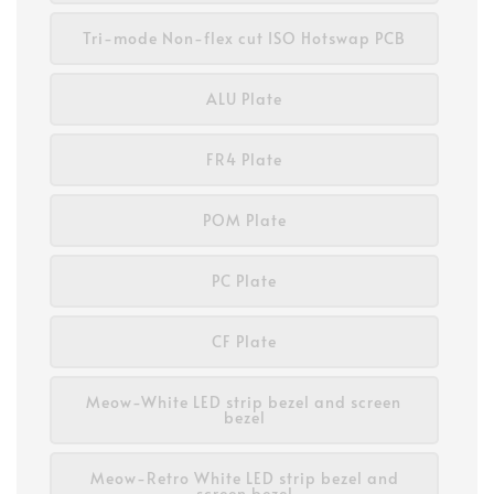
Tri-mode Non-flex cut ISO Hotswap PCB
ALU Plate
FR4 Plate
POM Plate
PC Plate
CF Plate
Meow-White LED strip bezel and screen
bezel
Meow-Retro White LED strip bezel and
screen bezel