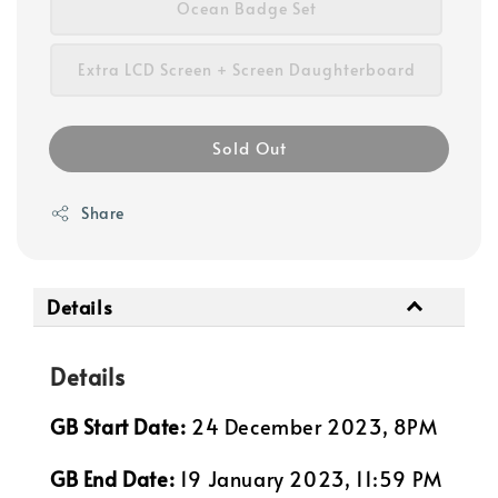
Ocean Badge Set
Extra LCD Screen + Screen Daughterboard
Sold Out
Share
Details
Details
GB Start Date:
24 December 2023, 8PM
GB End Date:
19 January 2023, 11:59 PM