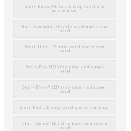
Start-Retro White LED strip bezel and
screen bezel
Start-Avocado LED strip bezel and screen
bezel
Start-Lilac LED strip bezel and screen
bezel
Start-Pink LED strip bezel and screen
bezel
Start-Black* LED strip bezel and screen
bezel
Start-Red LED strip bezel and screen bezel
Start-Golden LED strip bezel and screen
bezel