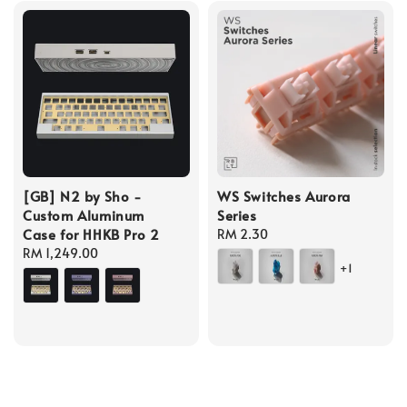
[GB] N2 by Sho -
WS Switches Aurora
Custom Aluminum
Series
Case for HHKB Pro 2
Regular
RM 2.30
Regular
RM 1,249.00
price
+1
price