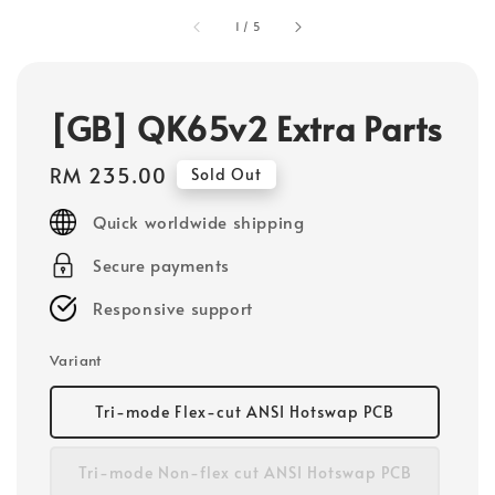
1
/
5
[GB] QK65v2 Extra Parts
Regular
RM 235.00
Sold Out
price
Quick worldwide shipping
Secure payments
Responsive support
Variant
Tri-mode Flex-cut ANSI Hotswap PCB
Tri-mode Non-flex cut ANSI Hotswap PCB