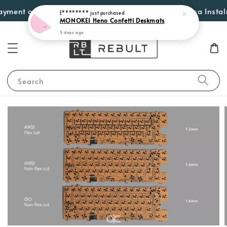
ent options such as Atome, PayLater by Grab, Visa Instalment
Search