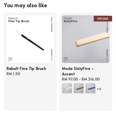
You may also like
ON SALE
Rebult Fine Tip Brush
Mode SixtyFive -
Accent
Regular
RM 1.50
price
Regular
RM 97.00
-
RM 316.00
price
+4