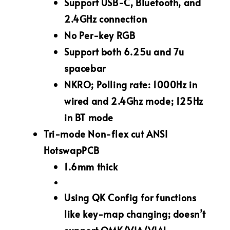
Support USB-C, Bluetooth, and
2.4GHz connection
No Per-key RGB
Support both 6.25u and 7u
spacebar
NKRO; Polling rate: 1000Hz in
wired and 2.4Ghz mode; 125Hz
in BT mode
Tri-mode Non-flex cut ANSI
Hotswap
PCB
1.6mm thick
Using QK Config for functions
like key-map changing; doesn’t