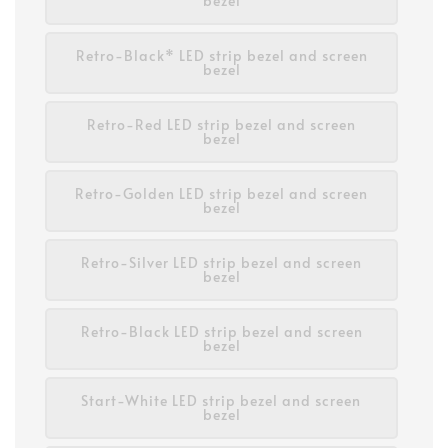
bezel
Retro-Black* LED strip bezel and screen
bezel
Retro-Red LED strip bezel and screen
bezel
Retro-Golden LED strip bezel and screen
bezel
Retro-Silver LED strip bezel and screen
bezel
Retro-Black LED strip bezel and screen
bezel
Start-White LED strip bezel and screen
bezel