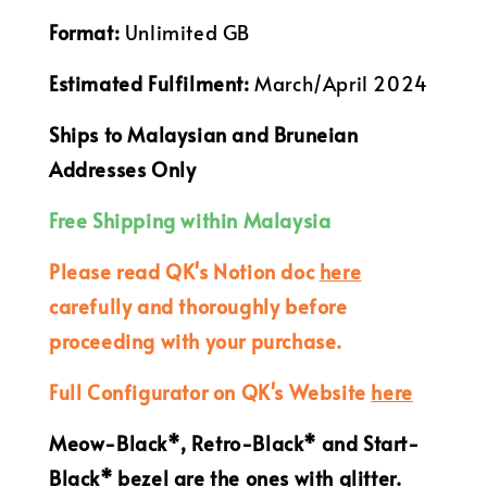
Format:
Unlimited GB
Estimated Fulfilment:
March/April 2024
Ships to Malaysian and Bruneian
Addresses Only
Free Shipping within Malaysia
Please read QK's Notion doc
here
carefully and thoroughly before
proceeding with your purchase.
Full Configurator on QK's Website
here
Meow-Black*, Retro-Black* and Start-
Black* bezel are the ones with glitter.