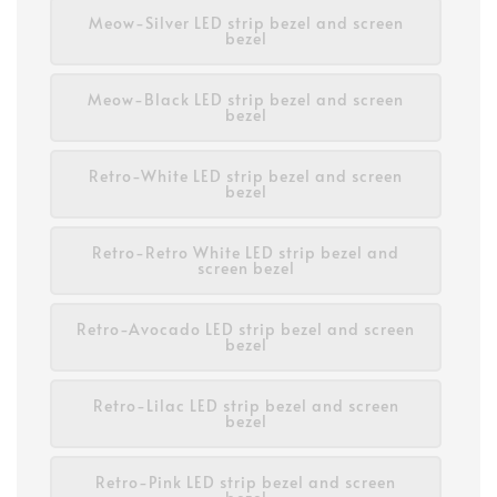
Meow-Silver LED strip bezel and screen
bezel
Meow-Black LED strip bezel and screen
bezel
Retro-White LED strip bezel and screen
bezel
Retro-Retro White LED strip bezel and
screen bezel
Retro-Avocado LED strip bezel and screen
bezel
Retro-Lilac LED strip bezel and screen
bezel
Retro-Pink LED strip bezel and screen