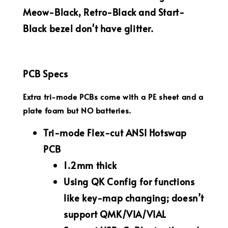
Meow-Black, Retro-Black and Start-
Black bezel don't have glitter.
PCB Specs
Extra tri-mode PCBs come with a PE sheet and a
plate foam but NO batteries.
Tri-mode Flex-cut ANSI Hotswap
PCB
1.2mm thick
Using QK Config for functions
like key-map changing; doesn’t
support QMK/VIA/VIAL