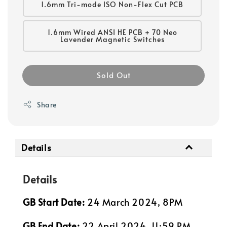
1.6mm Tri-mode ISO Non-Flex Cut PCB
1.6mm Wired ANSI HE PCB + 70 Neo
Lavender Magnetic Switches
Sold Out
Share
Details
Details
GB Start Date:
24 March 2024, 8PM
GB End Date:
22 April 2024, 11:59 PM