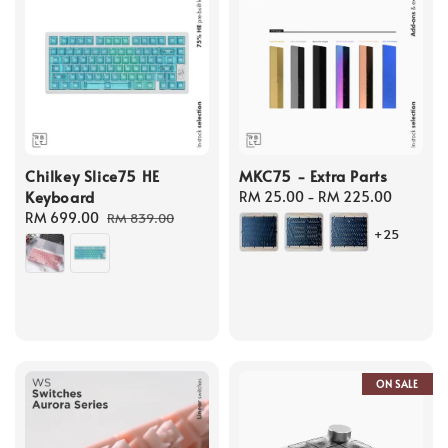
Chilkey Slice75 HE
MKC75 - Extra Parts
Keyboard
Regular
RM 25.00
-
RM 225.00
Sale
RM 699.00
Regular
price
RM 839.00
+25
price
price
ON SALE