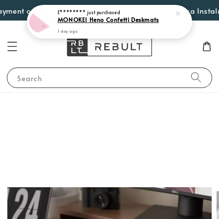
E********
just purchased
ment options such as Atome, PayLater by Grab, Visa Instalment
MONOKEI Heno Confetti Deskmats
1 day ago
Search