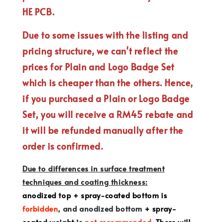
HE PCB.
Due to some issues with the listing and
pricing structure, we can't reflect the
prices for Plain and Logo Badge Set
which is cheaper than the others. Hence,
if you purchased a Plain or Logo Badge
Set, you will receive a RM45 rebate and
it will be refunded manually after the
order is confirmed.
Due to differences in surface treatment
techniques and coating thickness:
anodized top + spray-coated bottom is
forbidden
, and anodized bottom
+ spray-
coated weight is
not recommended
. There will