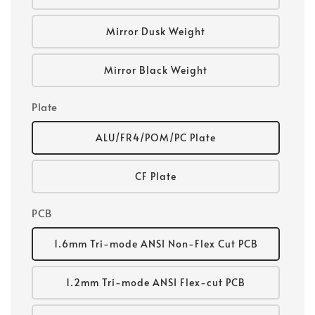
Mirror Dusk Weight
Mirror Black Weight
Plate
ALU/FR4/POM/PC Plate
CF Plate
PCB
1.6mm Tri-mode ANSI Non-Flex Cut PCB
1.2mm Tri-mode ANSI Flex-cut PCB