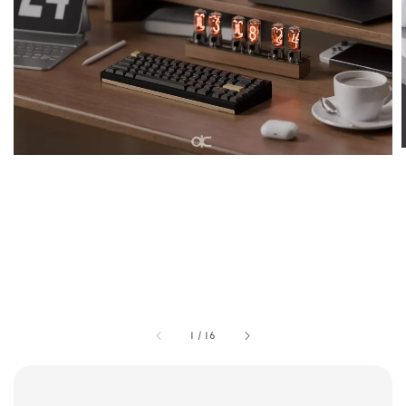
1
/
16