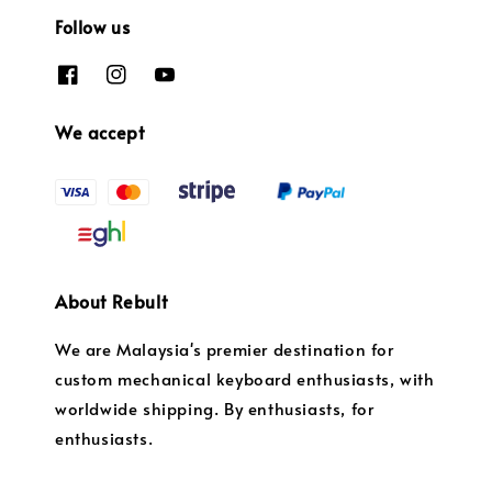
Follow us
We accept
About Rebult
We are Malaysia's premier destination for
custom mechanical keyboard enthusiasts, with
worldwide shipping. By enthusiasts, for
enthusiasts.