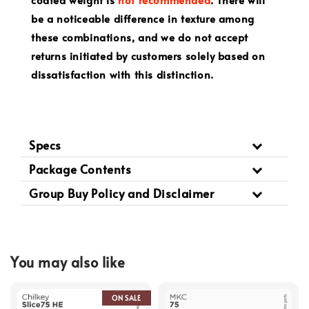
be a noticeable difference in texture among
these combinations, and we do not accept
returns initiated by customers solely based on
dissatisfaction with this distinction.
Specs
Package Contents
Group Buy Policy and Disclaimer
You may also like
ON SALE