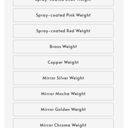
Spray-coated Pink Weight
Spray-coated Red Weight
Brass Weight
Copper Weight
Mirror Silver Weight
Mirror Mocha Weight
Mirror Golden Weight
Mirror Chroma Weight