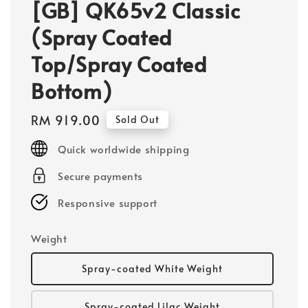
[GB] QK65v2 Classic
(Spray Coated
Top/Spray Coated
Bottom)
Regular
RM 919.00
Sold Out
price
Quick worldwide shipping
Secure payments
Responsive support
Weight
Spray-coated White Weight
Spray-coated Lilac Weight