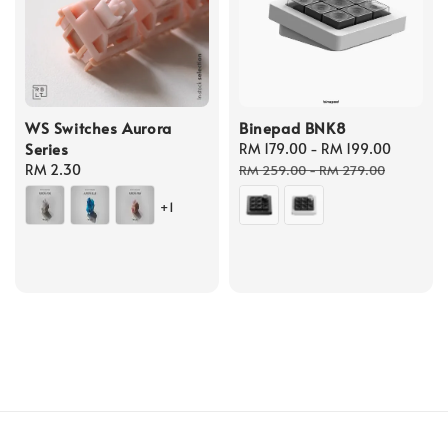
WS Switches Aurora
Binepad BNK8
Series
Sale
RM 179.00
-
RM 199.00
Regula
Regular
RM 2.30
price
price
RM 259.00
-
RM 279.00
price
+1