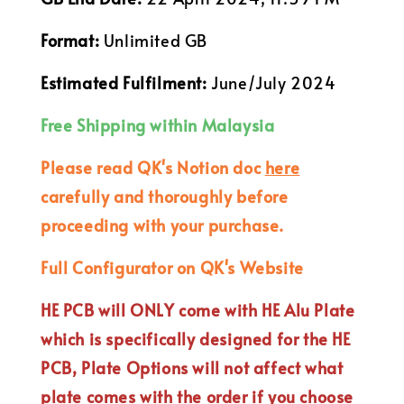
Format:
Unlimited GB
Estimated Fulfilment:
June/July 2024
Free Shipping within Malaysia
Please read QK's Notion doc
here
carefully and thoroughly before
proceeding with your purchase.
Full Configurator on QK's Website
HE PCB will ONLY come with HE Alu Plate
which is specifically designed for the HE
PCB, Plate Options will not affect what
plate comes with the order if you choose